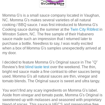
Momma G's is a small sauce company located in Vaughan,
NC. Momma G's makes several varieties of all natural
cooking / BBQ sauce. I was first introduced to Momma G's
Cooking sauce during the summer at the
Twin City Ribfest
in
Winston Salem, NC. The free sample of their Habanero
sauce made such an impression that I returned later to
purchase a bottle. Needless to say, I was really excited
when a box of Momma G's samples unexpectedly arrived at
my door.
I decided to feature Momma G's Original sauce in The "Q"
Review's first
blind taste test
over the weekend. The thin,
bright red sauce made a fine contrast to other sauces being
used. Momma G's all natural sauces are thin, vinegar and
tomato blends. The Original sauce is sweet and ultra tangy.
You won't find any scary ingredients on Momma G's label.
Aside from vinegar and tomato paste, Momma G's Original is
sweetened up with molasses and seasoned with proprietary
blend of spices. This sauce is HFCS and preservative free.