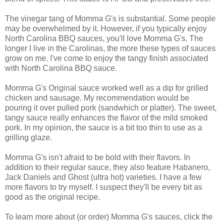
The vinegar tang of Momma G's is substantial. Some people
may be overwhelmed by it. However, if you typically enjoy
North Carolina BBQ sauces, you'll love Momma G's. The
longer I live in the Carolinas, the more these types of sauces
grow on me. I've come to enjoy the tangy finish associated
with North Carolina BBQ sauce.
Momma G's Original sauce worked well as a dip for grilled
chicken and sausage. My recommendation would be
pouring it over pulled pork (sandwhich or platter). The sweet,
tangy sauce really enhances the flavor of the mild smoked
pork. In my opinion, the sauce is a bit too thin to use as a
grilling glaze.
Momma G's isn't afraid to be bold with their flavors. In
addition to their regular sauce, they also feature Habanero,
Jack Daniels and Ghost (ultra hot) varieties. I have a few
more flavors to try myself. I suspect they'll be every bit as
good as the original recipe.
To learn more about (or order) Momma G's sauces, click the