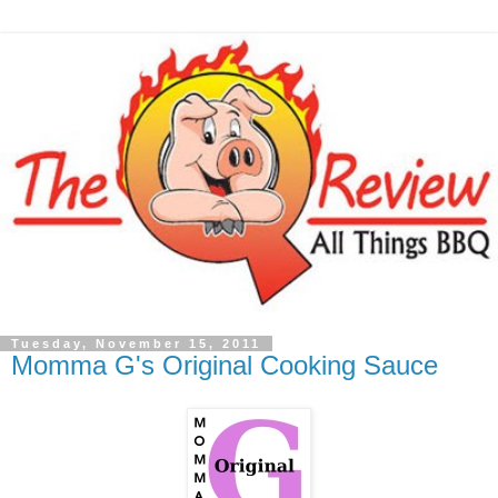
Tuesday, November 15, 2011
Momma G's Original Cooking Sauce