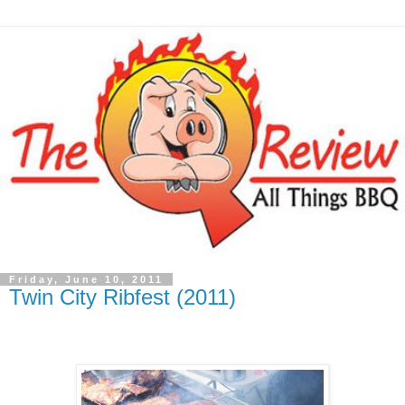
Friday, June 10, 2011
Twin City Ribfest (2011)