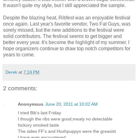
It wasn't quite my style, but I still appreciated the sample.
Despite the blazing heat, Ribfest was an enjoyable festival
once again. Last year's favorite vendor, Two Fat Guys, was
sorely missed, but the new additions to the festival were
solid contributors. The festival seems to get bigger and
better every year. It's become the highlight of my summer. I
hope organizers continue to draw top notch competitors for
years to come.
Derek
at
7:24 PM
2 comments:
Anonymous
June 20, 2011 at 10:02 AM
I tried Bib's last Friday
I though the ribs were good,meaty no detectable
hickory smoked taste
The sides FF's and Hushpuppys were the greasist
I have ever encountered.