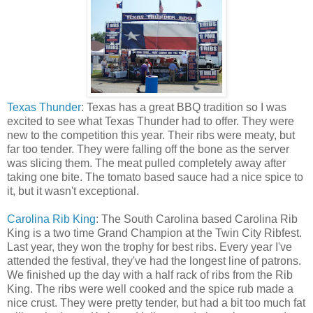
Texas Thunder
: Texas has a great BBQ tradition so I was
excited to see what Texas Thunder had to offer. They were
new to the competition this year. Their ribs were meaty, but
far too tender. They were falling off the bone as the server
was slicing them. The meat pulled completely away after
taking one bite. The tomato based sauce had a nice spice to
it, but it wasn't exceptional.
Carolina Rib King
: The South Carolina based Carolina Rib
King is a two time Grand Champion at the Twin City Ribfest.
Last year, they won the trophy for best ribs. Every year I've
attended the festival, they've had the longest line of patrons.
We finished up the day with a half rack of ribs from the Rib
King. The ribs were well cooked and the spice rub made a
nice crust. They were pretty tender, but had a bit too much fat