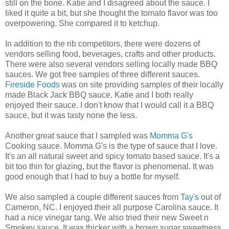
still on the bone. Katie and I disagreed about the sauce. I
liked it quite a bit, but she thought the tomato flavor was too
overpowering. She compared it to ketchup.
In addition to the rib competitors, there were dozens of
vendors selling food, beverages, crafts and other products.
There were also several vendors selling locally made BBQ
sauces. We got free samples of three different sauces.
Fireside Foods
was on site providing samples of their locally
made Black Jack BBQ sauce. Katie and I both really
enjoyed their sauce. I don't know that I would call it a BBQ
sauce, but it was tasty none the less.
Another great sauce that I sampled was
Momma G's
Cooking sauce. Momma G's is the type of sauce that I love.
It's an all natural sweet and spicy tomato based sauce. It's a
bit too thin for glazing, but the flavor is phenomenal. It was
good enough that I had to buy a bottle for myself.
We also sampled a couple different sauces from
Tay's
out of
Cameron, NC. I enjoyed their all purpose Carolina sauce. It
had a nice vinegar tang. We also tried their new Sweet n
Smokey sauce. It was thicker with a brown sugar sweetness.