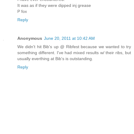
It was as if they were dipped inj grease
P fox
Reply
Anonymous
June 20, 2011 at 10:42 AM
We didn't hit Bib's up @ Ribfest because we wanted to try
something different. I've had mixed results w/ their ribs, but
usually everthing at Bib's is outstanding.
Reply