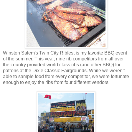
Winston Salem's Twin City Ribfest is my favorite BBQ event
of the summer. This year, nine rib competitors from all over
the country provided world class ribs (and other BBQ) for
patrons at the Dixie Classic Fairgrounds. While we weren't
able to sample food from every competitor, we were fortunate
enough to enjoy the ribs from four different vendors.