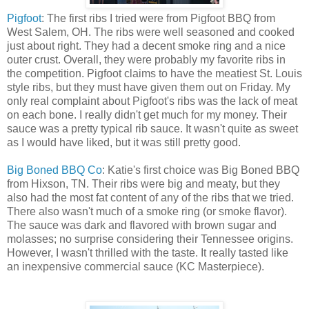
Pigfoot
: The first ribs I tried were from Pigfoot BBQ from
West Salem, OH. The ribs were well seasoned and cooked
just about right. They had a decent smoke ring and a nice
outer crust. Overall, they were probably my favorite ribs in
the competition. Pigfoot claims to have the meatiest St. Louis
style ribs, but they must have given them out on Friday. My
only real complaint about Pigfoot's ribs was the lack of meat
on each bone. I really didn't get much for my money. Their
sauce was a pretty typical rib sauce. It wasn't quite as sweet
as I would have liked, but it was still pretty good.
Big Boned BBQ Co
: Katie's first choice was Big Boned BBQ
from Hixson, TN. Their ribs were big and meaty, but they
also had the most fat content of any of the ribs that we tried.
There also wasn't much of a smoke ring (or smoke flavor).
The sauce was dark and flavored with brown sugar and
molasses; no surprise considering their Tennessee origins.
However, I wasn't thrilled with the taste. It really tasted like
an inexpensive commercial sauce (KC Masterpiece).