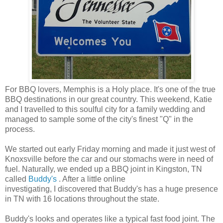
For BBQ lovers, Memphis is a Holy place. It's one of the true
BBQ destinations in our great country. This weekend, Katie
and I travelled to this soulful city for a family wedding and
managed to sample some of the city's finest "Q" in the
process.
We started out early Friday morning and made it just west of
Knoxsville before the car and our stomachs were in need of
fuel. Naturally, we ended up a BBQ joint in Kingston, TN
called
Buddy's
. After a little online
investigating, I discovered that Buddy's has a huge presence
in TN with 16 locations throughout the state.
Buddy's looks and operates like a typical fast food joint. The