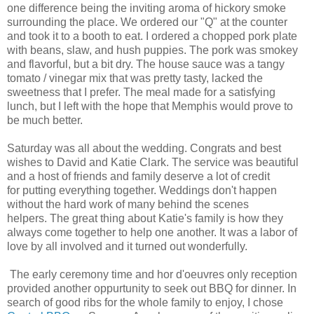
one difference being the inviting aroma of hickory smoke
surrounding the place. We ordered our "Q" at the counter
and took it to a booth to eat. I ordered a chopped pork plate
with beans, slaw, and hush puppies. The pork was smokey
and flavorful, but a bit dry. The house sauce was a tangy
tomato / vinegar mix that was pretty tasty, lacked the
sweetness that I prefer. The meal made for a satisfying
lunch, but I left with the hope that Memphis would prove to
be much better.
Saturday was all about the wedding. Congrats and best
wishes to David and Katie Clark. The service was beautiful
and a host of friends and family deserve a lot of credit
for putting everything together. Weddings don't happen
without the hard work of many behind the scenes
helpers. The great thing about Katie's family is how they
always come together to help one another. It was a labor of
love by all involved and it turned out wonderfully.
The early ceremony time and hor d'oeuvres only reception
provided another oppurtunity to seek out BBQ for dinner. In
search of good ribs for the whole family to enjoy, I chose