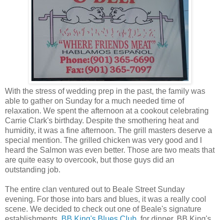
With the stress of wedding prep in the past, the family was
able to gather on Sunday for a much needed time of
relaxation. We spent the afternoon at a cookout celebrating
Carrie Clark's birthday. Despite the smothering heat and
humidity, it was a fine afternoon. The grill masters deserve a
special mention. The grilled chicken was very good and I
heard the Salmon was even better. Those are two meats that
are quite easy to overcook, but those guys did an
outstanding job.
The entire clan ventured out to Beale Street Sunday
evening. For those into bars and blues, it was a really cool
scene. We decided to check out one of Beale's signature
establishments,
BB King's Blues Club
, for dinner. BB King's