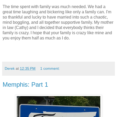
The time spent with family was much needed. We had a
great time laughing and bickering like only a family can. I'm
so thankful and lucky to have married into such a chaotic,
mind boggling, and all together supportive family. My mother
in law (Cathy) and I decided that everybody thinks their
family is crazy. I hope that your family is crazy like mine and
you enjoy them half as much as I do.
Derek
at
12:35 PM
1 comment:
Memphis: Part 1