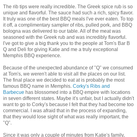
The rib tips were really incredible. The Greek spice rub is so
unique and flavorful. The sauce had such a rich, spicy flavor.
It truly was one of the best BBQ meals I've ever eaten. To top
it off, a complimentary sampler of ribs, pulled pork, and BBQ
bologna was delivered to our table. All of the meat was
seasoned with the Greek rub and was incredibly flavorful.
I've got to give a big thank you to the people at Tom's Bar B
Q and Deli for giving Katie and me a truly exceptional
Memphis BBQ experience.
Because of the unexpected abundance of "Q" we consumed
at Tom's, we weren't able to visit all the places on our list.
The final place we decided to eat at is probably the most
famous BBQ name in Memphis.
Corky's Ribs and
Barbecue
has blossomed into a BBQ empire with locations
in seven different states. Maybe it's unfair, but I actually didn't
want to go to Corky's because I felt that they had become too
commercial. I was afraid that in the process of expanding,
that they would lose sight of what was really important, the
"Q".
Since it was only a couple of minutes from Katie's family,