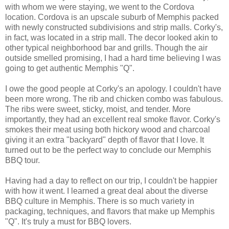
with whom we were staying, we went to the Cordova
location. Cordova is an upscale suburb of Memphis packed
with newly constructed subdivisions and strip malls. Corky's,
in fact, was located in a strip mall. The decor looked akin to
other typical neighborhood bar and grills. Though the air
outside smelled promising, I had a hard time believing I was
going to get authentic Memphis "Q".
I owe the good people at Corky's an apology. I couldn't have
been more wrong. The rib and chicken combo was fabulous.
The ribs were sweet, sticky, moist, and tender. More
importantly, they had an excellent real smoke flavor. Corky's
smokes their meat using both hickory wood and charcoal
giving it an extra "backyard" depth of flavor that I love. It
turned out to be the perfect way to conclude our Memphis
BBQ tour.
Having had a day to reflect on our trip, I couldn't be happier
with how it went. I learned a great deal about the diverse
BBQ culture in Memphis. There is so much variety in
packaging, techniques, and flavors that make up Memphis
"Q". It's truly a must for BBQ lovers.