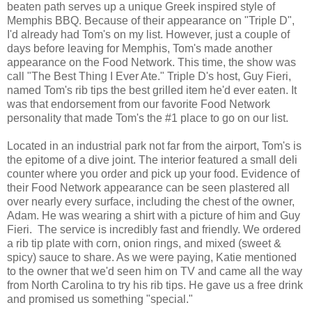
beaten path serves up a unique Greek inspired style of
Memphis BBQ. Because of their appearance on "Triple D",
I'd already had Tom's on my list. However, just a couple of
days before leaving for Memphis, Tom's made another
appearance on the Food Network. This time, the show was
call "The Best Thing I Ever Ate." Triple D's host, Guy Fieri,
named Tom's rib tips the best grilled item he'd ever eaten. It
was that endorsement from our favorite Food Network
personality that made Tom's the #1 place to go on our list.
Located in an industrial park not far from the airport, Tom's is
the epitome of a dive joint. The interior featured a small deli
counter where you order and pick up your food. Evidence of
their Food Network appearance can be seen plastered all
over nearly every surface, including the chest of the owner,
Adam. He was wearing a shirt with a picture of him and Guy
Fieri. The service is incredibly fast and friendly. We ordered
a rib tip plate with corn, onion rings, and mixed (sweet &
spicy) sauce to share. As we were paying, Katie mentioned
to the owner that we'd seen him on TV and came all the way
from North Carolina to try his rib tips. He gave us a free drink
and promised us something "special."