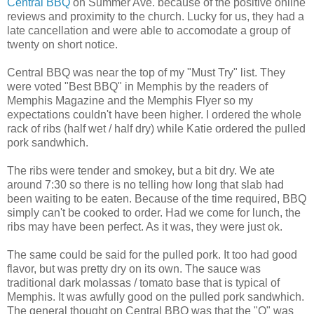
Central BBQ
on Summer Ave. because of the positive online
reviews and proximity to the church. Lucky for us, they had a
late cancellation and were able to accomodate a group of
twenty on short notice.
Central BBQ was near the top of my "Must Try" list. They
were voted "Best BBQ" in Memphis by the readers of
Memphis Magazine and the Memphis Flyer so my
expectations couldn't have been higher. I ordered the whole
rack of ribs (half wet / half dry) while Katie ordered the pulled
pork sandwhich.
The ribs were tender and smokey, but a bit dry. We ate
around 7:30 so there is no telling how long that slab had
been waiting to be eaten. Because of the time required, BBQ
simply can't be cooked to order. Had we come for lunch, the
ribs may have been perfect. As it was, they were just ok.
The same could be said for the pulled pork. It too had good
flavor, but was pretty dry on its own. The sauce was
traditional dark molassas / tomato base that is typical of
Memphis. It was awfully good on the pulled pork sandwhich.
The general thought on Central BBQ was that the "Q" was