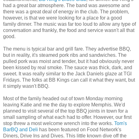
had a great bar atmosphere. The band was awesome and
there was a great deal of energy in the club. The problem,
however, is that we were looking for a place for a good
family dinner. The music was far too loud to allow any type of
conversation and frankly, the food and service wasn't all that
good.
The menu is typical bar and grill fare. They advertise BBQ,
but in reality, it's steamed pork ribs and sandwiches. The
pulled pork was moist and tender, but it had obviously never
been kissed by real smoke. The sauce was thick, dark, and
sweet. It was really similar to the Jack Daniels glaze at TGI
Fridays. The folks at BB Kings can call it what they want, but
it simply wasn't BBQ.
Most of the family headed out of town Monday morning
leaving Katie and me the day to explore Memphis. We'd
planned to visit several of the top BBQ joints in town for a
small sampling of what each had to offer. However, our first
stop threw a most welcome wrench into the works.
Tom's
BarBQ and Deli
has been featured on Food Network's
Diners, Drive Ins and Dives. This little known dive off the