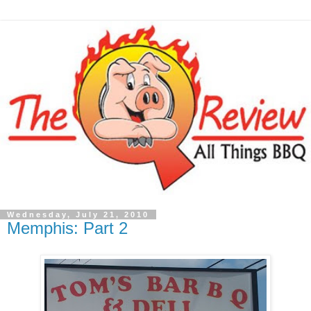
Wednesday, July 21, 2010
Memphis: Part 2