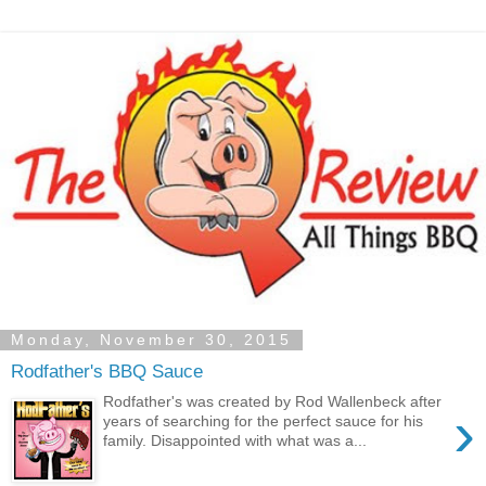
Monday, November 30, 2015
Rodfather's BBQ Sauce
Rodfather's was created by Rod Wallenbeck after
›
years of searching for the perfect sauce for his
family. Disappointed with what was a...