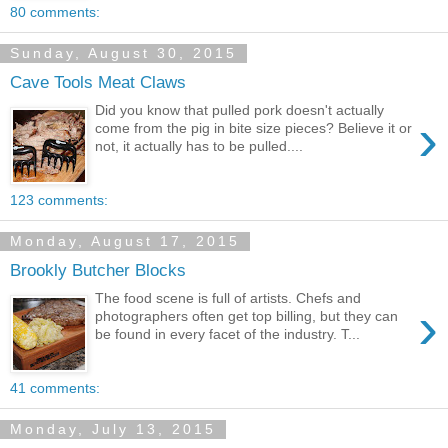
80 comments:
Sunday, August 30, 2015
Cave Tools Meat Claws
Did you know that pulled pork doesn't actually
›
come from the pig in bite size pieces? Believe it or
not, it actually has to be pulled....
123 comments:
Monday, August 17, 2015
Brookly Butcher Blocks
The food scene is full of artists. Chefs and
›
photographers often get top billing, but they can
be found in every facet of the industry. T...
41 comments:
Monday, July 13, 2015