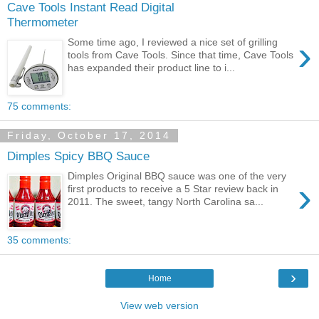
Cave Tools Instant Read Digital
Thermometer
›
Some time ago, I reviewed a nice set of grilling
tools from Cave Tools. Since that time, Cave Tools
has expanded their product line to i...
75 comments:
Friday, October 17, 2014
Dimples Spicy BBQ Sauce
Dimples Original BBQ sauce was one of the very
›
first products to receive a 5 Star review back in
2011. The sweet, tangy North Carolina sa...
35 comments:
›
Home
View web version