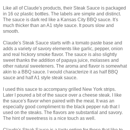
Like all of Claude's products, their Steak Sauce is packaged
in 16 oz plastic bottles. The labels are simple and distinct.
The sauce is dark red like a Kansas City BBQ sauce. It's
much thicker than an A1 style sauce. It pours slow and
smooth.
Claude's Steak Sauce starts with a tomato paste base and
adds a variety of savory elements like garlic, pepper, onion
and real hickory smoke flavor. The sauce is also slightly
sweet thanks the addition of papaya juice, molasses and
other natural sweeteners. The aroma and flavor is somewhat
akin to a BBQ sauce. I would characterize it as half BBQ
sauce and half A1 style steak sauce.
I used this sauce to accompany grilled New York strips.
Later I poured a bit of the sauce over a cheese steak. I like
the sauce's flavor when paired with the meat. It was an
especially good compliment to the black pepper rub that I
used on the steaks. The flavors are substantial and savory.
The hint of sweetness is a nice touch as well.
Claude's Steak Sauce is a tasty option for those that like to