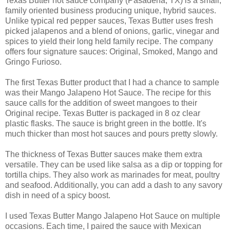
Texas Butter hot sauce company (Pasadena, TX) is a small,
family oriented business producing unique, hybrid sauces.
Unlike typical red pepper sauces, Texas Butter uses fresh
picked jalapenos and a blend of onions, garlic, vinegar and
spices to yield their long held family recipe. The company
offers four signature sauces: Original, Smoked, Mango and
Gringo Furioso.
The first Texas Butter product that I had a chance to sample
was their Mango Jalapeno Hot Sauce. The recipe for this
sauce calls for the addition of sweet mangoes to their
Original recipe. Texas Butter is packaged in 8 oz clear
plastic flasks. The sauce is bright green in the bottle. It's
much thicker than most hot sauces and pours pretty slowly.
The thickness of Texas Butter sauces make them extra
versatile. They can be used like salsa as a dip or topping for
tortilla chips. They also work as marinades for meat, poultry
and seafood. Additionally, you can add a dash to any savory
dish in need of a spicy boost.
I used Texas Butter Mango Jalapeno Hot Sauce on multiple
occasions. Each time, I paired the sauce with Mexican