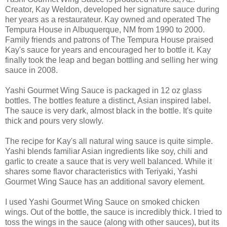
Creator, Kay Weldon, developed her signature sauce during
her years as a restaurateur. Kay owned and operated The
Tempura House in Albuquerque, NM from 1990 to 2000.
Family friends and patrons of The Tempura House praised
Kay's sauce for years and encouraged her to bottle it. Kay
finally took the leap and began bottling and selling her wing
sauce in 2008.
Yashi Gourmet Wing Sauce is packaged in 12 oz glass
bottles. The bottles feature a distinct, Asian inspired label.
The sauce is very dark, almost black in the bottle. It's quite
thick and pours very slowly.
The recipe for Kay's all natural wing sauce is quite simple.
Yashi blends familiar Asian ingredients like soy, chili and
garlic to create a sauce that is very well balanced. While it
shares some flavor characteristics with Teriyaki, Yashi
Gourmet Wing Sauce has an additional savory element.
I used Yashi Gourmet Wing Sauce on smoked chicken
wings. Out of the bottle, the sauce is incredibly thick. I tried to
toss the wings in the sauce (along with other sauces), but its