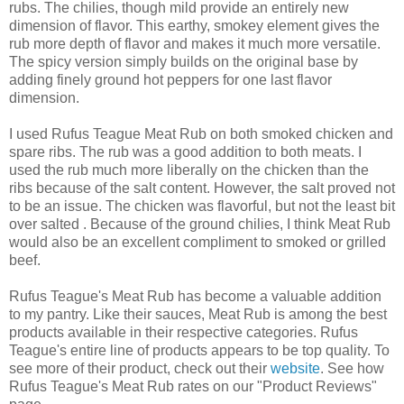
rubs. The chilies, though mild provide an entirely new
dimension of flavor. This earthy, smokey element gives the
rub more depth of flavor and makes it much more versatile.
The spicy version simply builds on the original base by
adding finely ground hot peppers for one last flavor
dimension.
I used Rufus Teague Meat Rub on both smoked chicken and
spare ribs. The rub was a good addition to both meats. I
used the rub much more liberally on the chicken than the
ribs because of the salt content. However, the salt proved not
to be an issue. The chicken was flavorful, but not the least bit
over salted . Because of the ground chilies, I think Meat Rub
would also be an excellent compliment to smoked or grilled
beef.
Rufus Teague's Meat Rub has become a valuable addition
to my pantry. Like their sauces, Meat Rub is among the best
products available in their respective categories. Rufus
Teague's entire line of products appears to be top quality. To
see more of their product, check out their
website
. See how
Rufus Teague's Meat Rub rates on our "Product Reviews"