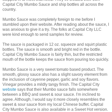
Capital City Mumbo Sauce and ship bottles all across the
country.
Mumbo Sauce was completely foreign to me before I
stumbled upon their website. After reading about the sauce, I
was anxious to give it a try. The folks at Capital City LLC
were kind enough to send samples for review.
The sauce is packaged in 12 oz. squeeze and squirt plastic
bottles. The sauce is smooth and bright red in the bottle.
Capital City Mumbo Sauce is fairly thin, but the restricted
mouth of the bottle keeps the sauce from pouring too quickly.
Mumbo Sauce is a very sweet tomato based product. The
smooth, glossy sauce also has a slight savory element from
the inclusion of cayenne pepper, garlic and soy flavors.
Vinegar provides a mildly tangy finish. The Capital City
website
says that their Mumbo sauce falls somewhere
between a BBQ and sweet & sour sauce. I'm inclined to
agree. Although, I would say it more closely resembles the
sweet & sour sauce from my local Chinese buffet. Capital
City Mumbo Sauce is also available in a Sweet Hot version.