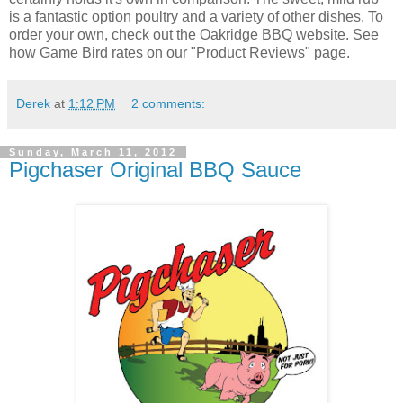
is a fantastic option poultry and a variety of other dishes. To
order your own, check out the Oakridge BBQ website. See
how Game Bird rates on our "Product Reviews" page.
Derek
at
1:12 PM
2 comments:
Sunday, March 11, 2012
Pigchaser Original BBQ Sauce