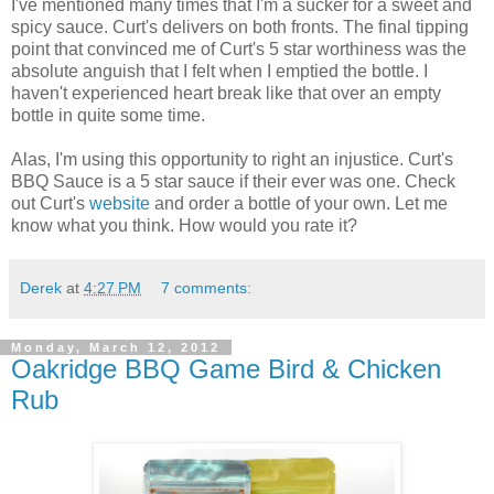
I've mentioned many times that I'm a sucker for a sweet and
spicy sauce. Curt's delivers on both fronts. The final tipping
point that convinced me of Curt's 5 star worthiness was the
absolute anguish that I felt when I emptied the bottle. I
haven't experienced heart break like that over an empty
bottle in quite some time.
Alas, I'm using this opportunity to right an injustice. Curt's
BBQ Sauce is a 5 star sauce if their ever was one. Check
out Curt's
website
and order a bottle of your own. Let me
know what you think. How would you rate it?
Derek
at
4:27 PM
7 comments:
Monday, March 12, 2012
Oakridge BBQ Game Bird & Chicken
Rub