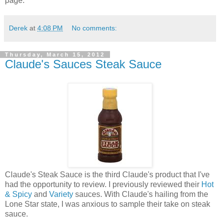
page.
Derek
at
4:08 PM
No comments:
Thursday, March 15, 2012
Claude's Sauces Steak Sauce
Claude's Steak Sauce is the third Claude's product that I've
had the opportunity to review. I previously reviewed their
Hot
& Spicy
and
Variety
sauces. With Claude's hailing from the
Lone Star state, I was anxious to sample their take on steak
sauce.