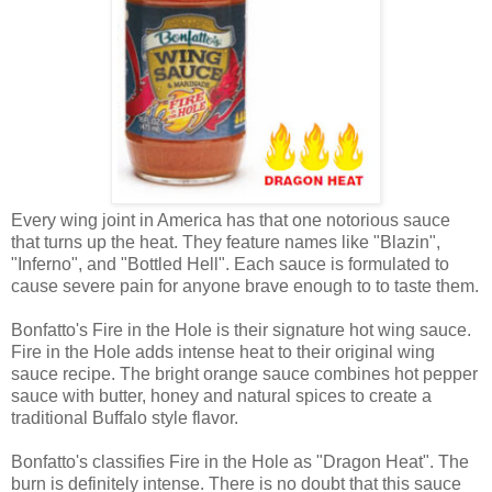
Every wing joint in America has that one notorious sauce
that turns up the heat. They feature names like "Blazin",
"Inferno", and "Bottled Hell". Each sauce is formulated to
cause severe pain for anyone brave enough to to taste them.
Bonfatto's Fire in the Hole is their signature hot wing sauce.
Fire in the Hole adds intense heat to their original wing
sauce recipe. The bright orange sauce combines hot pepper
sauce with butter, honey and natural spices to create a
traditional Buffalo style flavor.
Bonfatto's classifies Fire in the Hole as "Dragon Heat". The
burn is definitely intense. There is no doubt that this sauce