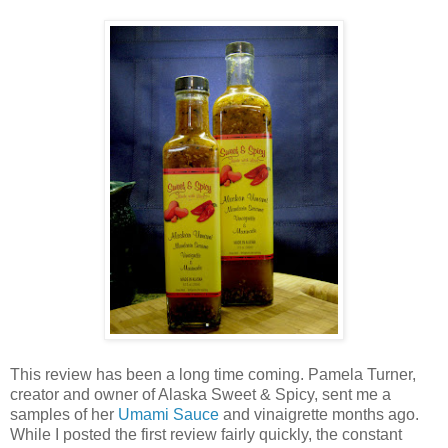
This review has been a long time coming. Pamela Turner,
creator and owner of Alaska Sweet & Spicy, sent me a
samples of her
Umami Sauce
and vinaigrette months ago.
While I posted the first review fairly quickly, the constant