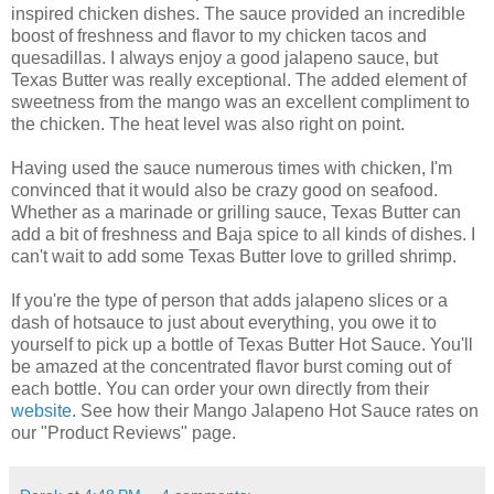
inspired chicken dishes. The sauce provided an incredible
boost of freshness and flavor to my chicken tacos and
quesadillas. I always enjoy a good jalapeno sauce, but
Texas Butter was really exceptional. The added element of
sweetness from the mango was an excellent compliment to
the chicken. The heat level was also right on point.
Having used the sauce numerous times with chicken, I'm
convinced that it would also be crazy good on seafood.
Whether as a marinade or grilling sauce, Texas Butter can
add a bit of freshness and Baja spice to all kinds of dishes. I
can't wait to add some Texas Butter love to grilled shrimp.
If you're the type of person that adds jalapeno slices or a
dash of hotsauce to just about everything, you owe it to
yourself to pick up a bottle of Texas Butter Hot Sauce. You'll
be amazed at the concentrated flavor burst coming out of
each bottle. You can order your own directly from their
website
. See how their Mango Jalapeno Hot Sauce rates on
our "Product Reviews" page.