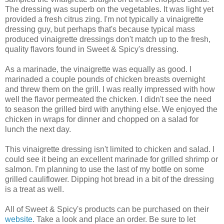
The dressing was superb on the vegetables. It was light yet
provided a fresh citrus zing. I'm not typically a vinaigrette
dressing guy, but perhaps that's because typical mass
produced vinaigrette dressings don't match up to the fresh,
quality flavors found in Sweet & Spicy's dressing.
As a marinade, the vinaigrette was equally as good. I
marinaded a couple pounds of chicken breasts overnight
and threw them on the grill. I was really impressed with how
well the flavor permeated the chicken. I didn't see the need
to season the grilled bird with anything else. We enjoyed the
chicken in wraps for dinner and chopped on a salad for
lunch the next day.
This vinaigrette dressing isn't limited to chicken and salad. I
could see it being an excellent marinade for grilled shrimp or
salmon. I'm planning to use the last of my bottle on some
grilled cauliflower. Dipping hot bread in a bit of the dressing
is a treat as well.
All of Sweet & Spicy's products can be purchased on their
website
. Take a look and place an order. Be sure to let