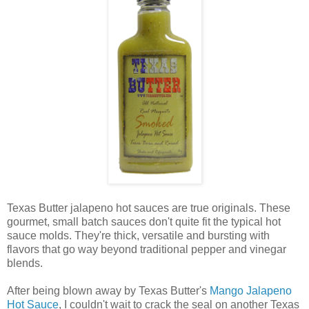
Texas Butter jalapeno hot sauces are true originals. These
gourmet, small batch sauces don't quite fit the typical hot
sauce molds. They're thick, versatile and bursting with
flavors that go way beyond traditional pepper and vinegar
blends.
After being blown away by Texas Butter's
Mango Jalapeno
Hot Sauce
, I couldn't wait to crack the seal on another Texas