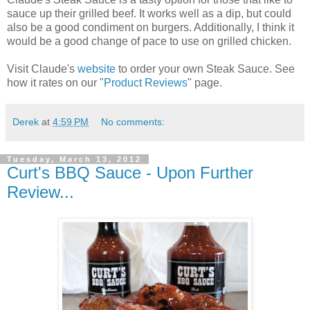
sauce up their grilled beef. It works well as a dip, but could
also be a good condiment on burgers. Additionally, I think it
would be a good change of pace to use on grilled chicken.
Visit Claude's
website
to order your own Steak Sauce. See
how it rates on our "
Product Reviews
" page.
Derek
at
4:59 PM
No comments:
Tuesday, March 13, 2012
Curt's BBQ Sauce - Upon Further
Review...