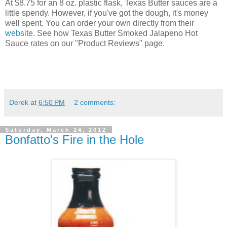
At $8.75 for an 8 oz. plastic flask, Texas Butter sauces are a
little spendy. However, if you've got the dough, it's money
well spent. You can order your own directly from their
website
. See how Texas Butter Smoked Jalapeno Hot
Sauce rates on our "Product Reviews" page.
Derek
at
6:50 PM
2 comments:
Saturday, March 24, 2012
Bonfatto's Fire in the Hole