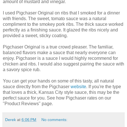
amount of mustard and vinegar.
I used Pigchaser Original on ribs that I smoked for a dinner
with friends. The sweet, tomato sauce was a natural
compliment to the smokey pork ribs. The thick sauce worked
perfectly as a finishing sauce. It glazed the ribs nicely and
provided a sweet, sticky coating.
Pigchaser Original is a true crowd pleaser. The familiar,
balanced flavors make a sauce that nearly everyone can
enjoy. Pigchaser is a sauce I would highly recommend for
chicken and ribs. I would also suggest pairing the sauce with
a savory spice rub.
You can get your hands on some of this tasty, all natural
sauce directly from the Pigchaser
website
. If you're the type
that loves a thick, Kansas City style sauce, this may be the
perfect sauce for you. See how Pigchaser rates on our
"Product Reviews" page.
Derek
at
6:06 PM
No comments: