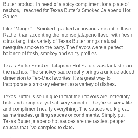
Butter product. In need of a spicy compliment for a plate of
nachos, I reached for Texas Butter's Smoked Jalapeno Hot
Sauce.
Like "Mango", "Smoked" packed an insane amount of flavor.
Rather than accenting the intense jalapeno flavor with fresh
citrus tang, this variety of Texas Butter brings natural
mesquite smoke to the party. The flavors were a perfect
balance of fresh, smokey and spicy profiles.
Texas Butter Smoked Jalapeno Hot Sauce was fantastic on
the nachos. The smokey sauce really brings a unique added
dimension to Tex-Mex favorites. It's a great way to
incorporate a smokey element to a variety of dishes.
Texas Butter is so unique in that their flavors are incredibly
bold and complex, yet still very smooth. They're so versatile
and compliment nearly everything. The sauces work great
as marinades, grilling sauces or condiments. Simply put,
Texas Butter jalapeno hot sauces are the tastiest pepper
sauces that I've sampled to date.