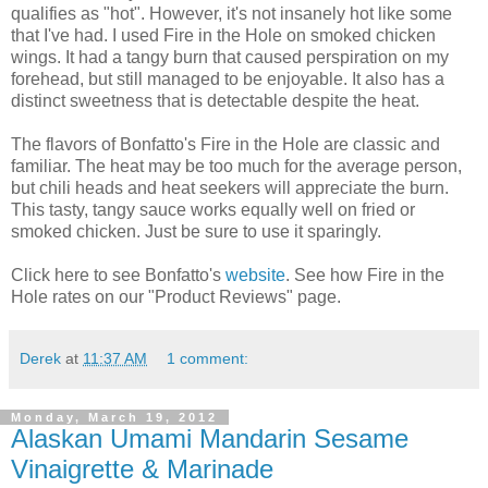
qualifies as "hot". However, it's not insanely hot like some
that I've had. I used Fire in the Hole on smoked chicken
wings. It had a tangy burn that caused perspiration on my
forehead, but still managed to be enjoyable. It also has a
distinct sweetness that is detectable despite the heat.
The flavors of Bonfatto's Fire in the Hole are classic and
familiar. The heat may be too much for the average person,
but chili heads and heat seekers will appreciate the burn.
This tasty, tangy sauce works equally well on fried or
smoked chicken. Just be sure to use it sparingly.
Click here to see Bonfatto's
website
. See how Fire in the
Hole rates on our "Product Reviews" page.
Derek
at
11:37 AM
1 comment:
Monday, March 19, 2012
Alaskan Umami Mandarin Sesame
Vinaigrette & Marinade