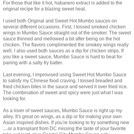
For those that like it hot, habanero extract is added to the
original recipe for a blazing sweet heat.
I used both Original and Sweet Hot Mumbo sauces on
several different occasions. First, I tossed smoked chicken
wings in Mumbo Sauce straight out of the smoker. The sweet
sauce thinned and mellowed a bit after being on the hot
chicken. The flavors complimented the smokey wings really
well. I also used both sauces as a dip for chicken strips. If
you like a sweet sauce, Mumbo Sauce is hard to beat for
pairing with a salty fry batter.
Last evening, I improvised using Sweet Hot Mumbo Sauce
to satisfy my Chinese food craving. I tossed breaded and
fried chicken bites in the sauce and served it over fried rice.
The combination of sweet and spicy were just what I was
looking for.
As a lover of sweet sauces, Mumbo Sauce is right up my
alley. It's great on wings, as a dip or for making your own
Asian inspired dishes. If you're looking to try something new
....or a transplant from DC missing the taste of your favorite