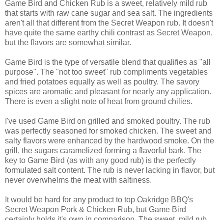
Game Bird and Chicken Rub is a sweet, relatively mild rub
that starts with raw cane sugar and sea salt. The ingredients
aren't all that different from the Secret Weapon rub. It doesn't
have quite the same earthy chili contrast as Secret Weapon,
but the flavors are somewhat similar.
Game Bird is the type of versatile blend that qualifies as "all
purpose". The "not too sweet" rub compliments vegetables
and fried potatoes equally as well as poultry. The savory
spices are aromatic and pleasant for nearly any application.
There is even a slight note of heat from ground chilies.
I've used Game Bird on grilled and smoked poultry. The rub
was perfectly seasoned for smoked chicken. The sweet and
salty flavors were enhanced by the hardwood smoke. On the
grill, the sugars caramelized forming a flavorful bark. The
key to Game Bird (as with any good rub) is the perfectly
formulated salt content. The rub is never lacking in flavor, but
never overwhelms the meat with saltiness.
It would be hard for any product to top Oakridge BBQ's
Secret Weapon Pork & Chicken Rub, but Game Bird
certainly holds it's own in comparison. The sweet, mild rub