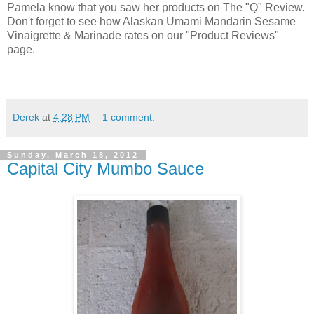
Pamela know that you saw her products on The "Q" Review.
Don't forget to see how Alaskan Umami Mandarin Sesame
Vinaigrette & Marinade rates on our "Product Reviews"
page.
Derek
at
4:28 PM
1 comment:
Sunday, March 18, 2012
Capital City Mumbo Sauce