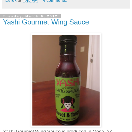
Derek
at
4:48 PM
4 comments:
Tuesday, March 6, 2012
Yashi Gourmet Wing Sauce
Yashi Gourmet Wing Sauce is produced in Mesa, AZ.