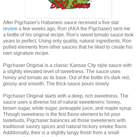
After Pigchaser's Habanero sauce received a five star
review
a few weeks ago, Ron (AKA the Pigchaser) sent me
a bottle of his original recipe. Ron's sweet tomato sauce took
years to perfect. Using only quality, natural ingredients, Ron
pulled elements from other sauces that he liked to create his
own signature recipe.
Pigchaser Original is a classic Kansas City style sauce with
a slightly elevated level of sweetness. The sauce uses
honey and tomato as its base. Out of the bottle it's dark red,
glossy and smooth. The thick sauce pours slowly.
Pigchaser Original starts with a deep, rich sweetness. The
sauce uses a diverse list of natural sweeteners: honey,
brown sugar, white sugar, pineapple juice, and maple syrup.
Though sweetness is the first flavor element to hit your
tastebuds, Pigchaser balances all those sweeteners with
traditional savory spices and natural hickory smoke flavor.
Additionally, their is a slightly tangy finish from a small