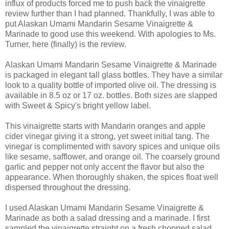
influx of products forced me to push back the vinaigrette
review further than I had planned. Thankfully, I was able to
put Alaskan Umami Mandarin Sesame Vinaigrette &
Marinade to good use this weekend. With apologies to Ms.
Turner, here (finally) is the review.
Alaskan Umami Mandarin Sesame Vinaigrette & Marinade
is packaged in elegant tall glass bottles. They have a similar
look to a quality bottle of imported olive oil. The dressing is
available in 8.5 oz or 17 oz. bottles. Both sizes are slapped
with Sweet & Spicy's bright yellow label.
This vinaigrette starts with Mandarin oranges and apple
cider vinegar giving it a strong, yet sweet initial tang. The
vinegar is complimented with savory spices and unique oils
like sesame, safflower, and orange oil. The coarsely ground
garlic and pepper not only accent the flavor but also the
appearance. When thoroughly shaken, the spices float well
dispersed throughout the dressing.
I used Alaskan Umami Mandarin Sesame Vinaigrette &
Marinade as both a salad dressing and a marinade. I first
sampled the vinaigrette straight on a fresh chopped salad.