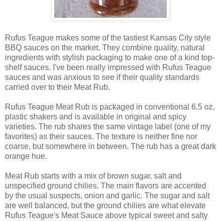
Rufus Teague makes some of the tastiest Kansas City style
BBQ sauces on the market. They combine quality, natural
ingredients with stylish packaging to make one of a kind top-
shelf sauces. I've been really impressed with Rufus Teague
sauces and was anxious to see if their quality standards
carried over to their Meat Rub.
Rufus Teague Meat Rub is packaged in conventional 6.5 oz.
plastic shakers and is available in original and spicy
varieties. The rub shares the same vintage label (one of my
favorites) as their sauces. The texture is neither fine nor
coarse, but somewhere in between. The rub has a great dark
orange hue.
Meat Rub starts with a mix of brown sugar, salt and
unspecified ground chilies. The main flavors are accented
by the usual suspects, onion and garlic. The sugar and salt
are well balanced, but the ground chilies are what elevate
Rufus Teague's Meat Sauce above typical sweet and salty