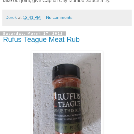
take out joint, give Capital City Mumbo Sauce a try.
Derek
at
12:41 PM
No comments:
Saturday, March 17, 2012
Rufus Teague Meat Rub