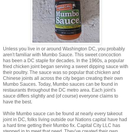
Unless you live in or around Washington DC, you probably
aren't familiar with Mumbo Sauce. This sweet concoction
has been a DC staple for decades. In the 1960s, a popular
fried chicken joint began serving a sweet dipping sauce with
their poultry. The sauce was so popular that chicken and
Chinese joints all across the city began creating their own
Mumbo Sauces. Today, Mumbo sauces can be found in
restaurants throughout the DC metro area. Each joint's
sauce differs slightly and (of course) everyone claims to
have the best.
While Mumbo sauce can be found at nearly every takeout
joint in DC, folks living outside our Nations capital have had
a hard time getting their Mumbo fix. Capital City LLC has
stepped in to meet that need. They've created their own