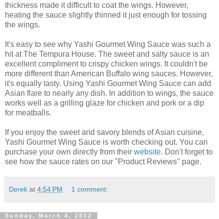
thickness made it difficult to coat the wings. However,
heating the sauce slightly thinned it just enough for tossing
the wings.
It's easy to see why Yashi Gourmet Wing Sauce was such a
hit at The Tempura House. The sweet and salty sauce is an
excellent compliment to crispy chicken wings. It couldn't be
more different than American Buffalo wing sauces. However,
it's equally tasty. Using Yashi Gourmet Wing Sauce can add
Asian flare to nearly any dish. In addition to wings, the sauce
works well as a grilling glaze for chicken and pork or a dip
for meatballs.
If you enjoy the sweet and savory blends of Asian cuisine,
Yashi Gourmet Wing Sauce is worth checking out. You can
purchase your own directly from their
website
. Don't forget to
see how the sauce rates on our "Product Reviews" page.
Derek
at
4:54 PM
1 comment:
Sunday, March 4, 2012