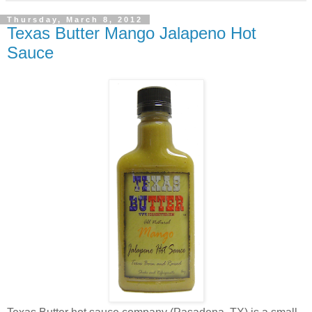
Thursday, March 8, 2012
Texas Butter Mango Jalapeno Hot
Sauce