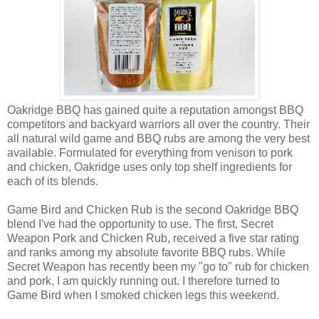
Oakridge BBQ has gained quite a reputation amongst BBQ
competitors and backyard warriors all over the country. Their
all natural wild game and BBQ rubs are among the very best
available. Formulated for everything from venison to pork
and chicken, Oakridge uses only top shelf ingredients for
each of its blends.
Game Bird and Chicken Rub is the second Oakridge BBQ
blend I've had the opportunity to use. The first, Secret
Weapon Pork and Chicken Rub, received a five star rating
and ranks among my absolute favorite BBQ rubs. While
Secret Weapon has recently been my "go to" rub for chicken
and pork, I am quickly running out. I therefore turned to
Game Bird when I smoked chicken legs this weekend.