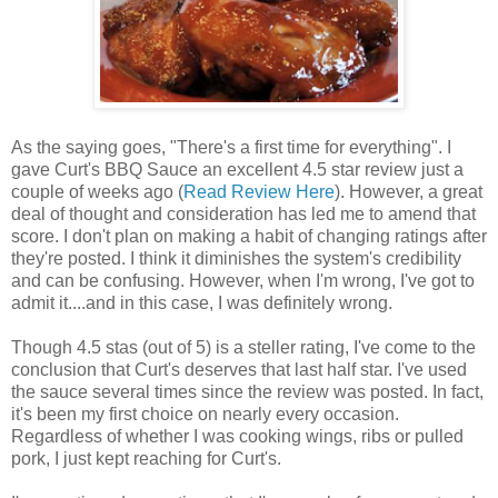
As the saying goes, "There's a first time for everything". I
gave Curt's BBQ Sauce an excellent 4.5 star review just a
couple of weeks ago (
Read Review Here
). However, a great
deal of thought and consideration has led me to amend that
score. I don't plan on making a habit of changing ratings after
they're posted. I think it diminishes the system's credibility
and can be confusing. However, when I'm wrong, I've got to
admit it....and in this case, I was definitely wrong.
Though 4.5 stas (out of 5) is a steller rating, I've come to the
conclusion that Curt's deserves that last half star. I've used
the sauce several times since the review was posted. In fact,
it's been my first choice on nearly every occasion.
Regardless of whether I was cooking wings, ribs or pulled
pork, I just kept reaching for Curt's.