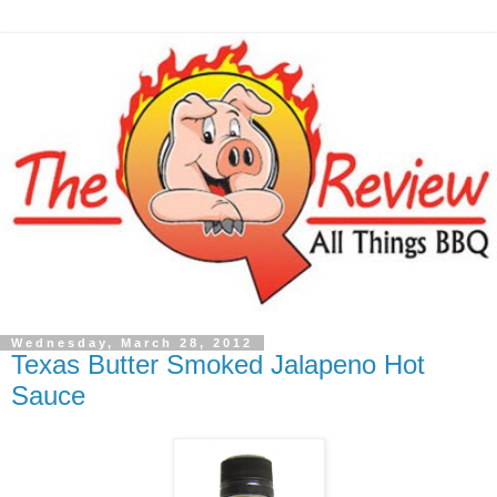
Wednesday, March 28, 2012
Texas Butter Smoked Jalapeno Hot
Sauce