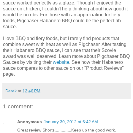
sauce worked perfectly as a glaze. Though I enjoyed the
sauce on chicken, I couldn't help thinking about how good it
would be on ribs. For those with an appreciation for fiery
foods, Pigchaser Habanero BBQ could be the perfect rib
sauce.
I love BBQ and fiery foods, but I rarely find products that
combine sweet with heat as well as Pigchaser. After testing
their Habanero BBQ sauce, I can see that their Scovie
award was well deserved. Learn more about Pigchaser BBQ
Sauces by visiting their
website
. See how their Habanero
sauce compares to other sauce on our "Product Reviews"
page.
Derek
at
12:46 PM
1 comment:
Anonymous
January 30, 2012 at 6:42 AM
Great review Shorts..............Keep up the good work.