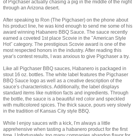
of Pigchaser actually chasing a pig in the middle of the night
through an Arizona desert.
After speaking to Ron (The Pigchaser) on the phone about
his product line, he was kind enough to send me some of his
award winning Habanero BBQ Sauce. The sauce recently
earned a coveted 1st place Scovie in the "American Style
Hot" category. The prestigious Scovie award is one of the
most respected honors in the industry. After reading this
year's contest results, I was anxious to give Pigchaser a try.
Like all Pigchaser BBQ sauces, Habanero is packaged in
stout 16 oz. bottles. The white label features the Pigchaser
BBQ Sauce logo as well as a creative description of the
sauce's characteristics. Additionally, the label displays
standard items like nutrition facts and ingredients. Through
the bottle, the sauce is a beautiful red color and speckled
with multicolored spices. The thick sauce, pours very slowly
in the tradition of Kansas City style BBQ.
While I enjoy sauces with a kick, I'm always a little
apprehensive when tasting a habanero product for the first
time. Unfortunately, too many companies abandon flavor for