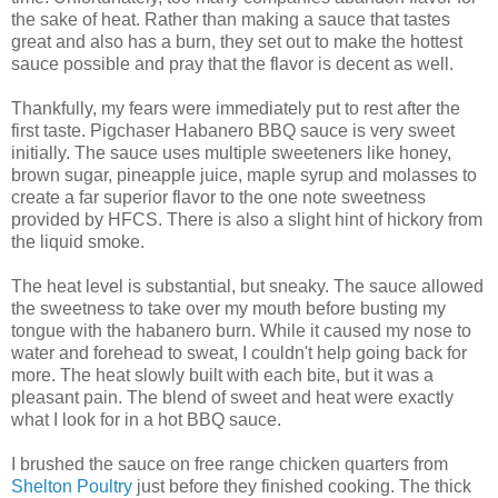
the sake of heat. Rather than making a sauce that tastes
great and also has a burn, they set out to make the hottest
sauce possible and pray that the flavor is decent as well.
Thankfully, my fears were immediately put to rest after the
first taste. Pigchaser Habanero BBQ sauce is very sweet
initially. The sauce uses multiple sweeteners like honey,
brown sugar, pineapple juice, maple syrup and molasses to
create a far superior flavor to the one note sweetness
provided by HFCS. There is also a slight hint of hickory from
the liquid smoke.
The heat level is substantial, but sneaky. The sauce allowed
the sweetness to take over my mouth before busting my
tongue with the habanero burn. While it caused my nose to
water and forehead to sweat, I couldn't help going back for
more. The heat slowly built with each bite, but it was a
pleasant pain. The blend of sweet and heat were exactly
what I look for in a hot BBQ sauce.
I brushed the sauce on free range chicken quarters from
Shelton Poultry
just before they finished cooking. The thick