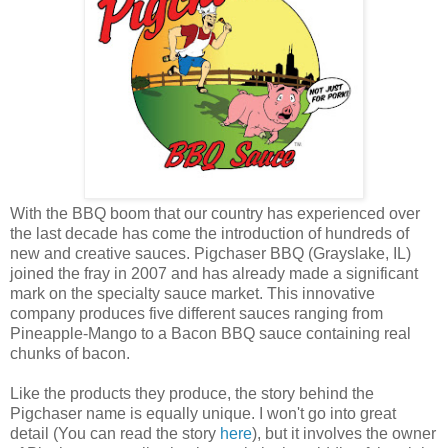
With the BBQ boom that our country has experienced over
the last decade has come the introduction of hundreds of
new and creative sauces. Pigchaser BBQ (Grayslake, IL)
joined the fray in 2007 and has already made a significant
mark on the specialty sauce market. This innovative
company produces five different sauces ranging from
Pineapple-Mango to a Bacon BBQ sauce containing real
chunks of bacon.
Like the products they produce, the story behind the
Pigchaser name is equally unique. I won't go into great
detail (You can read the story
here
), but it involves the owner