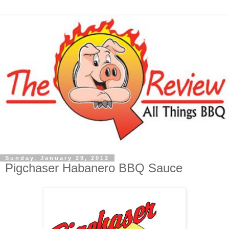
Sunday, January 29, 2012
Pigchaser Habanero BBQ Sauce