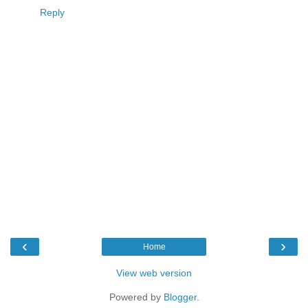
Reply
‹
›
Home
View web version
Powered by
Blogger
.