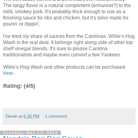
The tangy flavor is a natural compliment (enhancer?) to the
mild, smokey pork. It's probably thick enough to use as a
finishing sauce for ribs and chicken, but it's tailor made for
pourin' or dippin'.
I've tried my share of sauces from the Carolinas. Willie's Hog
Wash is the real deal. It belongs right along side of other top
shelf vinegar blends. It's sure to please Carolina
traditionalists and maybe even convert a few Yankees.
Willie's Hog Wash and other products can be purchased
here
.
Rating: (4/5)
Derek
at
6:35 PM
1 comment:
Tuesday, May 13, 2014