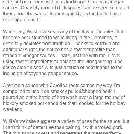
side, but not nearly as thin as traditional Carolina vinegar
sauces. Coarsely ground dark spices can be seen scattered
throughout the sauce. It pours quickly as the bottle has a
wide open mouth.
While Hog Wash evokes many of the flavor attributes that I
became accustomed to while living in the Carolinas, it
definitely deviates from tradition. Thanks to ketchup and
additional sugar, the sauce has a sweeter profile than
standard vinegar sauces. That's just fine with me. I love
using sweet ingredients to balance the vinegar tang. The
sauce also finishes with just a touch of heat thanks to the
inclusion of cayenne pepper sauce.
Anytime a sauce with Carolina roots comes my way, I'm
compelled to use it on smokey pulled/chopped pork. I
poured an entire bottle of hog wash over a large mound of
hickory smoked pork shoulder that I cooked for the holiday
weekend.
Willie's website suggests a variety of uses for the sauce, but
I can't think of better use than pairing it with smoked pork.
The thin sauce covers and penetrates the meat perfectly.