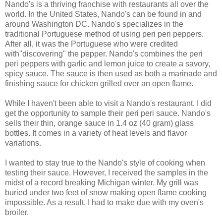
Nando's is a thriving franchise with restaurants all over the
world. In the United States, Nando's can be found in and
around Washington DC. Nando's specializes in the
traditional Portuguese method of using peri peri peppers.
After all, it was the Portuguese who were credited
with"discovering" the pepper. Nando's combines the peri
peri peppers with garlic and lemon juice to create a savory,
spicy sauce. The sauce is then used as both a marinade and
finishing sauce for chicken grilled over an open flame.
While I haven't been able to visit a Nando's restaurant, I did
get the opportunity to sample their peri peri sauce. Nando's
sells their thin, orange sauce in 1.4 oz (40 gram) glass
bottles. It comes in a variety of heat levels and flavor
variations.
I wanted to stay true to the Nando's style of cooking when
testing their sauce. However, I received the samples in the
midst of a record breaking Michigan winter. My grill was
buried under two feet of snow making open flame cooking
impossible. As a result, I had to make due with my oven's
broiler.