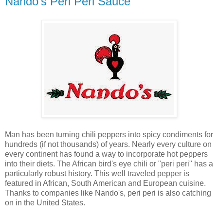
Nando's Peri Peri Sauce
Man has been turning chili peppers into spicy condiments for
hundreds (if not thousands) of years. Nearly every culture on
every continent has found a way to incorporate hot peppers
into their diets. The African bird's eye chili or "peri peri" has a
particularly robust history. This well traveled pepper is
featured in African, South American and European cuisine.
Thanks to companies like Nando's, peri peri is also catching
on in the United States.