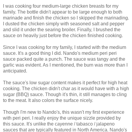
I was cooking four medium-large chicken breasts for my
family. The bottle didn't appear to be large enough to both
marinade and finish the chicken so I skipped the marinading.
I dusted the chicken simply with seasoned salt and pepper
and slid it under the searing broiler. Finally, I brushed the
sauce on heavily just before the chicken finished cooking.
Since I was cooking for my family, I started with the medium
sauce. It's a good thing I did. Nando's medium peri peri
sauce packed quite a punch. The sauce was tangy and the
garlic was evident. As I mentioned, the burn was more than I
anticipated.
The sauce's low sugar content makes it perfect for high heat
cooking. The chicken didn't char as it would have with a high
sugar (BBQ) sauce. Though it's thin, it still manages to cling
to the meat. It also colors the surface nicely.
Though I'm new to Nando's, this wasn't my first experience
with peri peri. I really enjoy the unique sizzle provided by
this sauce. It's unlike the cayenne / tabasco / jalapeno
sauces that are typically featured in North America. Nando's