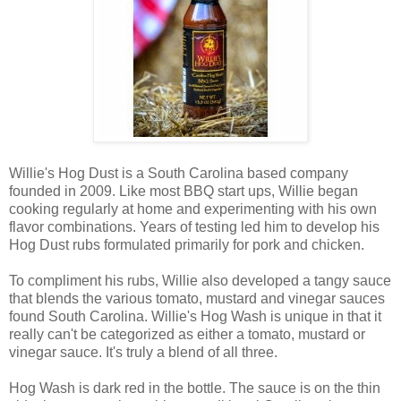
Willie's Hog Dust is a South Carolina based company
founded in 2009. Like most BBQ start ups, Willie began
cooking regularly at home and experimenting with his own
flavor combinations. Years of testing led him to develop his
Hog Dust rubs formulated primarily for pork and chicken.
To compliment his rubs, Willie also developed a tangy sauce
that blends the various tomato, mustard and vinegar sauces
found South Carolina. Willie's Hog Wash is unique in that it
really can't be categorized as either a tomato, mustard or
vinegar sauce. It's truly a blend of all three.
Hog Wash is dark red in the bottle. The sauce is on the thin