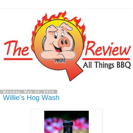
Monday, May 26, 2014
Willie's Hog Wash