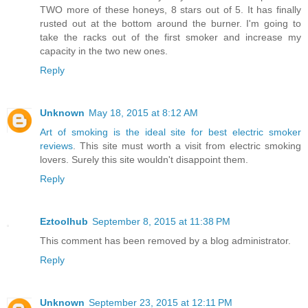
TWO more of these honeys, 8 stars out of 5. It has finally
rusted out at the bottom around the burner. I'm going to
take the racks out of the first smoker and increase my
capacity in the two new ones.
Reply
Unknown
May 18, 2015 at 8:12 AM
Art of smoking is the ideal site for best electric smoker
reviews
. This site must worth a visit from electric smoking
lovers. Surely this site wouldn't disappoint them.
Reply
Eztoolhub
September 8, 2015 at 11:38 PM
This comment has been removed by a blog administrator.
Reply
Unknown
September 23, 2015 at 12:11 PM