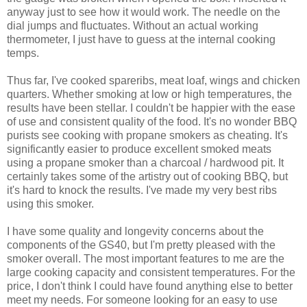
anyway just to see how it would work. The needle on the
dial jumps and fluctuates. Without an actual working
thermometer, I just have to guess at the internal cooking
temps.
Thus far, I've cooked spareribs, meat loaf, wings and chicken
quarters. Whether smoking at low or high temperatures, the
results have been stellar. I couldn't be happier with the ease
of use and consistent quality of the food. It's no wonder BBQ
purists see cooking with propane smokers as cheating. It's
significantly easier to produce excellent smoked meats
using a propane smoker than a charcoal / hardwood pit. It
certainly takes some of the artistry out of cooking BBQ, but
it's hard to knock the results. I've made my very best ribs
using this smoker.
I have some quality and longevity concerns about the
components of the GS40, but I'm pretty pleased with the
smoker overall. The most important features to me are the
large cooking capacity and consistent temperatures. For the
price, I don't think I could have found anything else to better
meet my needs. For someone looking for an easy to use