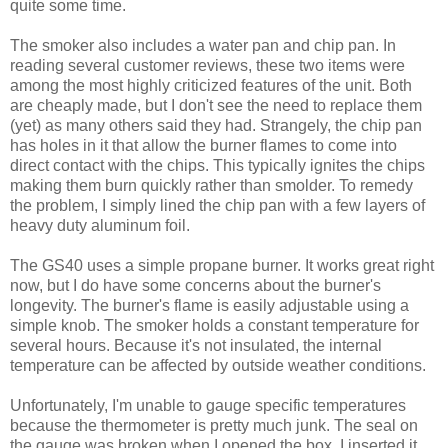
quite some time.
The smoker also includes a water pan and chip pan. In
reading several customer reviews, these two items were
among the most highly criticized features of the unit. Both
are cheaply made, but I don't see the need to replace them
(yet) as many others said they had. Strangely, the chip pan
has holes in it that allow the burner flames to come into
direct contact with the chips. This typically ignites the chips
making them burn quickly rather than smolder. To remedy
the problem, I simply lined the chip pan with a few layers of
heavy duty aluminum foil.
The GS40 uses a simple propane burner. It works great right
now, but I do have some concerns about the burner's
longevity. The burner's flame is easily adjustable using a
simple knob. The smoker holds a constant temperature for
several hours. Because it's not insulated, the internal
temperature can be affected by outside weather conditions.
Unfortunately, I'm unable to gauge specific temperatures
because the thermometer is pretty much junk. The seal on
the gauge was broken when I opened the box. I inserted it