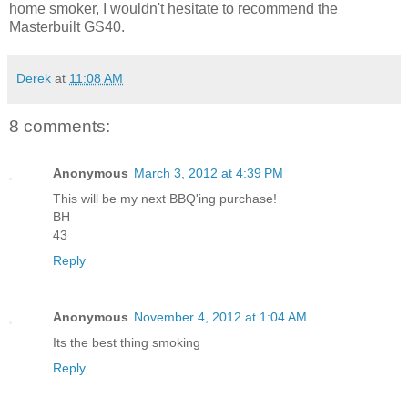
home smoker, I wouldn't hesitate to recommend the
Masterbuilt GS40.
Derek
at
11:08 AM
8 comments:
Anonymous
March 3, 2012 at 4:39 PM
This will be my next BBQ'ing purchase!
BH
43
Reply
Anonymous
November 4, 2012 at 1:04 AM
Its the best thing smoking
Reply