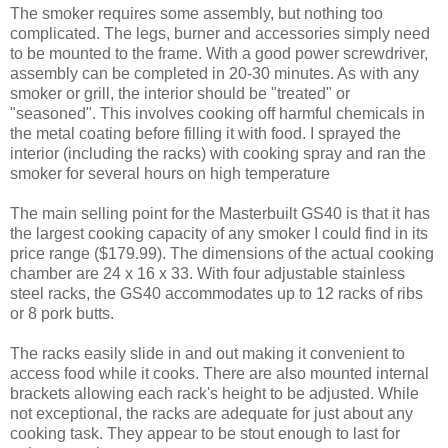
The smoker requires some assembly, but nothing too
complicated. The legs, burner and accessories simply need
to be mounted to the frame. With a good power screwdriver,
assembly can be completed in 20-30 minutes. As with any
smoker or grill, the interior should be "treated" or
"seasoned". This involves cooking off harmful chemicals in
the metal coating before filling it with food. I sprayed the
interior (including the racks) with cooking spray and ran the
smoker for several hours on high temperature
The main selling point for the Masterbuilt GS40 is that it has
the largest cooking capacity of any smoker I could find in its
price range ($179.99). The dimensions of the actual cooking
chamber are 24 x 16 x 33. With four adjustable stainless
steel racks, the GS40 accommodates up to 12 racks of ribs
or 8 pork butts.
The racks easily slide in and out making it convenient to
access food while it cooks. There are also mounted internal
brackets allowing each rack's height to be adjusted. While
not exceptional, the racks are adequate for just about any
cooking task. They appear to be stout enough to last for