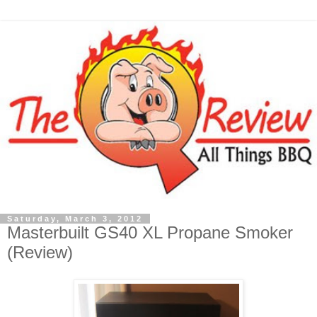
Saturday, March 3, 2012
Masterbuilt GS40 XL Propane Smoker
(Review)