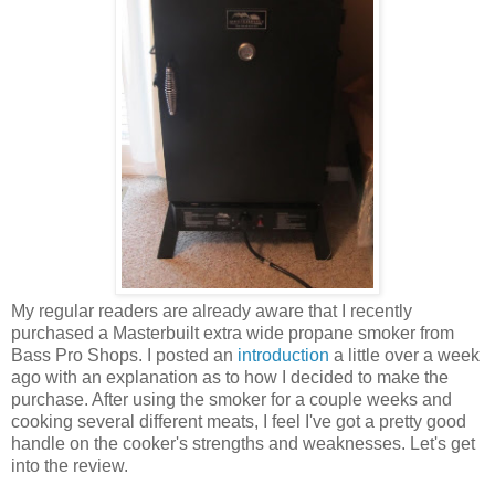
My regular readers are already aware that I recently
purchased a Masterbuilt extra wide propane smoker from
Bass Pro Shops. I posted an
introduction
a little over a week
ago with an explanation as to how I decided to make the
purchase. After using the smoker for a couple weeks and
cooking several different meats, I feel I've got a pretty good
handle on the cooker's strengths and weaknesses. Let's get
into the review.