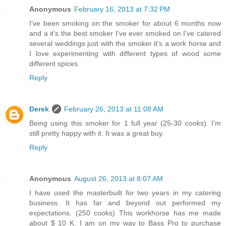
Anonymous
February 16, 2013 at 7:32 PM
I've been smoking on the smoker for about 6 months now
and a it's the best smoker I've ever smoked on I've catered
several weddings just with the smoker it's a work horse and
I love experimenting with different types of wood some
different spices
Reply
Derek
February 26, 2013 at 11:08 AM
Being using this smoker for 1 full year (25-30 cooks). I'm
still pretty happy with it. It was a great buy.
Reply
Anonymous
August 26, 2013 at 8:07 AM
I have used the masterbuilt for two years in my catering
business. It has far and beyond out performed my
expectations. (250 cooks) This workhorse has me made
about $ 10 K. I am on my way to Bass Pro to purchase