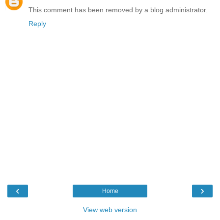
This comment has been removed by a blog administrator.
Reply
‹
›
Home
View web version