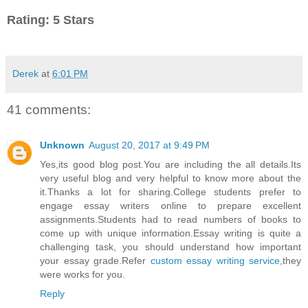
Rating: 5 Stars
Derek
at
6:01 PM
41 comments:
Unknown
August 20, 2017 at 9:49 PM
Yes,its good blog post.You are including the all details.Its
very useful blog and very helpful to know more about the
it.Thanks a lot for sharing.College students prefer to
engage essay writers online to prepare excellent
assignments.Students had to read numbers of books to
come up with unique information.Essay writing is quite a
challenging task, you should understand how important
your essay grade.Refer
custom essay writing service
,they
were works for you.
Reply