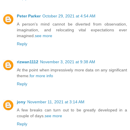
Peter Parker
October 29, 2021 at 4:54 AM
A person's mind cannot be diverted from observation,
imagination, and relocating vital expectations ever
imagined.
see more
Reply
rizwan1112
November 3, 2021 at 9:38 AM
At the point when impressively more data on any significant
theme.
for more info
Reply
jony
November 11, 2021 at 3:14 AM
A few breaks can turn out to be greatly developed in a
couple of days.
see more
Reply