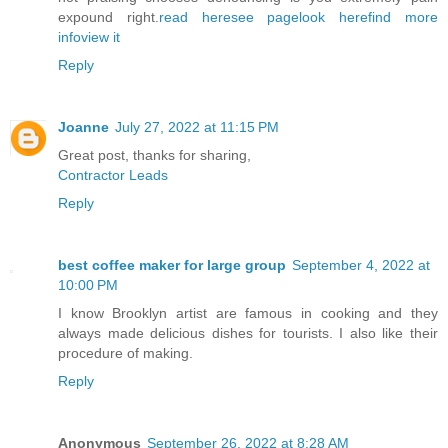
expound right.
read here
see page
look here
find more
info
view it
Reply
Joanne
July 27, 2022 at 11:15 PM
Great post, thanks for sharing,
Contractor Leads
Reply
best coffee maker for large group
September 4, 2022 at
10:00 PM
I know Brooklyn artist are famous in cooking and they
always made delicious dishes for tourists. I also like their
procedure of making.
Reply
Anonymous
September 26, 2022 at 8:28 AM