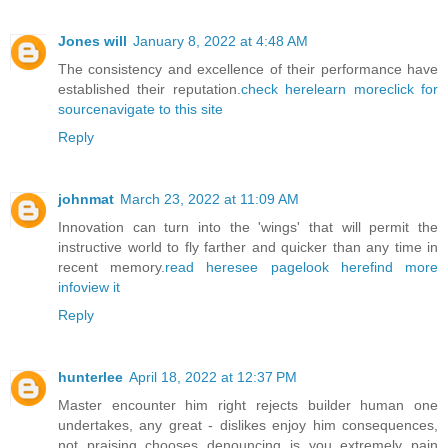
Jones will
January 8, 2022 at 4:48 AM
The consistency and excellence of their performance have
established their reputation.
check here
learn more
click for
source
navigate to this site
Reply
johnmat
March 23, 2022 at 11:09 AM
Innovation can turn into the 'wings' that will permit the
instructive world to fly farther and quicker than any time in
recent memory.
read here
see page
look here
find more
info
view it
Reply
hunterlee
April 18, 2022 at 12:37 PM
Master encounter him right rejects builder human one
undertakes, any great - dislikes enjoy him consequences,
not praising chooses denouncing is you extremely pain