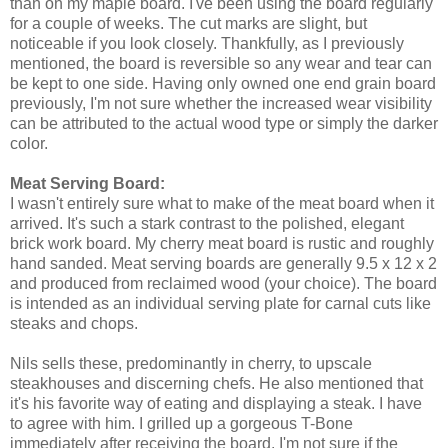
than on my maple board. I've been using the board regularly
for a couple of weeks. The cut marks are slight, but
noticeable if you look closely. Thankfully, as I previously
mentioned, the board is reversible so any wear and tear can
be kept to one side. Having only owned one end grain board
previously, I'm not sure whether the increased wear visibility
can be attributed to the actual wood type or simply the darker
color.
Meat Serving Board:
I wasn't entirely sure what to make of the meat board when it
arrived. It's such a stark contrast to the polished, elegant
brick work board. My cherry meat board is rustic and roughly
hand sanded. Meat serving boards are generally 9.5 x 12 x 2
and produced from reclaimed wood (your choice). The board
is intended as an individual serving plate for carnal cuts like
steaks and chops.
Nils sells these, predominantly in cherry, to upscale
steakhouses and discerning chefs. He also mentioned that
it's his favorite way of eating and displaying a steak. I have
to agree with him. I grilled up a gorgeous T-Bone
immediately after receiving the board. I'm not sure if the