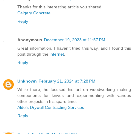
Thanks for this interesting article you shared.
Calgary Concrete
Reply
Anonymous
December 19, 2023 at 11:57 PM
Great information, I haven't tried this way, and I found this
post through the
internet
.
Reply
Unknown
February 21, 2024 at 7:28 PM
While there, he focused his art on woodworking making
components for knives and experimenting with various
other projects in his spare time.
Aldo’s Drywall Contracting Services
Reply