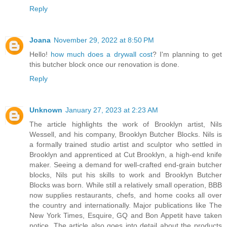
Reply
Joana
November 29, 2022 at 8:50 PM
Hello!
how much does a drywall cost
? I'm planning to get
this butcher block once our renovation is done.
Reply
Unknown
January 27, 2023 at 2:23 AM
The article highlights the work of Brooklyn artist, Nils
Wessell, and his company, Brooklyn Butcher Blocks. Nils is
a formally trained studio artist and sculptor who settled in
Brooklyn and apprenticed at Cut Brooklyn, a high-end knife
maker. Seeing a demand for well-crafted end-grain butcher
blocks, Nils put his skills to work and Brooklyn Butcher
Blocks was born. While still a relatively small operation, BBB
now supplies restaurants, chefs, and home cooks all over
the country and internationally. Major publications like The
New York Times, Esquire, GQ and Bon Appetit have taken
notice. The article also goes into detail about the products