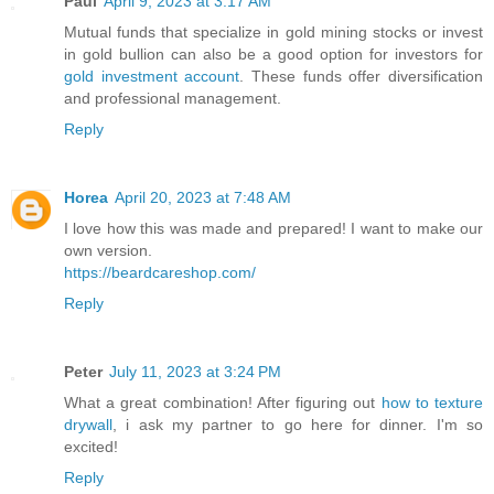
Paul
April 9, 2023 at 3:17 AM
Mutual funds that specialize in gold mining stocks or invest
in gold bullion can also be a good option for investors for
gold investment account
. These funds offer diversification
and professional management.
Reply
Horea
April 20, 2023 at 7:48 AM
I love how this was made and prepared! I want to make our
own version.
https://beardcareshop.com/
Reply
Peter
July 11, 2023 at 3:24 PM
What a great combination! After figuring out
how to texture
drywall
, i ask my partner to go here for dinner. I'm so
excited!
Reply