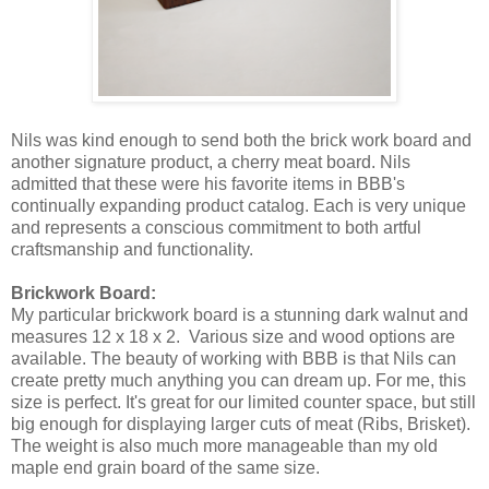
Nils was kind enough to send both the brick work board and
another signature product, a cherry meat board. Nils
admitted that these were his favorite items in BBB's
continually expanding product catalog. Each is very unique
and represents a conscious commitment to both artful
craftsmanship and functionality.
Brickwork Board:
My particular brickwork board is a stunning dark walnut and
measures 12 x 18 x 2. Various size and wood options are
available. The beauty of working with BBB is that Nils can
create pretty much anything you can dream up. For me, this
size is perfect. It's great for our limited counter space, but still
big enough for displaying larger cuts of meat (Ribs, Brisket).
The weight is also much more manageable than my old
maple end grain board of the same size.