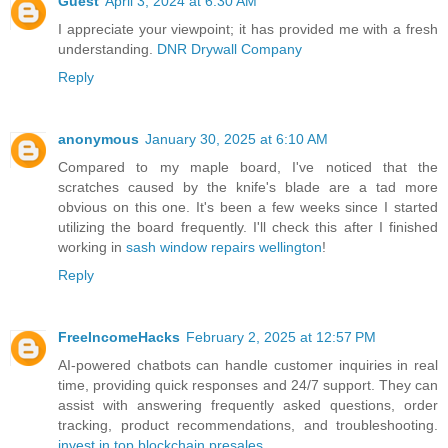
Guest
April 3, 2024 at 6:30 AM
I appreciate your viewpoint; it has provided me with a fresh
understanding.
DNR Drywall Company
Reply
anonymous
January 30, 2025 at 6:10 AM
Compared to my maple board, I've noticed that the
scratches caused by the knife's blade are a tad more
obvious on this one. It's been a few weeks since I started
utilizing the board frequently. I'll check this after I finished
working in
sash window repairs wellington
!
Reply
FreeIncomeHacks
February 2, 2025 at 12:57 PM
AI-powered chatbots can handle customer inquiries in real
time, providing quick responses and 24/7 support. They can
assist with answering frequently asked questions, order
tracking, product recommendations, and troubleshooting.
invest in top blockchain presales