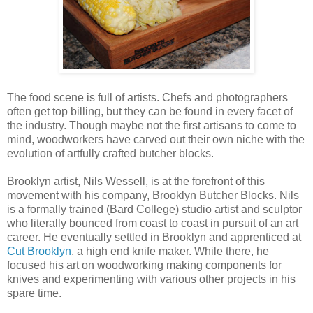
The food scene is full of artists. Chefs and photographers
often get top billing, but they can be found in every facet of
the industry. Though maybe not the first artisans to come to
mind, woodworkers have carved out their own niche with the
evolution of artfully crafted butcher blocks.
Brooklyn artist, Nils Wessell, is at the forefront of this
movement with his company, Brooklyn Butcher Blocks. Nils
is a formally trained (Bard College) studio artist and sculptor
who literally bounced from coast to coast in pursuit of an art
career. He eventually settled in Brooklyn and apprenticed at
Cut Brooklyn
, a high end knife maker. While there, he
focused his art on woodworking making components for
knives and experimenting with various other projects in his
spare time.