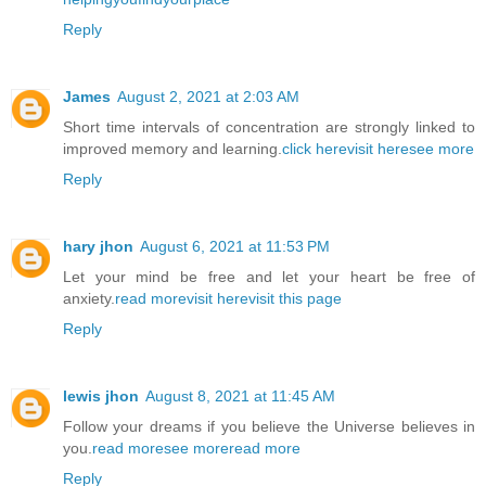
Reply
James
August 2, 2021 at 2:03 AM
Short time intervals of concentration are strongly linked to
improved memory and learning.
click here
visit here
see more
Reply
hary jhon
August 6, 2021 at 11:53 PM
Let your mind be free and let your heart be free of
anxiety.
read more
visit here
visit this page
Reply
lewis jhon
August 8, 2021 at 11:45 AM
Follow your dreams if you believe the Universe believes in
you.
read more
see more
read more
Reply