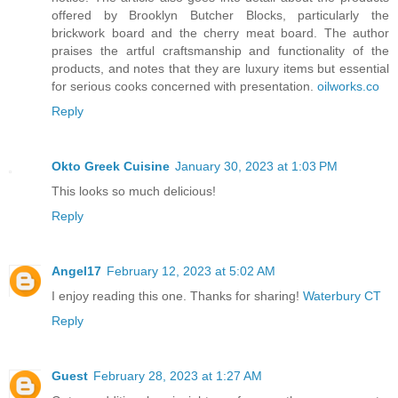
offered by Brooklyn Butcher Blocks, particularly the
brickwork board and the cherry meat board. The author
praises the artful craftsmanship and functionality of the
products, and notes that they are luxury items but essential
for serious cooks concerned with presentation.
oilworks.co
Reply
Okto Greek Cuisine
January 30, 2023 at 1:03 PM
This looks so much delicious!
Reply
Angel17
February 12, 2023 at 5:02 AM
I enjoy reading this one. Thanks for sharing!
Waterbury CT
Reply
Guest
February 28, 2023 at 1:27 AM