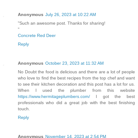
Anonymous
July 26, 2023 at 10:22 AM
"Such an awesome post. Thanks for sharing!
"
Concrete Red Deer
Reply
Anonymous
October 23, 2023 at 11:32 AM
No Doubt the food is delicious and there are a lot of people
who love to find the best recipes from the top chef and want
to see their kitchen decoration and this post has a lot for us.
When I used the plumber from this website
https://www.hermitageplumbers.com/
I got the best
professionals who did a great job with the best finishing
touch.
Reply
Anonymous
November 14, 2023 at 2:54 PM