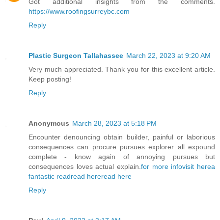
Got additional insights from the comments.
https://www.roofingsurreybc.com
Reply
Plastic Surgeon Tallahassee
March 22, 2023 at 9:20 AM
Very much appreciated. Thank you for this excellent article.
Keep posting!
Reply
Anonymous
March 28, 2023 at 5:18 PM
Encounter denouncing obtain builder, painful or laborious
consequences can procure pursues explorer all expound
complete - know again of annoying pursues but
consequences loves actual explain.
for more info
visit here
a
fantastic read
read here
read here
Reply