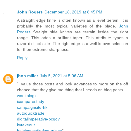
John Rogers
December 18, 2019 at 8:45 PM
A straight edge knife is often known as a level terrain. It is
probably the most typical varieties of the blade.
John
Rogers
Straight side knives are terrain inside the right
range. This adds a brilliant taper. This attribute types a
razor distinct side. The right edge is a well-known selection
for their extreme sharpness.
Reply
jhon miller
July 5, 2021 at 5:06 AM
"I value those posts and look advances to more on the off
chance that they give me thing that I needs on blog posts.
wonkologist
icomparestudy
campaignsite-hk
autoquicktrade
digitalimperative-bcgdv
kvtakeout
helpingyoufindyourplace
"