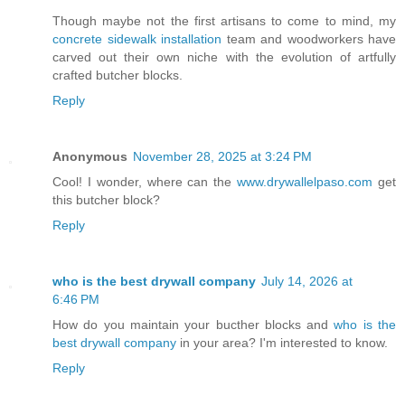
Though maybe not the first artisans to come to mind, my
concrete sidewalk installation
team and woodworkers have
carved out their own niche with the evolution of artfully
crafted butcher blocks.
Reply
Anonymous
November 28, 2025 at 3:24 PM
Cool! I wonder, where can the
www.drywallelpaso.com
get
this butcher block?
Reply
who is the best drywall company
July 14, 2026 at
6:46 PM
How do you maintain your bucther blocks and
who is the
best drywall company
in your area? I'm interested to know.
Reply