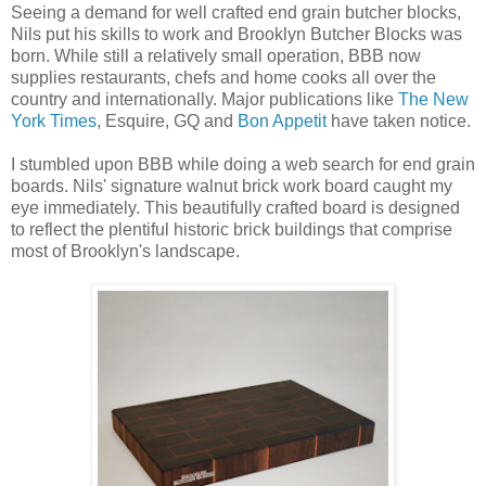
Seeing a demand for well crafted end grain butcher blocks,
Nils put his skills to work and Brooklyn Butcher Blocks was
born. While still a relatively small operation, BBB now
supplies restaurants, chefs and home cooks all over the
country and internationally. Major publications like
The New
York Times
, Esquire, GQ and
Bon Appetit
have taken notice.
I stumbled upon BBB while doing a web search for end grain
boards. Nils' signature walnut brick work board caught my
eye immediately. This beautifully crafted board is designed
to reflect the plentiful historic brick buildings that comprise
most of Brooklyn's landscape.