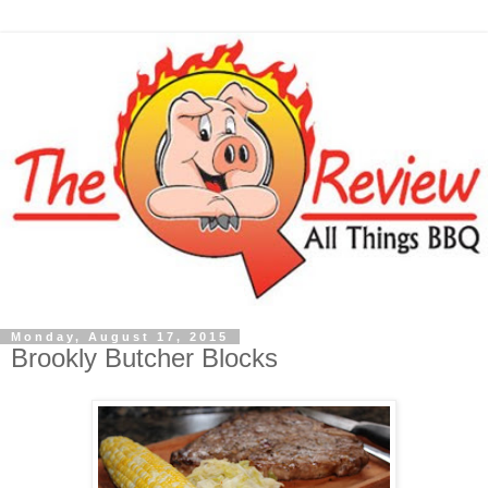
Monday, August 17, 2015
Brookly Butcher Blocks