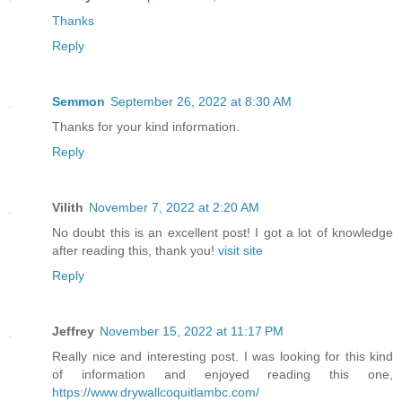
Thanks
Reply
Semmon
September 26, 2022 at 8:30 AM
Thanks for your kind information.
Reply
Vilith
November 7, 2022 at 2:20 AM
No doubt this is an excellent post! I got a lot of knowledge
after reading this, thank you!
visit site
Reply
Jeffrey
November 15, 2022 at 11:17 PM
Really nice and interesting post. I was looking for this kind
of information and enjoyed reading this one,
https://www.drywallcoquitlambc.com/