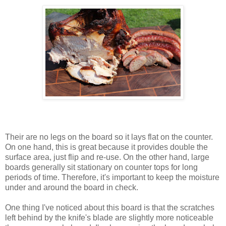
Their are no legs on the board so it lays flat on the counter.
On one hand, this is great because it provides double the
surface area, just flip and re-use. On the other hand, large
boards generally sit stationary on counter tops for long
periods of time. Therefore, it's important to keep the moisture
under and around the board in check.
One thing I've noticed about this board is that the scratches
left behind by the knife's blade are slightly more noticeable