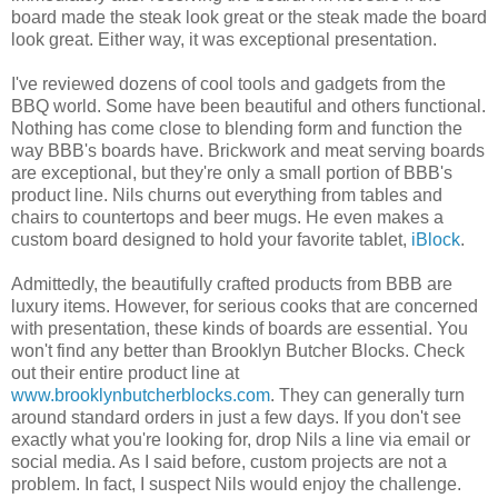
board made the steak look great or the steak made the board
look great. Either way, it was exceptional presentation.
I've reviewed dozens of cool tools and gadgets from the
BBQ world. Some have been beautiful and others functional.
Nothing has come close to blending form and function the
way BBB's boards have. Brickwork and meat serving boards
are exceptional, but they're only a small portion of BBB's
product line. Nils churns out everything from tables and
chairs to countertops and beer mugs. He even makes a
custom board designed to hold your favorite tablet,
iBlock
.
Admittedly, the beautifully crafted products from BBB are
luxury items. However, for serious cooks that are concerned
with presentation, these kinds of boards are essential. You
won't find any better than Brooklyn Butcher Blocks. Check
out their entire product line at
www.brooklynbutcherblocks.com
. They can generally turn
around standard orders in just a few days. If you don't see
exactly what you're looking for, drop Nils a line via email or
social media. As I said before, custom projects are not a
problem. In fact, I suspect Nils would enjoy the challenge.