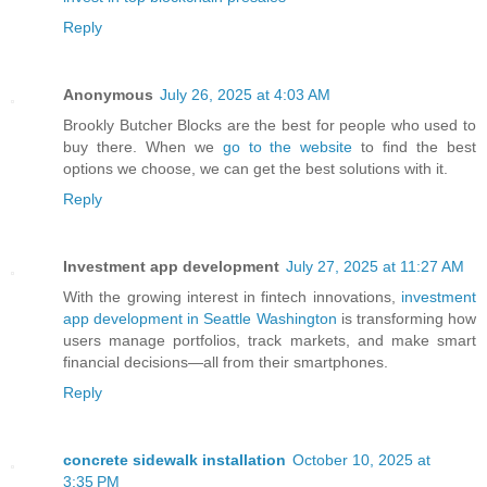
Reply
Anonymous
July 26, 2025 at 4:03 AM
Brookly Butcher Blocks are the best for people who used to
buy there. When we
go to the website
to find the best
options we choose, we can get the best solutions with it.
Reply
Investment app development
July 27, 2025 at 11:27 AM
With the growing interest in fintech innovations,
investment
app development in Seattle Washington
is transforming how
users manage portfolios, track markets, and make smart
financial decisions—all from their smartphones.
Reply
concrete sidewalk installation
October 10, 2025 at
3:35 PM