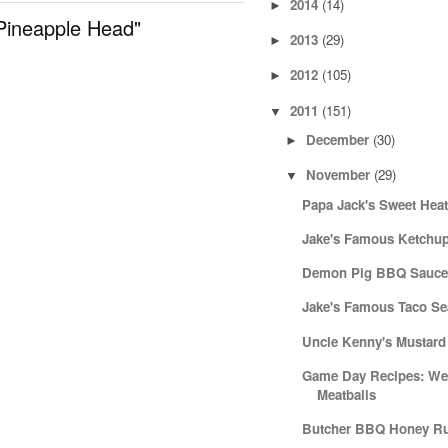
2014
(14)
►
Pineapple Head"
2013
(29)
►
2012
(105)
►
2011
(151)
▼
December
(30)
►
November
(29)
▼
Papa Jack's Sweet Hea
Jake's Famous Ketchu
Demon Pig BBQ Sauc
Jake's Famous Taco S
Uncle Kenny's Mustar
Game Day Recipes: Wee
Meatballs
Butcher BBQ Honey R