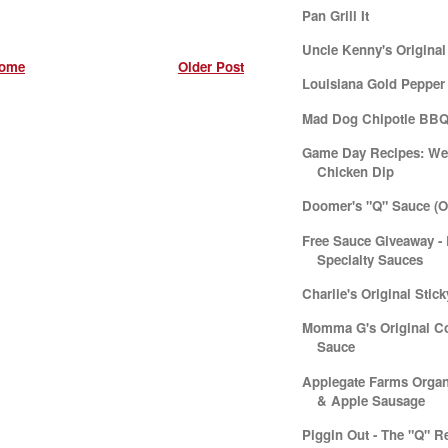
Pan Grill It
Uncle Kenny's Origina
ome
Older Post
Louisiana Gold Pepper
Mad Dog Chipotle BBQ
Game Day Recipes: We
Chicken Dip
Doomer's "Q" Sauce (Or
Free Sauce Giveaway - 
Specialty Sauces
Charlie's Original Stic
Momma G's Original C
Sauce
Applegate Farms Organ
& Apple Sausage
Piggin Out - The "Q" R