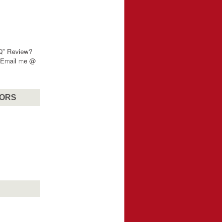
"Q" Review?
? Email me @
SORS