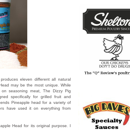
oduces eleven different all natural
e Head may be the most unique. While
 on seasoning meat, The Dizzy Pig
ed specifically for grilled fruit and
mends Pineapple head for a variety of
rs have used it on everything from
pple Head for its original purpose. I