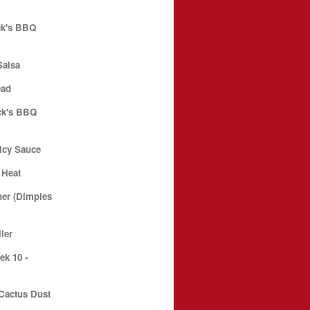
ck's BBQ
Salsa
ead
ck's BBQ
icy Sauce
 Heat
er (Dimples
ler
k 10 -
Cactus Dust