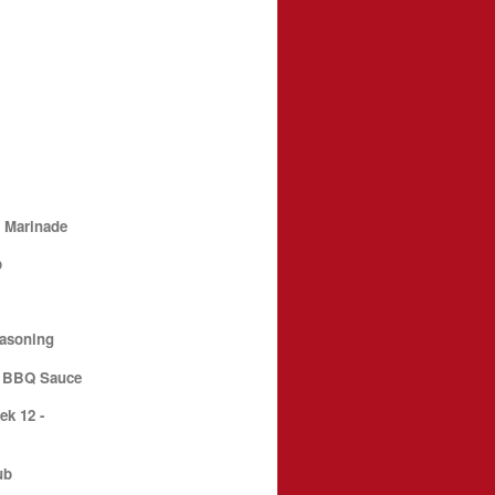
t Marinade
p
e
easoning
d BBQ Sauce
k 12 -
ub