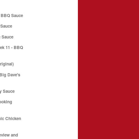
l BBQ Sauce
 Sauce
 Sauce
ek 11 - BBQ
iginal)
Big Dave's
ky Sauce
ooking
ic Chicken
eview and