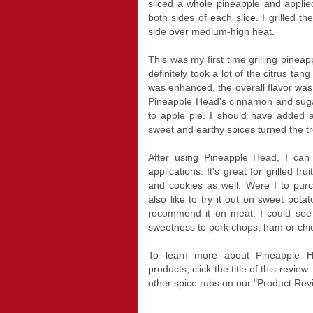
sliced a whole pineapple and appli
both sides of each slice. I grilled 
side over medium-high heat.
This was my first time grilling pineapp
definitely took a lot of the citrus ta
was enhanced, the overall flavor wa
Pineapple Head's cinnamon and sugar 
to apple pie. I should have added a
sweet and earthy spices turned the tro
After using Pineapple Head, I can
applications. It's great for grilled f
and cookies as well. Were I to pur
also like to try it out on sweet potat
recommend it on meat, I could see
sweetness to pork chops, ham or chi
To learn more about Pineapple 
products, click the title of this rev
other spice rubs on our "Product Rev