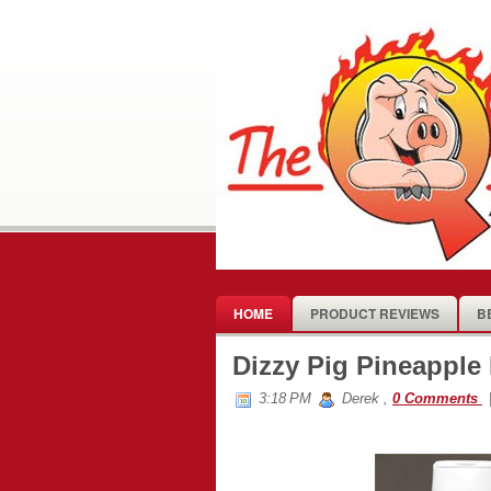
HOME
PRODUCT REVIEWS
B
Dizzy Pig Pineapple
3:18 PM
Derek
,
0 Comments