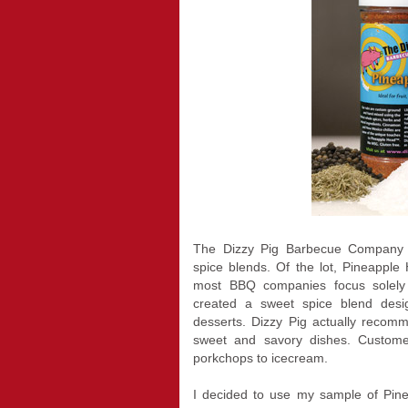
The Dizzy Pig Barbecue Company pr
spice blends. Of the lot, Pineappl
most BBQ companies focus solely
created a sweet spice blend design
desserts. Dizzy Pig actually recom
sweet and savory dishes. Custome
porkchops to icecream.
I decided to use my sample of Pinea