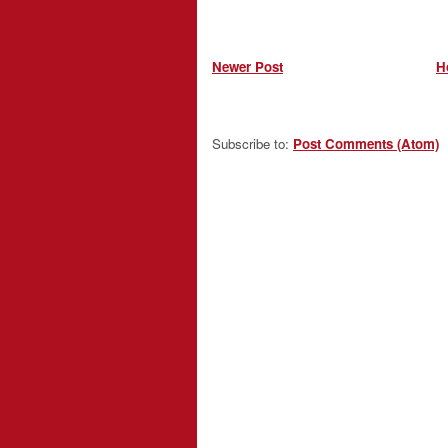
Newer Post
H
Subscribe to:
Post Comments (Atom)