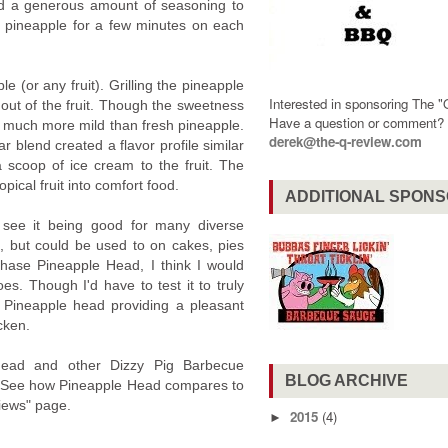
ed a generous amount of seasoning to
the pineapple for a few minutes on each
le (or any fruit). Grilling the pineapple
Interested in sponsoring The 
ng out of the fruit. Though the sweetness
Have a question or comment
s much more mild than fresh pineapple.
derek@the-q-review.com
blend created a flavor profile similar
 scoop of ice cream to the fruit. The
pical fruit into comfort food.
ADDITIONAL SPON
 see it being good for many diverse
ruit, but could be used to on cakes, pies
chase Pineapple Head, I think I would
oes. Though I'd have to test it to truly
 Pineapple head providing a pleasant
cken.
Head and other Dizzy Pig Barbecue
BLOG ARCHIVE
iew. See how Pineapple Head compares to
iews" page.
2015
(4)
►