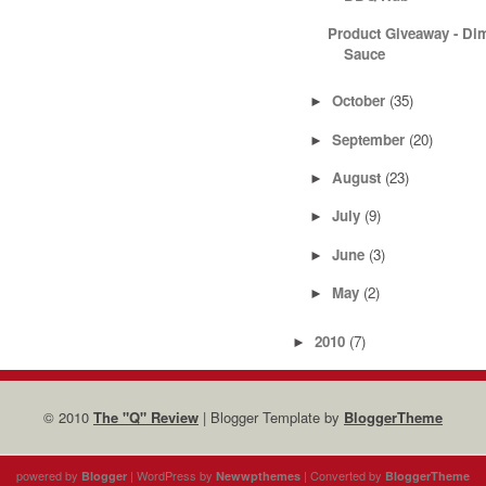
Product Giveaway - D
Sauce
October
(35)
►
September
(20)
►
August
(23)
►
July
(9)
►
June
(3)
►
May
(2)
►
2010
(7)
►
© 2010
The "Q" Review
| Blogger Template by
BloggerTheme
powered by
| WordPress by
| Converted by
Blogger
Newwpthemes
BloggerTheme