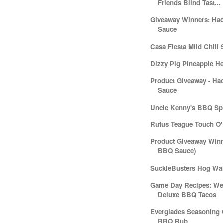
Friends Blind Tast...
Giveaway Winners: Ha
Sauce
Casa Fiesta Mild Chili 
Dizzy Pig Pineapple H
Product Giveaway - Ha
Sauce
Uncle Kenny's BBQ Sp
Rufus Teague Touch O'
Product Giveaway Winn
BBQ Sauce)
SuckleBusters Hog Wal
Game Day Recipes: Wee
Deluxe BBQ Tacos
Everglades Seasoning 
BBQ Rub