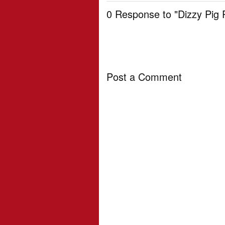
0 Response to "Dizzy Pig 
Post a Comment