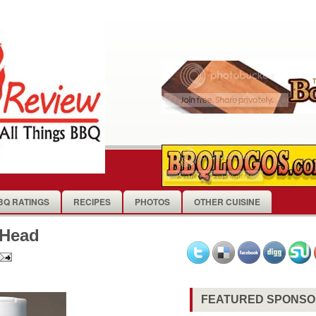
BQ RATINGS
RECIPES
PHOTOS
OTHER CUISINE
 Head
FEATURED SPONS