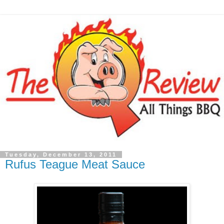
Tuesday, December 13, 2011
Rufus Teague Meat Sauce