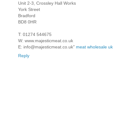
Unit 2-3, Crossley Hall Works
York Street
Bradford
BD8 0HR
T: 01274 544675
W: www.majesticmeat.co.uk
E: info@majesticmeat.co.uk"
meat wholesale uk
Reply