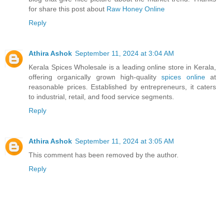
for share this post about
Raw Honey Online
Reply
Athira Ashok
September 11, 2024 at 3:04 AM
Kerala Spices Wholesale is a leading online store in Kerala,
offering organically grown high-quality
spices online
at
reasonable prices. Established by entrepreneurs, it caters
to industrial, retail, and food service segments.
Reply
Athira Ashok
September 11, 2024 at 3:05 AM
This comment has been removed by the author.
Reply