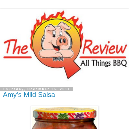
Thursday, December 15, 2011
Amy's Mild Salsa