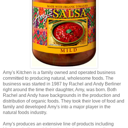
Amy's Kitchen is a family owned and operated business
committed to producing natural, wholesome foods. The
business was started in 1987 by Rachel and Andy Berliner
right around the time their daughter, Amy, was born. Both
Rachel and Andy have backgrounds in the production and
distribution of organic foods. They took their love of food and
family and developed Amy's into a major player in the
natural foods industry.
Amy's produces an extensive line of products including