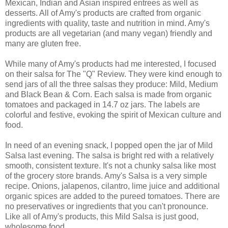
Mexican, Indian and Asian inspired entrees as well as
desserts. All of Amy's products are crafted from organic
ingredients with quality, taste and nutrition in mind. Amy's
products are all vegetarian (and many vegan) friendly and
many are gluten free.
While many of Amy's products had me interested, I focused
on their salsa for The "Q" Review. They were kind enough to
send jars of all the three salsas they produce: Mild, Medium
and Black Bean & Corn. Each salsa is made from organic
tomatoes and packaged in 14.7 oz jars. The labels are
colorful and festive, evoking the spirit of Mexican culture and
food.
In need of an evening snack, I popped open the jar of Mild
Salsa last evening. The salsa is bright red with a relatively
smooth, consistent texture. It's not a chunky salsa like most
of the grocery store brands. Amy's Salsa is a very simple
recipe. Onions, jalapenos, cilantro, lime juice and additional
organic spices are added to the pureed tomatoes. There are
no preservatives or ingredients that you can't pronounce.
Like all of Amy's products, this Mild Salsa is just good,
wholesome food.