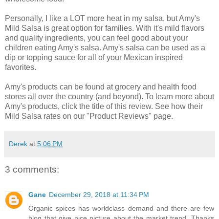
Personally, I like a LOT more heat in my salsa, but Amy's
Mild Salsa is great option for families. With it's mild flavors
and quality ingredients, you can feel good about your
children eating Amy's salsa. Amy's salsa can be used as a
dip or topping sauce for all of your Mexican inspired
favorites.
Amy's products can be found at grocery and health food
stores all over the country (and beyond). To learn more about
Amy's products, click the title of this review. See how their
Mild Salsa rates on our "Product Reviews" page.
Derek
at
5:06 PM
3 comments:
Gane
December 29, 2018 at 11:34 PM
Organic spices has worldclass demand and there are few
blog that give nice picture about the market trend. Thanks