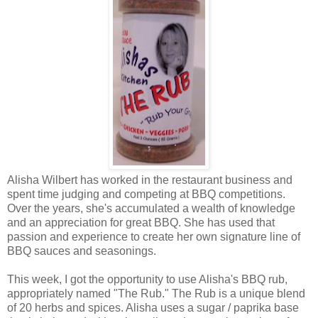
Alisha Wilbert has worked in the restaurant business and
spent time judging and competing at BBQ competitions.
Over the years, she's accumulated a wealth of knowledge
and an appreciation for great BBQ. She has used that
passion and experience to create her own signature line of
BBQ sauces and seasonings.
This week, I got the opportunity to use Alisha's BBQ rub,
appropriately named "The Rub." The Rub is a unique blend
of 20 herbs and spices. Alisha uses a sugar / paprika base