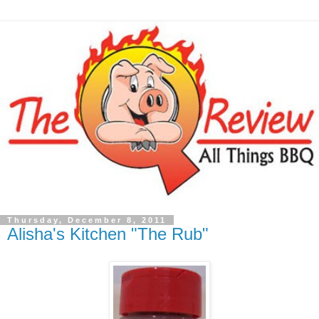
Thursday, December 8, 2011
Alisha's Kitchen "The Rub"