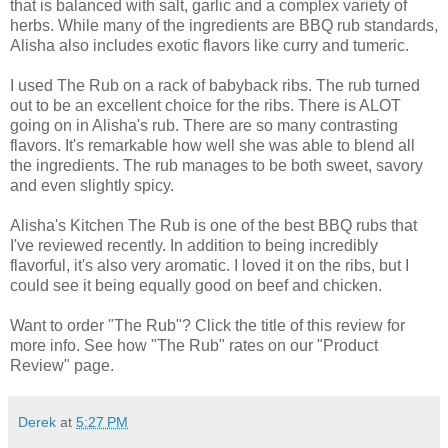
that is balanced with salt, garlic and a complex variety of
herbs. While many of the ingredients are BBQ rub standards,
Alisha also includes exotic flavors like curry and tumeric.
I used The Rub on a rack of babyback ribs. The rub turned
out to be an excellent choice for the ribs. There is ALOT
going on in Alisha's rub. There are so many contrasting
flavors. It's remarkable how well she was able to blend all
the ingredients. The rub manages to be both sweet, savory
and even slightly spicy.
Alisha's Kitchen The Rub is one of the best BBQ rubs that
I've reviewed recently. In addition to being incredibly
flavorful, it's also very aromatic. I loved it on the ribs, but I
could see it being equally good on beef and chicken.
Want to order "The Rub"? Click the title of this review for
more info. See how "The Rub" rates on our "Product
Review" page.
Derek
at
5:27 PM