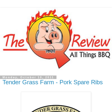
Monday, October 10, 2011
Tender Grass Farm - Pork Spare Ribs