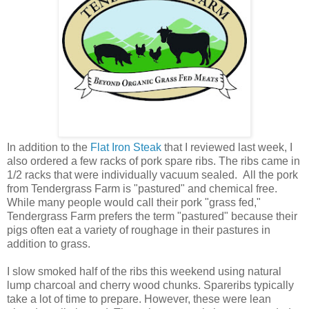
In addition to the
Flat Iron Steak
that I reviewed last week, I
also ordered a few racks of pork spare ribs. The ribs came in
1/2 racks that were individually vacuum sealed. All the pork
from Tendergrass Farm is "pastured" and chemical free.
While many people would call their pork "grass fed,"
Tendergrass Farm prefers the term "pastured" because their
pigs often eat a variety of roughage in their pastures in
addition to grass.
I slow smoked half of the ribs this weekend using natural
lump charcoal and cherry wood chunks. Spareribs typically
take a lot of time to prepare. However, these were lean