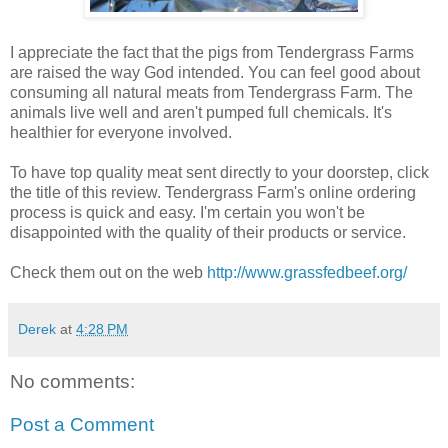
I appreciate the fact that the pigs from Tendergrass Farms
are raised the way God intended. You can feel good about
consuming all natural meats from Tendergrass Farm. The
animals live well and aren't pumped full chemicals. It's
healthier for everyone involved.
To have top quality meat sent directly to your doorstep, click
the title of this review. Tendergrass Farm's online ordering
process is quick and easy. I'm certain you won't be
disappointed with the quality of their products or
service.
Check them out on the web
http://www.grassfedbeef.org/
Derek
at
4:28 PM
No comments:
Post a Comment