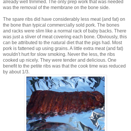
already well trimmed. The only prep work that was needed
was the removal of the membrane on the bone side.
The spare ribs did have considerably less meat (and fat) on
the bone than typical commercially sold pork. The bones
and racks were slim like a normal rack of baby backs. There
was just a sliver of meat covering each bone. Obviously, this
can be attributed to the natural diet that the pigs had. Most
pork is fattened up using grains. A little extra meat (and fat)
wouldn't hurt for slow smoking. Never the less, the ribs
cooked up nicely. They were tender and delicious. One
benefit to the petite ribs was that the cook time was reduced
by about 1/3.