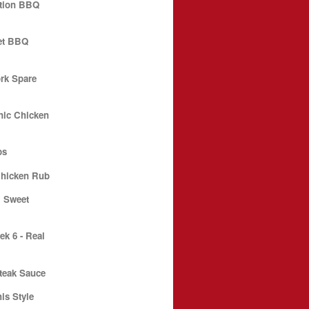
ition BBQ
et BBQ
ork Spare
nic Chicken
ps
hicken Rub
l Sweet
k 6 - Real
teak Sauce
s Style