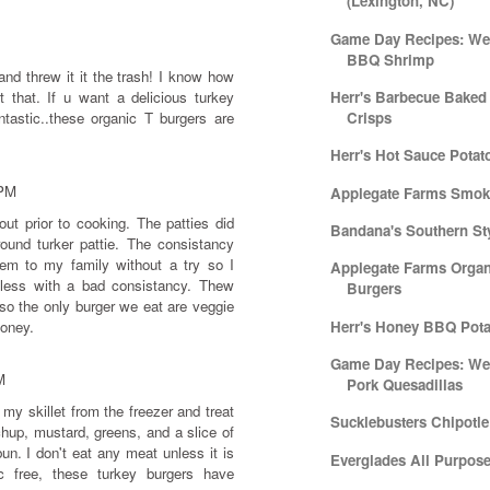
(Lexington, NC)
Game Day Recipes: Week
BBQ Shrimp
 and threw it it the trash! I know how
t that. If u want a delicious turkey
Herr's Barbecue Baked
tastic..these organic T burgers are
Crisps
Herr's Hot Sauce Potat
 PM
Applegate Farms Smok
t prior to cooking. The patties did
Bandana's Southern Sty
round turker pattie. The consistancy
hem to my family without a try so I
Applegate Farms Organ
eless with a bad consistancy. Thew
Burgers
so the only burger we eat are veggie
money.
Herr's Honey BBQ Pota
Game Day Recipes: We
M
Pork Quesadillas
my skillet from the freezer and treat
Sucklebusters Chipotl
chup, mustard, greens, and a slice of
un. I don't eat any meat unless it is
Everglades All Purpos
ic free, these turkey burgers have