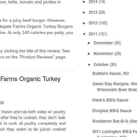
2014
(14)
►
e, lettle, tomato and pickles in
2013
(29)
►
te for a juicy beef burger. However,
2012
(105)
►
legate Farms Organic Turkey Burgers
ve. At only 140 calories per patty, you
2011
(151)
▼
December
(30)
►
licking the title of this review. See
November
(29)
►
ers on the "Product Reviews" page.
October
(35)
▼
Bubba's Sauce, NC
 Farms Organic Turkey
Game Day Recipes: Wee
Wisconsin Beer Brat
Hack's BBQ Sauce
PM
Dimples BBQ Sauce
 frozen and rub both sides w/ poultry
 after they're cooked, they don't leak
Rockstore Bar-B-Q (Sta
 to cook all poultry completely and
but they seem to be juicier cooked
2011 Lexington BBQ Fe