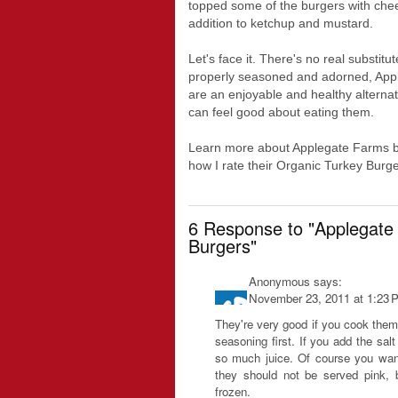
topped some of the burgers with chees
addition to ketchup and mustard.
Let's face it. There's no real substitu
properly seasoned and adorned, App
are an enjoyable and healthy alternati
can feel good about eating them.
Learn more about Applegate Farms by c
how I rate their Organic Turkey Burg
6 Response to "Applegate
Burgers"
Anonymous
says:
November 23, 2011 at 1:23 
They're very good if you cook them
seasoning first. If you add the salt
so much juice. Of course you want
they should not be served pink, 
frozen.