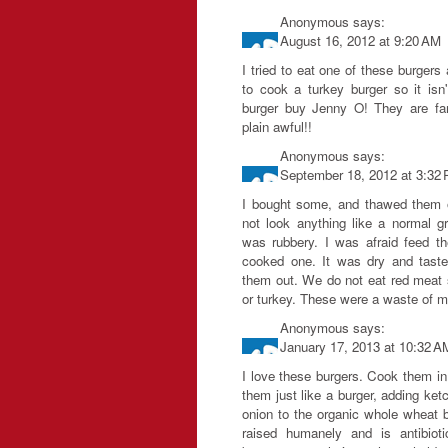
Anonymous
says:
August 16, 2012 at 9:20 AM
I tried to eat one of these burgers
to cook a turkey burger so it isn'
burger buy Jenny O! They are fan
plain awful!!
Anonymous
says:
September 18, 2012 at 3:32
I bought some, and thawed them ou
not look anything like a normal g
was rubbery. I was afraid feed t
cooked one. It was dry and tast
them out. We do not eat red meat 
or turkey. These were a waste of 
Anonymous
says:
January 17, 2013 at 10:32 A
I love these burgers. Cook them in 
them just like a burger, adding ket
onion to the organic whole wheat b
raised humanely and is antibiot