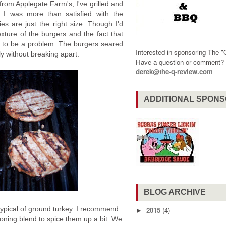
from Applegate Farm's, I've grilled and
. I was more than satisfied with the
ies are just the right size. Though I'd
xture of the burgers and the fact that
this to be a problem. The burgers seared
Interested in sponsoring The 
ily without breaking apart.
Have a question or comment
derek@the-q-review.com
ADDITIONAL SPON
BLOG ARCHIVE
typical of ground turkey. I recommend
2015
(4)
►
oning blend to spice them up a bit. We