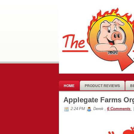
HOME
PRODUCT REVIEWS
B
Applegate Farms Or
2:24 PM
Derek
,
6 Comments