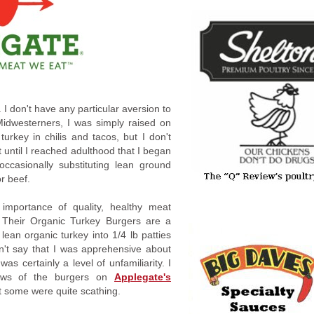
. I don't have any particular aversion to
Midwesterners, I was simply raised on
urkey in chilis and tacos, but I don't
 until I reached adulthood that I began
occasionally substituting lean ground
or beef.
importance of quality, healthy meat
 Their Organic Turkey Burgers are a
ean organic turkey into 1/4 lb patties
n't say that I was apprehensive about
as certainly a level of unfamiliarity. I
ews of the burgers on
Applegate's
ut some were quite scathing.