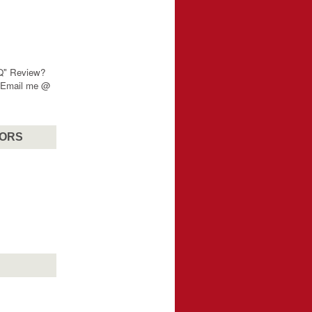
"Q" Review?
? Email me @
SORS