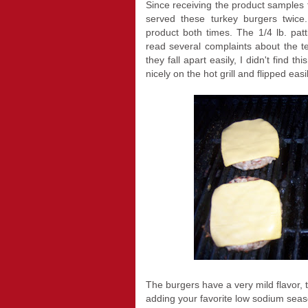
Since receiving the product samples 
served these turkey burgers twice
product both times. The 1/4 lb. patt
read several complaints about the te
they fall apart easily, I didn't find 
nicely on the hot grill and flipped eas
The burgers have a very mild flavor, 
adding your favorite low sodium seas