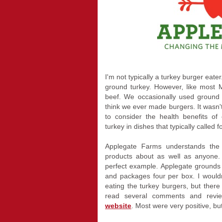
I'm not typically a turkey burger eater
ground turkey. However, like most 
beef. We occasionally used ground t
think we ever made burgers. It wasn't
to consider the health benefits of 
turkey in dishes that typically called f
Applegate Farms understands the 
products about as well as anyone.
perfect example. Applegate grounds l
and packages four per box. I would
eating the turkey burgers, but there w
read several comments and revi
website
. Most were very positive, b