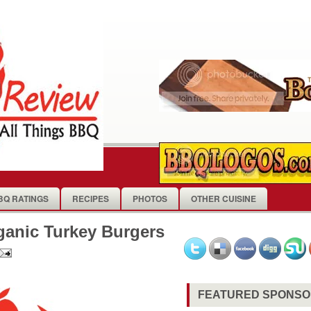
BQ RATINGS
RECIPES
PHOTOS
OTHER CUISINE
ganic Turkey Burgers
FEATURED SPONS