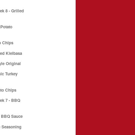
 8 - Grilled
 Potato
o Chips
ed Kielbasa
le Original
ic Turkey
to Chips
ek 7 - BBQ
e BBQ Sauce
e Seasoning