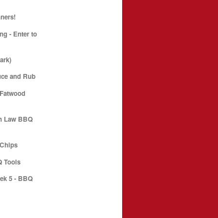
ners!
g - Enter to
ark)
uce and Rub
 Fatwood
an Law BBQ
 Chips
 Tools
ek 5 - BBQ