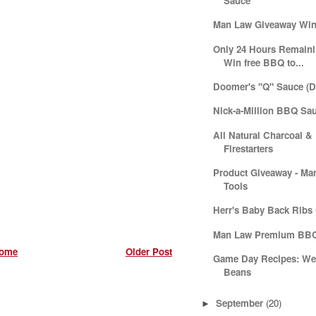
Sauce
Man Law Giveaway Win
Only 24 Hours Remainin
Win free BBQ to...
Doomer's "Q" Sauce (D
Nick-a-Million BBQ Sa
All Natural Charcoal &
Firestarters
Product Giveaway - M
Tools
Herr's Baby Back Ribs
Man Law Premium BBQ
ome
Older Post
Game Day Recipes: We
Beans
September
(20)
►