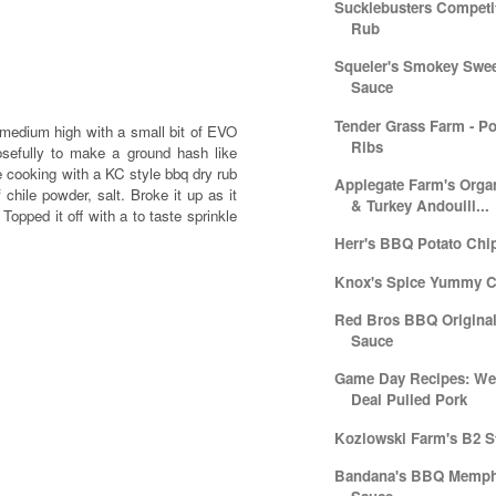
Sucklebusters Compet
Rub
Squeler's Smokey Swe
Sauce
Tender Grass Farm - P
o medium high with a small bit of EVO
Ribs
osefully to make a ground hash like
e cooking with a KC style bbq dry rub
Applegate Farm's Orga
f chile powder, salt. Broke it up as it
& Turkey Andouill...
Topped it off with a to taste sprinkle
Herr's BBQ Potato Chi
Knox's Spice Yummy C
Red Bros BBQ Origina
Sauce
Game Day Recipes: Wee
Deal Pulled Pork
Kozlowski Farm's B2 S
Bandana's BBQ Memphi