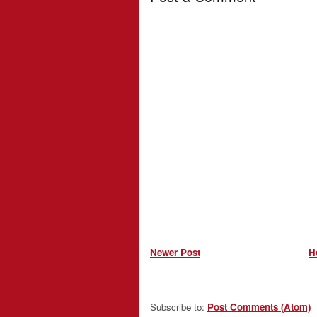
Newer Post
H
Subscribe to:
Post Comments (Atom)