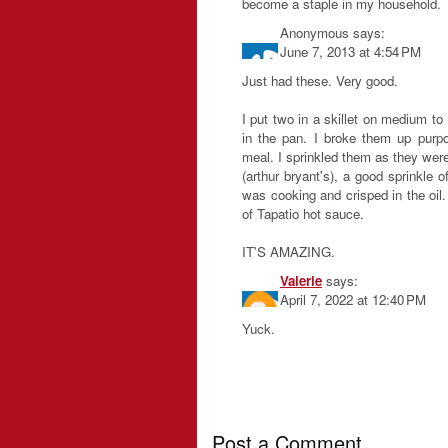
become a staple in my household.
Anonymous
says:
June 7, 2013 at 4:54 PM
Just had these. Very good.
I put two in a skillet on medium t
in the pan. I broke them up purp
meal. I sprinkled them as they wer
(arthur bryant's), a good sprinkle o
was cooking and crisped in the oil. 
of Tapatio hot sauce.
IT'S AMAZING.
Valerie
says:
April 7, 2022 at 12:40 PM
Yuck.
Post a Comment