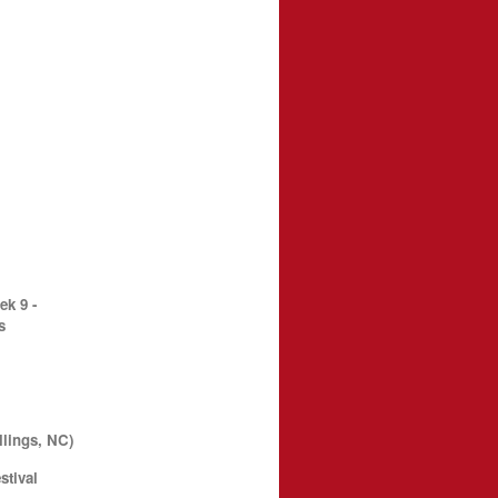
k 9 -
s
llings, NC)
stival