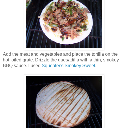
Add the meat and vegetables and place the tortilla on the
hot, oiled grate. Drizzle the quesadilla with a thin, smokey
BBQ sauce. I used
Squealer's Smokey Sweet
.