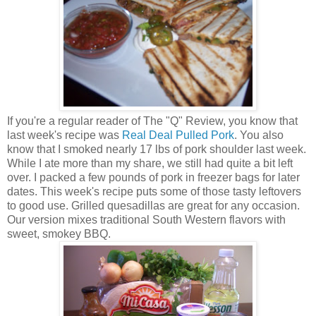
If you're a regular reader of The "Q" Review, you know that
last week's recipe was
Real Deal Pulled Pork
. You also
know that I smoked nearly 17 lbs of pork shoulder last week.
While I ate more than my share, we still had quite a bit left
over. I packed a few pounds of pork in freezer bags for later
dates. This week's recipe puts some of those tasty leftovers
to good use. Grilled quesadillas are great for any occasion.
Our version mixes traditional South Western flavors with
sweet, smokey BBQ.