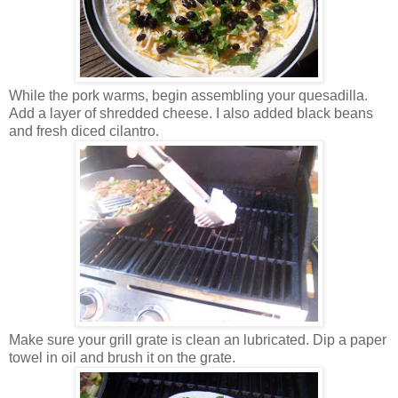
While the pork warms, begin assembling your quesadilla.
Add a layer of shredded cheese. I also added black beans
and fresh diced cilantro.
Make sure your grill grate is clean an lubricated. Dip a paper
towel in oil and brush it on the grate.