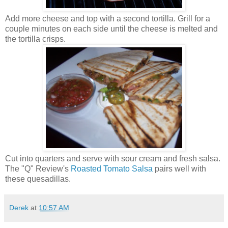
Add more cheese and top with a second tortilla. Grill for a
couple minutes on each side until the cheese is melted and
the tortilla crisps.
Cut into quarters and serve with sour cream and fresh salsa.
The "Q" Review's
Roasted Tomato Salsa
pairs well with
these quesadillas.
Derek
at
10:57 AM