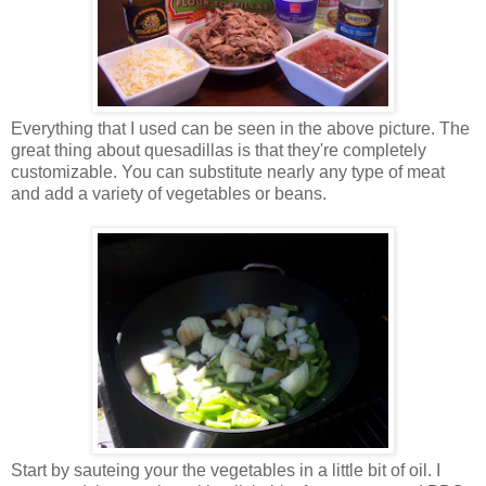
Everything that I used can be seen in the above picture. The
great thing about quesadillas is that they're completely
customizable. You can substitute nearly any type of meat
and add a variety of vegetables or beans.
Start by sauteing your the vegetables in a little bit of oil. I