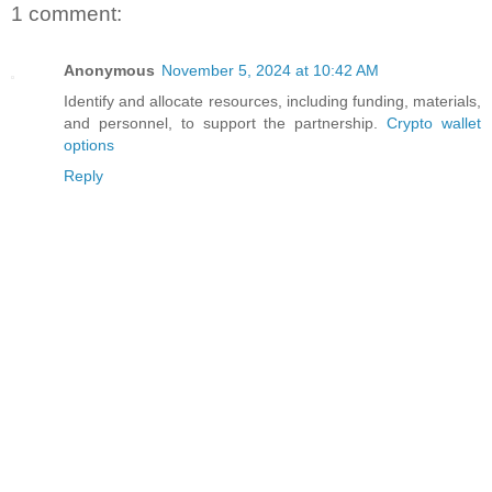
1 comment:
Anonymous
November 5, 2024 at 10:42 AM
Identify and allocate resources, including funding, materials,
and personnel, to support the partnership.
Crypto wallet
options
Reply