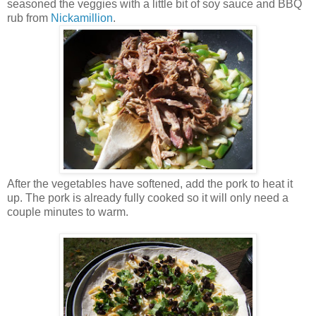
seasoned the veggies with a little bit of soy sauce and BBQ
rub from
Nickamillion
.
After the vegetables have softened, add the pork to heat it
up. The pork is already fully cooked so it will only need a
couple minutes to warm.