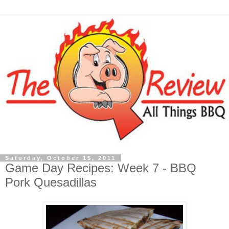
Saturday, October 15, 2011
Game Day Recipes: Week 7 - BBQ
Pork Quesadillas