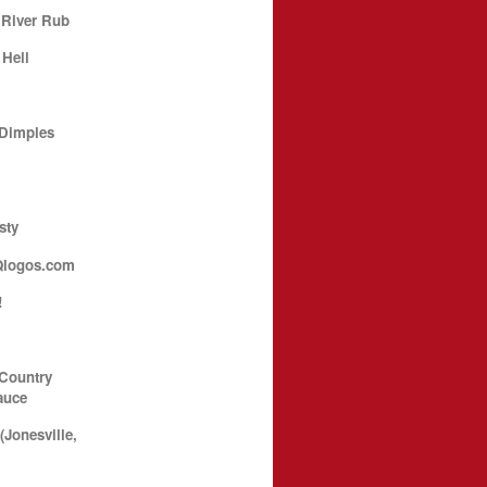
 River Rub
 Hell
 Dimples
sty
Qlogos.com
!
 Country
auce
Jonesville,