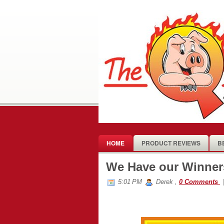
HOME
PRODUCT REVIEWS
B
We Have our Winners
5:01 PM
Derek
,
0 Comments