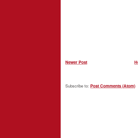
Newer Post
H
Subscribe to:
Post Comments (Atom)