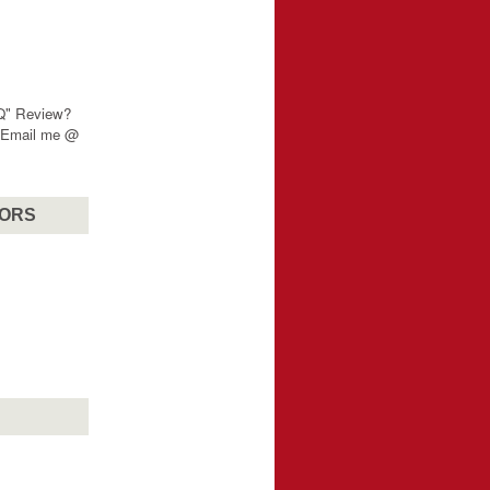
"Q" Review?
? Email me @
SORS