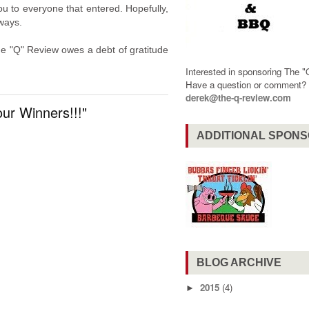
u to everyone that entered. Hopefully,
aways.
e "Q" Review owes a debt of gratitude
Interested in sponsoring The 
Have a question or comment
derek@the-q-review.com
ur Winners!!!"
ADDITIONAL SPON
BLOG ARCHIVE
2015
(4)
►