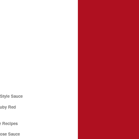
Style Sauce
Ruby Red
y Recipes
pose Sauce