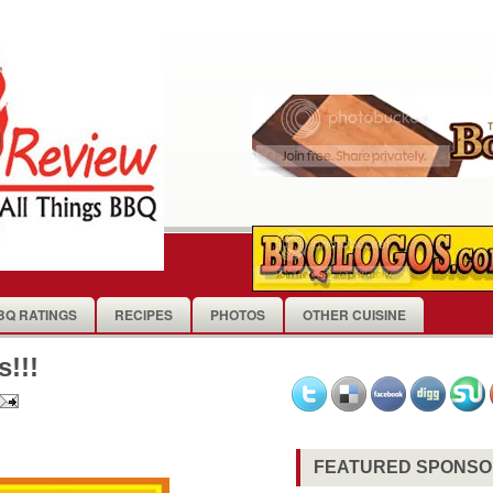
BQ RATINGS
RECIPES
PHOTOS
OTHER CUISINE
!!!
FEATURED SPONS