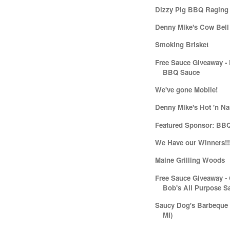
Dizzy Pig BBQ Raging
Denny Mike's Cow Bell
Smoking Brisket
Free Sauce Giveaway -
BBQ Sauce
We've gone Mobile!
Denny Mike's Hot 'n Na
Featured Sponsor: BB
We Have our Winners!!
Maine Grilling Woods
Free Sauce Giveaway -
Bob's All Purpose S
Saucy Dog's Barbeque (
MI)