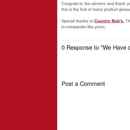
Congrats to the winners and thank yo
this is the first of many product give
Special thanks to
Country Bob's.
Th
to companies like yours.
0 Response to "We Have o
Post a Comment