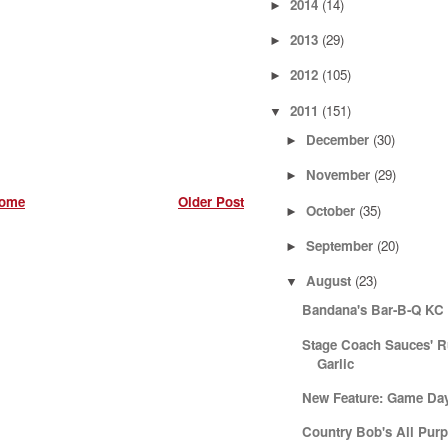
2014
(14)
►
2013
(29)
►
2012
(105)
►
2011
(151)
▼
December
(30)
►
November
(29)
►
ome
Older Post
October
(35)
►
September
(20)
►
August
(23)
▼
Bandana's Bar-B-Q KC 
Stage Coach Sauces' 
Garlic
New Feature: Game Da
Country Bob's All Pur