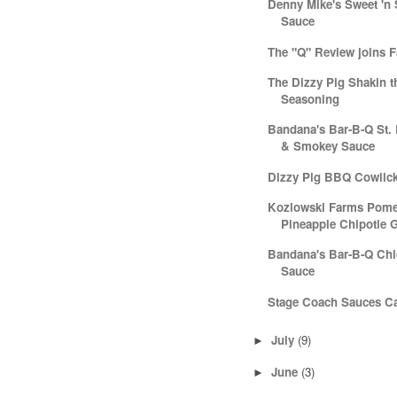
Denny Mike's Sweet 'n
Sauce
The "Q" Review joins 
The Dizzy Pig Shakin t
Seasoning
Bandana's Bar-B-Q St.
& Smokey Sauce
Dizzy Pig BBQ Cowlic
Kozlowski Farms Pome
Pineapple Chipotle G
Bandana's Bar-B-Q Ch
Sauce
Stage Coach Sauces C
July
(9)
►
June
(3)
►