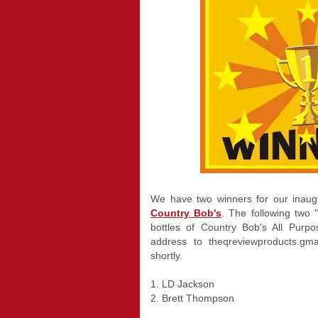
We have two winners for our inaug
Country Bob's
. The following two
bottles of Country Bob's All Purp
address to theqreviewproducts.gm
shortly.
1. LD Jackson
2. Brett Thompson