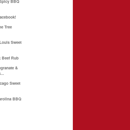
 Spicy BBQ
Facebook!
he Tree
 Louis Sweet
k Beef Rub
granate &
...
icago Sweet
arolina BBQ