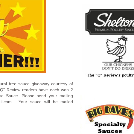
ural free sauce giveaway courtesy of
 "Q" Review readers have each won 2
ose Sauce. Please send your mailing
ail.com . Your sauce will be mailed