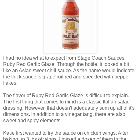
I had no idea what to expect from Stage Coach Sauces'
Ruby Red Garlic Glaze. Through the bottle, it looked a bit
like an Asian sweet chili sauce. As the name would indicate,
the thick sauce is grapefruit red and speckled with pepper
flakes.
The flavor of Ruby Red Garlic Glaze is difficult to explain.
The first thing that comes to mind is a classic Italian salad
dressing. However, that doesn't adequately sum up all of it's
dimensions. In addition to a vinegar tang, there are also
sweet and spicy elements.
Katie first wanted to try the sauce on chicken wings. After
baking up 3 lbs of wings, I tossed a dozen of them in the