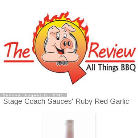
Sunday, August 28, 2011
Stage Coach Sauces' Ruby Red Garlic