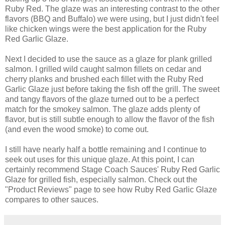
Ruby Red. The glaze was an interesting contrast to the other
flavors (BBQ and Buffalo) we were using, but I just didn't feel
like chicken wings were the best application for the Ruby
Red Garlic Glaze.
Next I decided to use the sauce as a glaze for plank grilled
salmon. I grilled wild caught salmon fillets on cedar and
cherry planks and brushed each fillet with the Ruby Red
Garlic Glaze just before taking the fish off the grill. The sweet
and tangy flavors of the glaze turned out to be a perfect
match for the smokey salmon. The glaze adds plenty of
flavor, but is still subtle enough to allow the flavor of the fish
(and even the wood smoke) to come out.
I still have nearly half a bottle remaining and I continue to
seek out uses for this unique glaze. At this point, I can
certainly recommend Stage Coach Sauces' Ruby Red Garlic
Glaze for grilled fish, especially salmon. Check out the
"Product Reviews" page to see how Ruby Red Garlic Glaze
compares to other sauces.