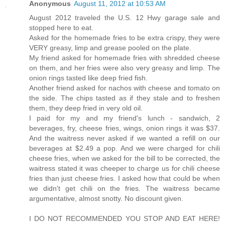
Anonymous
August 11, 2012 at 10:53 AM
August 2012 traveled the U.S. 12 Hwy garage sale and
stopped here to eat.
Asked for the homemade fries to be extra crispy, they were
VERY greasy, limp and grease pooled on the plate.
My friend asked for homemade fries with shredded cheese
on them, and her fries were also very greasy and limp. The
onion rings tasted like deep fried fish.
Another friend asked for nachos with cheese and tomato on
the side. The chips tasted as if they stale and to freshen
them, they deep fried in very old oil.
I paid for my and my friend's lunch - sandwich, 2
beverages, fry, cheese fries, wings, onion rings it was $37.
And the waitress never asked if we wanted a refill on our
beverages at $2.49 a pop. And we were charged for chili
cheese fries, when we asked for the bill to be corrected, the
waitress stated it was cheeper to charge us for chili cheese
fries than just cheese fries. I asked how that could be when
we didn't get chili on the fries. The waitress became
argumentative, almost snotty. No discount given.
I DO NOT RECOMMENDED YOU STOP AND EAT HERE!