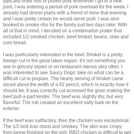
typically order ribs or pulled pork whenever I go to a new
joint, I was entering a period of pork overload for the week. I
already had dinner plans with a friend of mine that evening
and I was pretty certain he would serve pork. I was also
booked to smoke ribs for the family just two days later. With
all of that in mind, I decided on a combination platter that
included 1/2 smoked chicken, beef brisket, beans, slaw and
corn bread.
I was particularly interested in the beef. Brisket is a pretty
foreign cut in the great lakes region. It's not something you
see in grocery stores or on restaurant menus very often. I
was interested to see Saucy Dogs' take on what can be a
difficult cut to prepare. The hearty serving of brisket came
sliced about the width of a #2 pencil, which is exactly how it
should be. It was correctly cut acrossed the grain making the
beef pull-a-part tender. The beef was slightly dry, but very
flavorful. The rub created an excellent salty bark on the
exterior.
If the beef was satifactory, then the chicken was exceptional.
The 1/2 bird was moist and smokey. The skin was crispy
from being finished on the grill. BBQ chicken is difficult to get