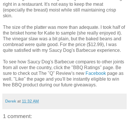
right in a restaurant. It's not easy to keep the meat
(especially the breast) moist while still maintaining crisp
skin.
The size of the platter was more than adequate. I took half of
the brisket home for Katie to sample (she really enjoyed it).
The vinegar slaw was a bit plain, but the baked beans and
cornbread were quite good. For the price ($12.99), I was
quite satisfied with my Saucy Dog's Barbecue experience.
To see how Saucy Dog's Barbecue compares to other joints
from all over the country, click the "BBQ Ratings" page. Be
sure to check out The "Q" Review's new
Facebook
page as
well. "Like" the page and you'll be instantly eligible to win
free BBQ product during our future giveaways.
Derek
at
11:32 AM
1 comment: