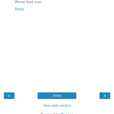
Worse food ever.
Reply
‹
›
Home
View web version