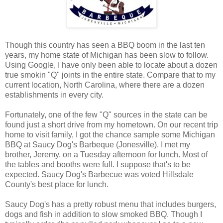
Though this country has seen a BBQ boom in the last ten
years, my home state of Michigan has been slow to follow.
Using Google, I have only been able to locate about a dozen
true smokin "Q" joints in the entire state. Compare that to my
current location, North Carolina, where there are a dozen
establishments in every city.
Fortunately, one of the few "Q" sources in the state can be
found just a short drive from my hometown. On our recent trip
home to visit family, I got the chance sample some Michigan
BBQ at Saucy Dog's Barbeque (Jonesville). I met my
brother, Jeremy, on a Tuesday afternoon for lunch. Most of
the tables and booths were full. I suppose that's to be
expected. Saucy Dog's Barbecue was voted Hillsdale
County's best place for lunch.
Saucy Dog's has a pretty robust menu that includes burgers,
dogs and fish in addition to slow smoked BBQ. Though I