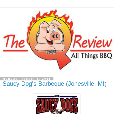
Monday, August 8, 2011
Saucy Dog's Barbeque (Jonesville, MI)