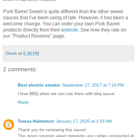
Pork Barrel Sweet is quite different than the other sweet
sauces that I've been using of late. However, it has been a
welcome change. You can order your own Pork Barrel
products directly from their
website
. See how they rate on
our "Product Reviews" page.
Derek
at
6:38 PM
2 comments:
Best electric smoker
September 27, 2017 at 7:24 PM
I love BBQ when we can use them with bbq sauce.
Reply
Teresa Halminton
January 17, 2020 at 1:03 AM
Thank you for reviewing this sauce!
The most common wired networks use cables connected at