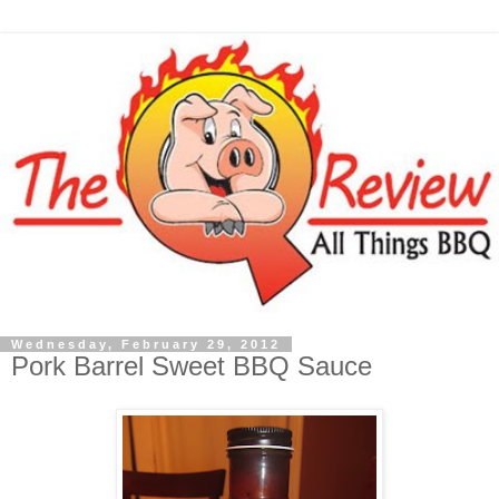
Wednesday, February 29, 2012
Pork Barrel Sweet BBQ Sauce