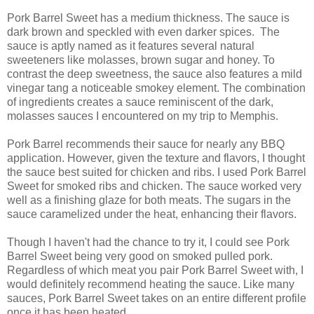
Pork Barrel Sweet has a medium thickness. The sauce is
dark brown and speckled with even darker spices. The
sauce is aptly named as it features several natural
sweeteners like molasses, brown sugar and honey. To
contrast the deep sweetness, the sauce also features a mild
vinegar tang a noticeable smokey element. The combination
of ingredients creates a sauce reminiscent of the dark,
molasses sauces I encountered on my trip to Memphis.
Pork Barrel recommends their sauce for nearly any BBQ
application. However, given the texture and flavors, I thought
the sauce best suited for chicken and ribs. I used Pork Barrel
Sweet for smoked ribs and chicken. The sauce worked very
well as a finishing glaze for both meats. The sugars in the
sauce caramelized under the heat, enhancing their flavors.
Though I haven't had the chance to try it, I could see Pork
Barrel Sweet being very good on smoked pulled pork.
Regardless of which meat you pair Pork Barrel Sweet with, I
would definitely recommend heating the sauce. Like many
sauces, Pork Barrel Sweet takes on an entire different profile
once it has been heated.