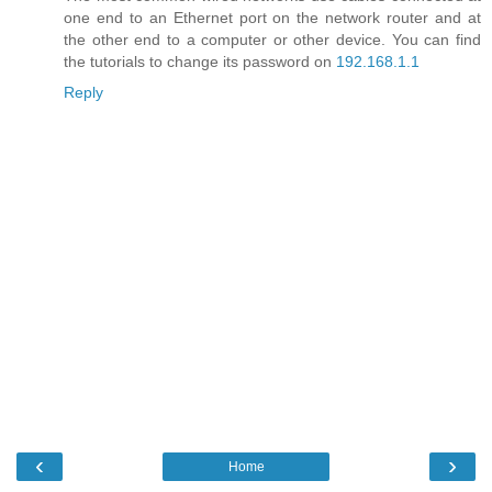
one end to an Ethernet port on the network router and at
the other end to a computer or other device. You can find
the tutorials to change its password on
192.168.1.1
Reply
‹
›
Home