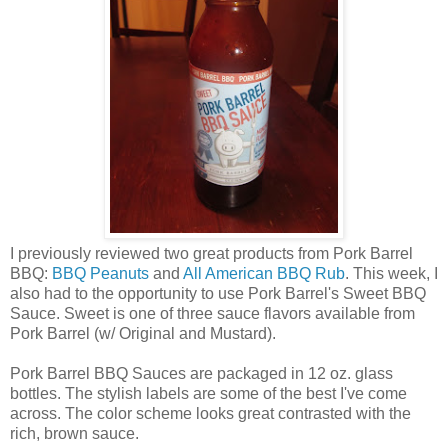
I previously reviewed two great products from Pork Barrel
BBQ:
BBQ Peanuts
and
All American BBQ Rub
. This week, I
also had to the opportunity to use Pork Barrel's Sweet BBQ
Sauce. Sweet is one of three sauce flavors available from
Pork Barrel (w/ Original and Mustard).
Pork Barrel BBQ Sauces are packaged in 12 oz. glass
bottles. The stylish labels are some of the best I've come
across. The color scheme looks great contrasted with the
rich, brown sauce.