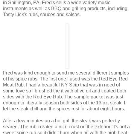
in Shillington, PA. Fred's sells a wide variety music
instruments as well as BBQ and grilling products, including
Tasty Lick's rubs, sauces and salsas.
Fred was kind enough to send me several different samples
of his spice rubs. The first one I used was the Red Eye Red
Meat Rub. I had a beautiful NY Strip that was in need of
some love so I brushed the it with olive oil and coated both
sides with the Red Eye Rub. The sample packet was just
enough to liberally season both sides of the 13 oz. steak. I
let the steak chill and the spices rest for about eight hours.
After a few minutes on a hot grill the steak was perfectly
seared. The rub created a nice crust on the exterior. It's not a
sweet spice rub so it didn't burn when hit with the high heat.