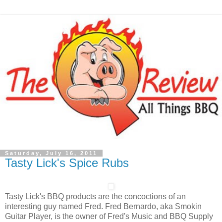
Saturday, July 16, 2011
Tasty Lick's Spice Rubs
Tasty Lick's BBQ products are the concoctions of an
interesting guy named Fred. Fred Bernardo, aka Smokin
Guitar Player, is the owner of Fred's Music and BBQ Supply