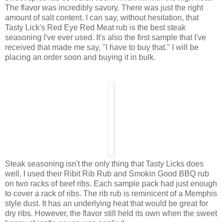
The flavor was incredibly savory. There was just the right
amount of salt content. I can say, without hesitation, that
Tasty Lick's Red Eye Red Meat rub is the best steak
seasoning I've ever used. It's also the first sample that I've
received that made me say, "I have to buy that." I will be
placing an order soon and buying it in bulk.
Steak seasoning isn't the only thing that Tasty Licks does
well. I used their Ribit Rib Rub and Smokin Good BBQ rub
on two racks of beef ribs. Each sample pack had just enough
to cover a rack of ribs. The rib rub is reminicent of a Memphis
style dust. It has an underlying heat that would be great for
dry ribs. However, the flavor still held its own when the sweet