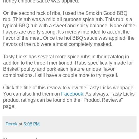
honey chipotle sauce was applied.
On the second rack of ribs, I used the Smokin Good BBQ
rub. This rub was a mild all purpose spice rub. This rub is a
typical BBQ rub with a sweet and spicy balance. None of the
flavors are overly strong. It's merely intended to accent the
flavor of the meat. Once the hot BBQ sauce was applied, the
flavors of the rub were almost completely masked.
Tasty Licks has several more spice rubs in their catalog in
additon to the three I mentioned. Rubs specifically made for
Brisket, poultry and pork each feature unique flavor
combinations. I still have a couple more to try myself.
Click the title of this review to view the Tasty Licks webpage.
You can also find them on
Facebook
. As always, Tasty Licks'
product ratings can be found on the "Product Reviews"
page.
Derek
at
5:08 PM