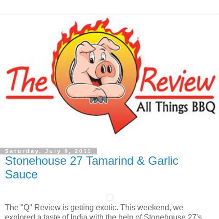
Saturday, July 9, 2011
Stonehouse 27 Tamarind & Garlic
Sauce
The "Q" Review is getting exotic. This weekend, we
explored a taste of India with the help of Stonehouse 27's