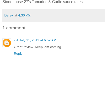
Stonehouse 27's Tamarind & Garlic sauce rates.
Derek
at
4:30 PM
1 comment:
cd
July 11, 2011 at 6:52 AM
Great review. Keep 'em coming.
Reply