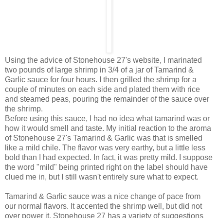
Using the advice of Stonehouse 27's website, I marinated
two pounds of large shrimp in 3/4 of a jar of Tamarind &
Garlic sauce for four hours. I then grilled the shrimp for a
couple of minutes on each side and plated them with rice
and steamed peas, pouring the remainder of the sauce over
the shrimp.
Before using this sauce, I had no idea what tamarind was or
how it would smell and taste. My initial reaction to the aroma
of Stonehouse 27's Tamarind & Garlic was that is smelled
like a mild chile. The flavor was very earthy, but a little less
bold than I had expected. In fact, it was pretty mild. I suppose
the word "mild" being printed right on the label should have
clued me in, but I still wasn't entirely sure what to expect.
Tamarind & Garlic sauce was a nice change of pace from
our normal flavors. It accented the shrimp well, but did not
over power it. Stonehouse 27 has a variety of suggestions