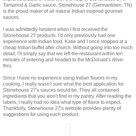
Tamarind & Garlic sauce. Stonehouse 27 (Germantown, TN)
is the proud maker of all natural Indian inspired gourmet
sauces.
I was admittedly hesitent when I first received the
Stonehouse 27 products. I'd only previously had one
experience with Indian food. Katie and I once stopped at a
cheap Indian buffet after church. Without going into too much
detail, I'll simply say that we left the restaurant within ten
minutes of entering and headed to the McDonald's drive-
thru.
Since I have no experience using Indian flavors in my
cooking, I really wasn't sure what the best application for
Stonehouse 27's sauces would be. They all contained
ingredients that you won't find in my pantry. After reading the
labels, I really had no idea what type of flavor to expect.
Thankfully, Stonehouse 27's website provides plenty of
suggestions for using each product.