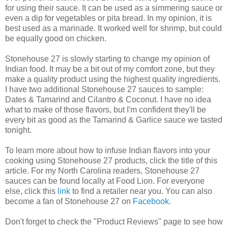
for using their sauce. It can be used as a simmering sauce or
even a dip for vegetables or pita bread. In my opinion, it is
best used as a marinade. It worked well for shrimp, but could
be equally good on chicken.
Stonehouse 27 is slowly starting to change my opinion of
Indian food. It may be a bit out of my comfort zone, but they
make a quality product using the highest quality ingredients.
I have two additional Stonehouse 27 sauces to sample:
Dates & Tamarind and Cilantro & Coconut. I have no idea
what to make of those flavors, but I'm confident they'll be
every bit as good as the Tamarind & Garlice sauce we tasted
tonight.
To learn more about how to infuse Indian flavors into your
cooking using Stonehouse 27 products, click the title of this
article. For my North Carolina readers, Stonehouse 27
sauces can be found locally at Food Lion. For everyone
else, click this
link
to find a retailer near you. You can also
become a fan of Stonehouse 27 on
Facebook
.
Don't forget to check the "Product Reviews" page to see how