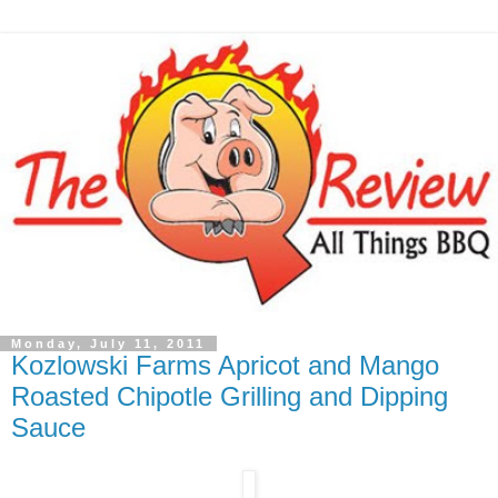
Monday, July 11, 2011
Kozlowski Farms Apricot and Mango
Roasted Chipotle Grilling and Dipping
Sauce