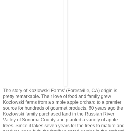
The story of Kozlowski Farms' (Forestville, CA) origin is
pretty remarkable. Their love of food and family grew
Kozlowski farms from a simple apple orchard to a premier
source for hundreds of gourmet products . 60 years ago the
Kozlowski family purchased land in the Russian River
Valley of Sonoma County and planted a variety of apple
trees. Since it takes seven years for the trees to mature and