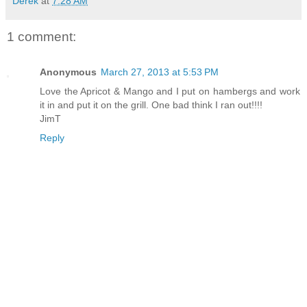
Derek
at
7:28 AM
1 comment:
Anonymous
March 27, 2013 at 5:53 PM
Love the Apricot & Mango and I put on hambergs and work
it in and put it on the grill. One bad think I ran out!!!!
JimT
Reply