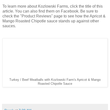
To learn more about Kozlowski Farms, click the title of this
article. You can also find them on Facebook. Be sure to
check the "Product Reviews" page to see how the Apricot &
Mango Roasted Chipotle sauce stands up against other
sauces.
Turkey / Beef Meatballs with Kozlowski Farm's Apricot & Mango
Roasted Chipotle Sauce