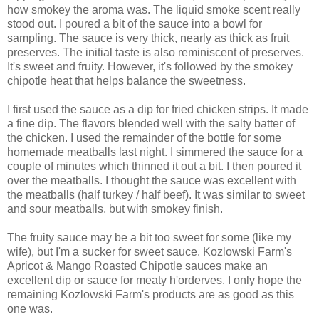
how smokey the aroma was. The liquid smoke scent really
stood out. I poured a bit of the sauce into a bowl for
sampling. The sauce is very thick, nearly as thick as fruit
preserves. The initial taste is also reminiscent of preserves.
It's sweet and fruity. However, it's followed by the smokey
chipotle heat that helps balance the sweetness.
I first used the sauce as a dip for fried chicken strips. It made
a fine dip. The flavors blended well with the salty batter of
the chicken. I used the remainder of the bottle for some
homemade meatballs last night. I simmered the sauce for a
couple of minutes which thinned it out a bit. I then poured it
over the meatballs. I thought the sauce was excellent with
the meatballs (half turkey / half beef). It was similar to sweet
and sour meatballs, but with smokey finish.
The fruity sauce may be a bit too sweet for some (like my
wife), but I'm a sucker for sweet sauce. Kozlowski Farm's
Apricot & Mango Roasted Chipotle sauces make an
excellent dip or sauce for meaty h'orderves. I only hope the
remaining Kozlowski Farm's products are as good as this
one was.