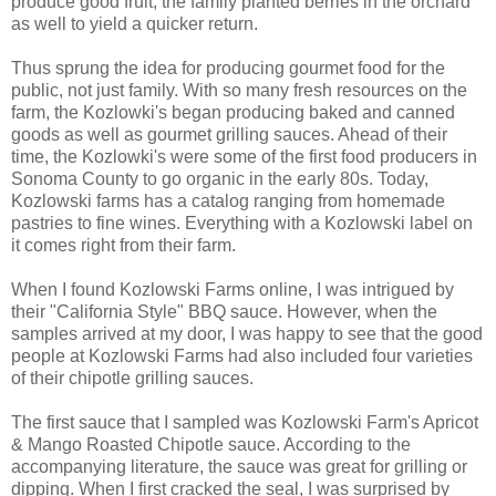
produce good fruit, the family planted berries in the orchard
as well to yield a quicker return.
Thus sprung the idea for producing gourmet food for the
public, not just family. With so many fresh resources on the
farm, the Kozlowki's began producing baked and canned
goods as well as gourmet grilling sauces. Ahead of their
time, the Kozlowki's were some of the first food producers in
Sonoma County to go organic in the early 80s. Today,
Kozlowski farms has a catalog ranging from homemade
pastries to fine wines. Everything with a Kozlowski label on
it comes right from their farm.
When I found Kozlowski Farms online, I was intrigued by
their "California Style" BBQ sauce. However, when the
samples arrived at my door, I was happy to see that the good
people at Kozlowski Farms had also included four varieties
of their chipotle grilling sauces.
The first sauce that I sampled was Kozlowski Farm's Apricot
& Mango Roasted Chipotle sauce. According to the
accompanying literature, the sauce was great for grilling or
dipping. When I first cracked the seal, I was surprised by