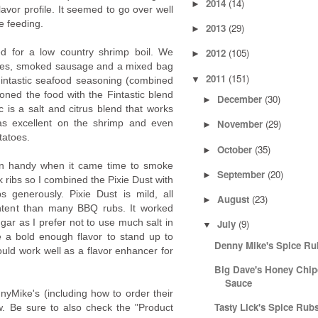
2014
(14)
►
lavor profile. It seemed to go over well
e feeding.
2013
(29)
►
ed for a low country shrimp boil. We
2012
(105)
►
atoes, smoked sausage and a mixed bag
2011
(151)
▼
intastic seafood seasoning (combined
soned the food with the Fintastic blend
December
(30)
►
ic is a salt and citrus blend that works
was excellent on the shrimp and even
November
(29)
►
tatoes.
October
(35)
►
in handy when it came time to smoke
September
(20)
►
rk ribs so I combined the Pixie Dust with
 generously. Pixie Dust is mild, all
August
(23)
►
ontent than many BBQ rubs. It worked
gar as I prefer not to use much salt in
July
(9)
▼
e a bold enough flavor to stand up to
Denny Mike's Spice Ru
ould work well as a flavor enhancer for
Big Dave's Honey Chi
Sauce
nyMike's (including how to order their
Tasty Lick's Spice Rub
iew. Be sure to also check the "Product