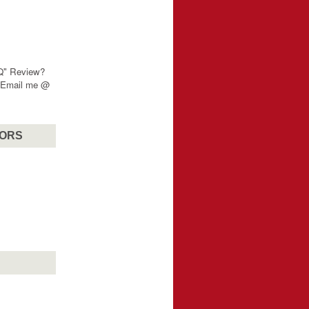
"Q" Review?
? Email me @
SORS