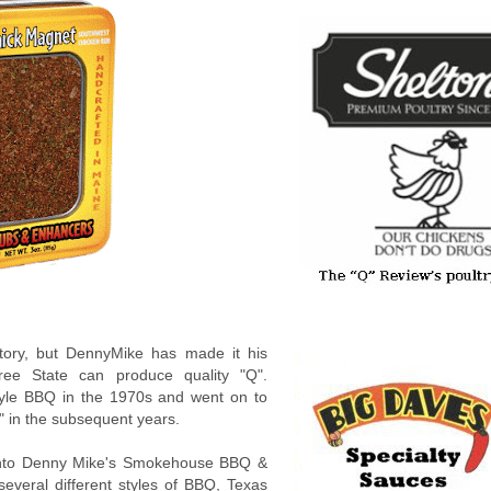
tory, but DennyMike has made it his
ree State can produce quality "Q".
style BBQ in the 1970s and went on to
" in the subsequent years.
" into Denny Mike's Smokehouse BBQ &
everal different styles of BBQ, Texas