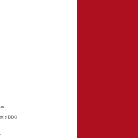
bs
potle BBQ
s