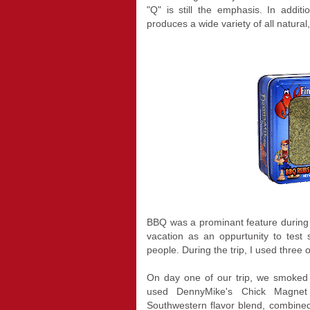
"Q" is still the emphasis. In addit
produces a wide variety of all natura
BBQ was a prominant feature during o
vacation as an oppurtunity to test
people. During the trip, I used three
On day one of our trip, we smoked 
used DennyMike's Chick Magnet
Southwestern flavor blend, combin