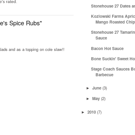
's rated.
Stonehouse 27 Dates a
Kozlowski Farms Apric
e's Spice Rubs"
Mango Roasted Chipo
Stonehouse 27 Tamarin
Sauce
Bacon Hot Sauce
lads and as a topping on cole slaw!!
Bone Suckin' Sweet Ho
Stage Coach Sauces B
Barbecue
June
(3)
►
May
(2)
►
2010
(7)
►