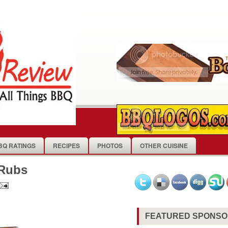
BQ RATINGS
RECIPES
PHOTOS
OTHER CUISINE
 Rubs
FEATURED SPONS