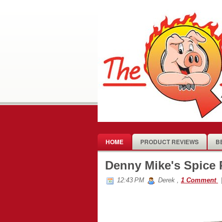
HOME
PRODUCT REVIEWS
B
Denny Mike's Spice
12:43 PM
Derek
,
1 Comment