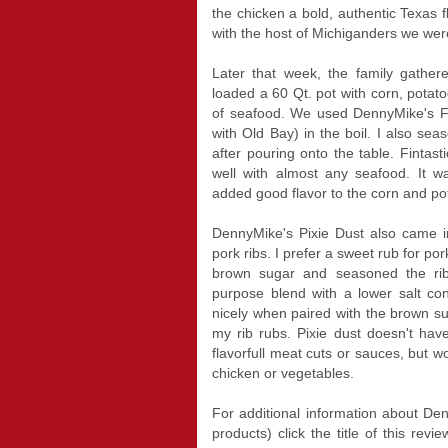
the chicken a bold, authentic Texas f
with the host of Michiganders we wer
Later that week, the family gather
loaded a 60 Qt. pot with corn, pot
of seafood. We used DennyMike's F
with Old Bay) in the boil. I also sea
after pouring onto the table. Fintast
well with almost any seafood. It 
added good flavor to the corn and po
DennyMike's Pixie Dust also came 
pork ribs. I prefer a sweet rub for po
brown sugar and seasoned the ribs
purpose blend with a lower salt c
nicely when paired with the brown su
my rib rubs. Pixie dust doesn't hav
flavorfull meat cuts or sauces, but w
chicken or vegetables.
For additional information about Den
products) click the title of this rev