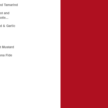
nd Tamarind
ot and
tle...
d & Garlic
t Mustard
ona Fide