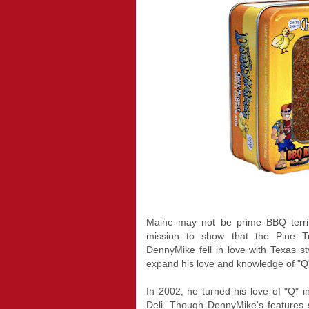
Maine may not be prime BBQ terri
mission to show that the Pine T
DennyMike fell in love with Texas 
expand his love and knowledge of "Q
In 2002, he turned his love of "Q
Deli. Though DennyMike's features s