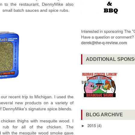
ion to the restaurant, DennyMike also
l, small batch sauces and spice rubs.
Interested in sponsoring The 
Have a question or comment
derek@the-q-review.com
ADDITIONAL SPON
ur recent trip to Michigan. I used the
 several new products on a variety of
 of DennyMike's signature spice blends.
BLOG ARCHIVE
chicken thighs with mesquite wood. I
2015
(4)
►
 rub for all of the chicken. The
ed with the mesquite wood smoke gave