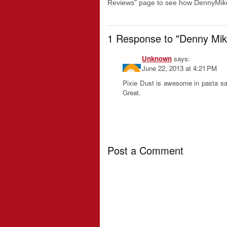
Reviews" page to see how DennyMike
1 Response to "Denny Mik
Unknown
says:
June 22, 2013 at 4:21 PM
Pixie Dust is awesome in pasta sa
Great.
Post a Comment