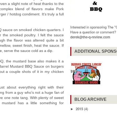
even a slight note of heat thanks to the
 complex blend of flavors make Pork
er / hotdog condiment. It's truly a full
Interested in sponsoring The 
BQ sauce on smoked chicken quarters. I
Have a question or comment
r the smoked poultry. I felt the sauce
derek@the-q-review.com
gh the flavor was altered quite a bit
llow, sweet finish, heat the sauce. If
e, serve the sauce cold as a dip.
ADDITIONAL SPON
BQ, the mustard base also makes it a
 Barrel Mustard BBQ Sauce on burgers
 put a couple shots of it in my chicken
st about everything right with their
ng from a guy who's not a huge fan of
ve one note tang. With plenty of sweet
BLOG ARCHIVE
 mustard has a little something for
2015
(4)
►