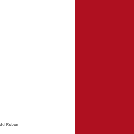
old Robust