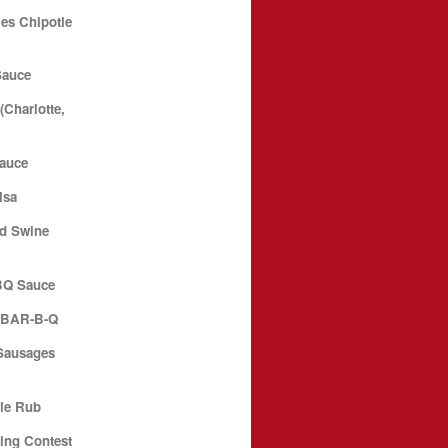
es Chipotle
Sauce
Charlotte,
Sauce
lsa
d Swine
BQ Sauce
N BAR-B-Q
Sausages
le Rub
ing Contest