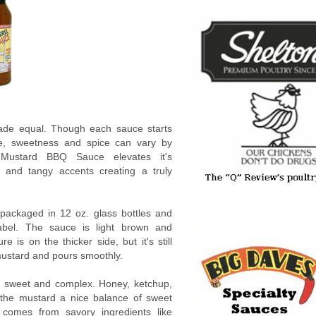
ade equal. Though each sauce starts
re, sweetness and spice can vary by
 Mustard BBQ Sauce elevates it's
t and tangy accents creating a truly
packaged in 12 oz. glass bottles and
label. The sauce is light brown and
e is on the thicker side, but it's still
w mustard and pours smoothly.
s sweet and complex. Honey, ketchup,
 the mustard a nice balance of sweet
h comes from savory ingredients like