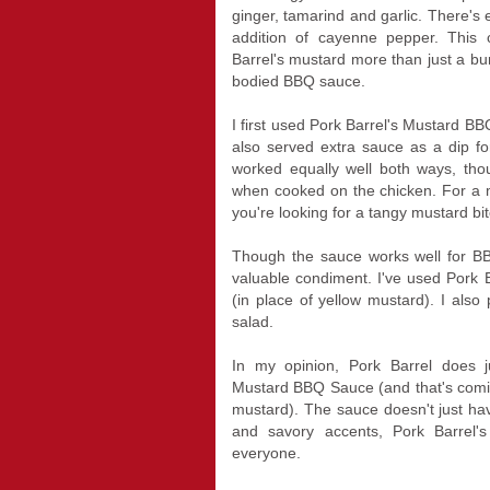
ginger, tamarind and garlic. There's 
addition of cayenne pepper. This
Barrel's mustard more than just a burg
bodied BBQ sauce.
I first used Pork Barrel's Mustard B
also served extra sauce as a dip fo
worked equally well both ways, thou
when cooked on the chicken. For a me
you're looking for a tangy mustard bit
Though the sauce works well for B
valuable condiment. I've used Pork
(in place of yellow mustard). I also
salad.
In my opinion, Pork Barrel does ju
Mustard BBQ Sauce (and that's comi
mustard). The sauce doesn't just ha
and savory accents, Pork Barrel's
everyone.