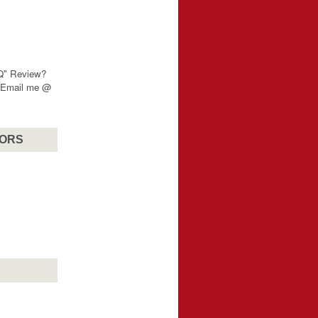
"Q" Review?
? Email me @
SORS