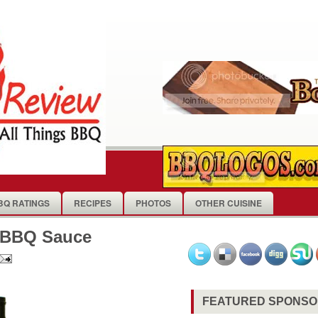
BQ RATINGS
RECIPES
PHOTOS
OTHER CUISINE
d BBQ Sauce
FEATURED SPONS