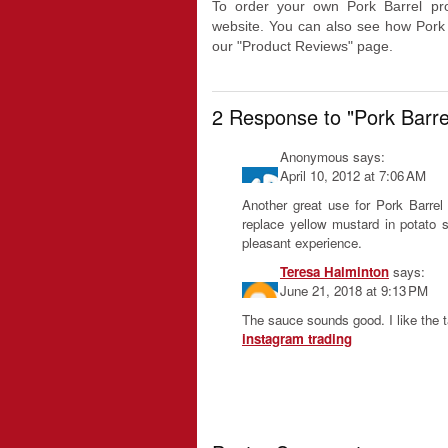
To order your own Pork Barrel pro
website. You can also see how Pork
our "Product Reviews" page.
2 Response to "Pork Barr
Anonymous
says:
April 10, 2012 at 7:06 AM
Another great use for Pork Barre
replace yellow mustard in potato s
pleasant experience.
Teresa Halminton
says:
June 21, 2018 at 9:13 PM
The sauce sounds good. I like the t
instagram trading