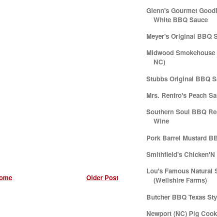
Glenn's Gourmet Goodi
White BBQ Sauce
Meyer's Original BBQ 
Midwood Smokehouse (
NC)
Stubbs Original BBQ 
Mrs. Renfro's Peach Sa
Southern Soul BBQ Re
Wine
Pork Barrel Mustard B
Smithfield's Chicken'
Lou's Famous Natural 
ome
Older Post
(Wellshire Farms)
Butcher BBQ Texas Sty
Newport (NC) Pig Cook