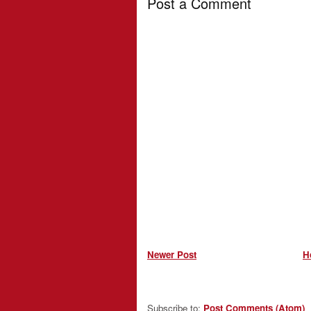
Post a Comment
Newer Post
H
Subscribe to:
Post Comments (Atom)