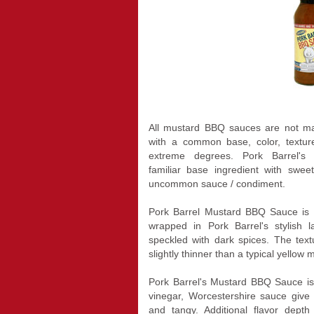
All mustard BBQ sauces are not m
with a common base, color, textu
extreme degrees. Pork Barrel's
familiar base ingredient with swee
uncommon sauce / condiment.
Pork Barrel Mustard BBQ Sauce is 
wrapped in Pork Barrel's stylish 
speckled with dark spices. The textur
slightly thinner than a typical yello
Pork Barrel's Mustard BBQ Sauce i
vinegar, Worcestershire sauce give
and tangy. Additional flavor dept