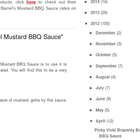
2014
(14)
►
ducts, click
here
to check out their
 Barrel's Mustard BBQ Sauce rates on
2013
(29)
►
2012
(105)
▼
December
(2)
►
el Mustard BBQ Sauce"
November
(3)
►
October
(5)
►
l Mustard BBQ Sauce is to use it to
September
(7)
►
alad. You will find this to be a very
August
(4)
►
July
(7)
►
June
(9)
►
aste of mustard, gotta try this sauce.
May
(5)
►
April
(12)
▼
Picky Vicki Brazenly B
BBQ Sauce