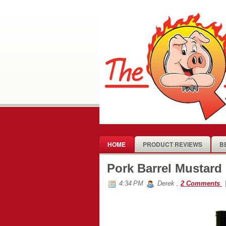
HOME
PRODUCT REVIEWS
B
Pork Barrel Mustar
4:34 PM
Derek
,
2 Comments