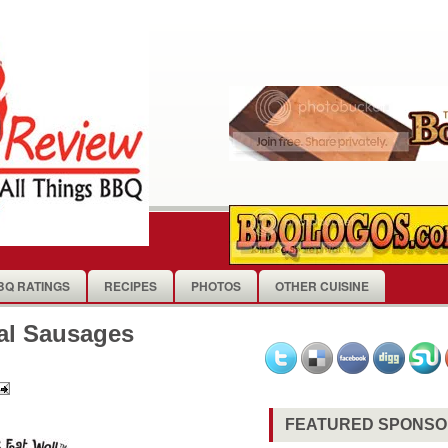
BQ RATINGS
RECIPES
PHOTOS
OTHER CUISINE
al Sausages
FEATURED SPONS