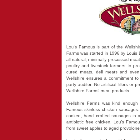
Lou's Famous is part of the Wellshi
Farms was started in 1996 by Louis 
all natural, minimally processed meat
poultry and livestock farmers to p
cured meats, deli meats and even
Wellshire ensures a commitment to 
party auditor. No artificial fillers or 
Wellshire Farms' meat products.
Wellshire Farms was kind enough 
Famous skinless chicken sausages. 
cooked, hand crafted sausages in a 
antibiotic free chicken, Lou's Famou
from sweet apples to aged provolone