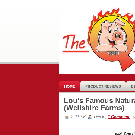
HOME
PRODUCT REVIEWS
B
Lou's Famous Natur
(Wellshire Farms)
2:29 PM
Derek
,
1 Comment