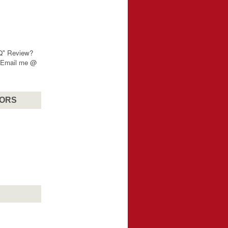
"Q" Review?
? Email me @
SORS