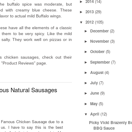
2014
(14)
►
he buffalo spice was moderate, but
aded with creamy blue cheese. These
2013
(29)
►
lavor to actual mild Buffalo wings.
2012
(105)
▼
ese have all the elements of a classic
December
(2)
►
nd them to be very spicy. Like the mild
e salty. They work well on pizzas or in
November
(3)
►
October
(5)
►
 chicken sausages, check out their
September
(7)
►
r "Product Reviews" page.
August
(4)
►
July
(7)
►
ous Natural Sausages
June
(9)
►
May
(5)
►
April
(12)
▼
's Famous Chicken Sausage due to a
Picky Vicki Brazenly B
s. I have to say this is the best
BBQ Sauce