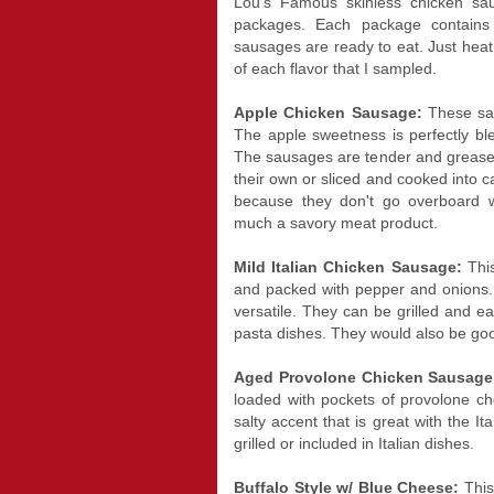
Lou's Famous skinless chicken s
packages. Each package contains
sausages are ready to eat. Just heat
of each flavor that I sampled.
Apple Chicken Sausage:
These sa
The apple sweetness is perfectly bl
The sausages are tender and greasel
their own or sliced and cooked into c
because they don't go overboard wi
much a savory meat product.
Mild Italian Chicken Sausage:
This
and packed with pepper and onions.
versatile. They can be grilled and e
pasta dishes. They would also be goo
Aged Provolone Chicken Sausag
loaded with pockets of provolone c
salty accent that is great with the I
grilled or included in Italian dishes.
Buffalo Style w/ Blue Cheese:
This