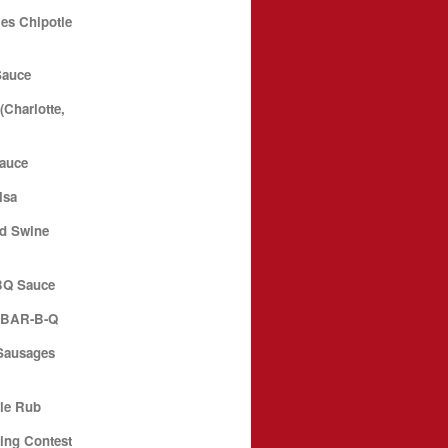
es Chipotle
Sauce
Charlotte,
Sauce
lsa
d Swine
BQ Sauce
N BAR-B-Q
Sausages
le Rub
ing Contest