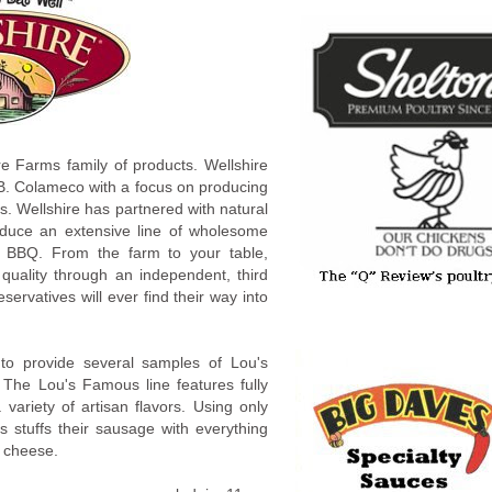
re Farms family of products. Wellshire
B. Colameco with a focus on producing
s. Wellshire has partnered with natural
roduce an extensive line of wholesome
 BBQ. From the farm to your table,
quality through an independent, third
preservatives will ever find their way into
to provide several samples of Lou's
The Lou's Famous line features fully
variety of artisan flavors. Using only
s stuffs their sausage with everything
 cheese.