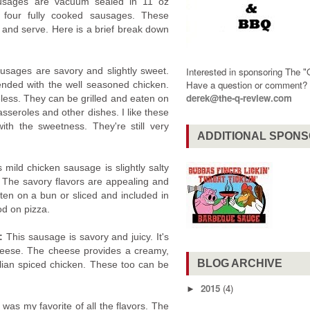
ausages are vacuum sealed in 11 oz
 four fully cooked sausages. These
 and serve. Here is a brief break down
usages are savory and slightly sweet.
Interested in sponsoring The 
Have a question or comment
ended with the well seasoned chicken.
derek@the-q-review.com
ess. They can be grilled and eaten on
asseroles and other dishes. I like these
th the sweetness. They're still very
ADDITIONAL SPON
 mild chicken sausage is slightly salty
 The savory flavors are appealing and
aten on a bun or sliced and included in
d on pizza.
e:
This sausage is savory and juicy. It's
heese. The cheese provides a creamy,
BLOG ARCHIVE
talian spiced chicken. These too can be
2015
(4)
►
 was my favorite of all the flavors. The