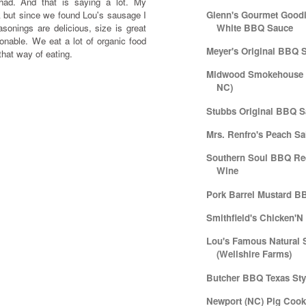
ad. And that is saying a lot. My
 but since we found Lou's sausage I
Glenn's Gourmet Goodi
sonings are delicious, size is great
White BBQ Sauce
sonable. We eat a lot of organic food
Meyer's Original BBQ 
 that way of eating.
Midwood Smokehouse (
NC)
Stubbs Original BBQ 
Mrs. Renfro's Peach Sa
Southern Soul BBQ Re
Wine
Pork Barrel Mustard B
Smithfield's Chicken'
Lou's Famous Natural 
(Wellshire Farms)
Butcher BBQ Texas Sty
Newport (NC) Pig Cook