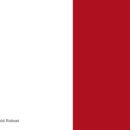
old Robust