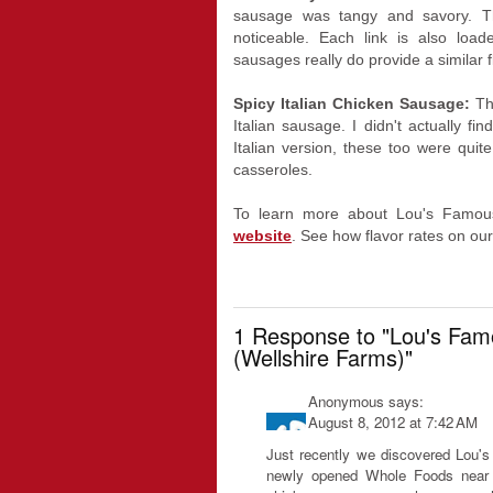
sausage was tangy and savory. T
noticeable. Each link is also lo
sausages really do provide a similar f
Spicy Italian Chicken Sausage:
Th
Italian sausage. I didn't actually fi
Italian version, these too were quit
casseroles.
To learn more about Lou's Famous
website
. See how flavor rates on ou
1 Response to "Lou's Fam
(Wellshire Farms)"
Anonymous
says:
August 8, 2012 at 7:42 AM
Just recently we discovered Lou
newly opened Whole Foods near u