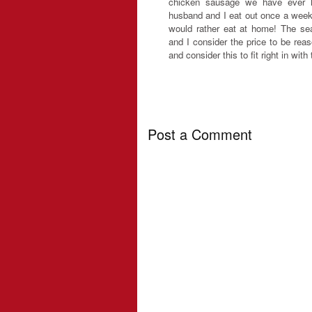
chicken sausage we have ever h
husband and I eat out once a week
would rather eat at home! The sea
and I consider the price to be rea
and consider this to fit right in with
Post a Comment