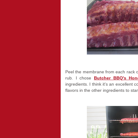
Peel the membrane from each rack o
rub. I chose
Butcher BBQ's Ho
ingredients. I think it's an excellent
flavors in the other ingredients to sta