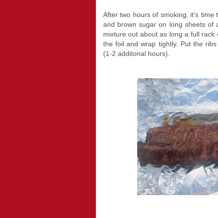
After two hours of smoking, it's time
and brown sugar on long sheets of a
mixture out about as long a full rack
the foil and wrap tightly. Put the rib
(1-2 additonal hours).