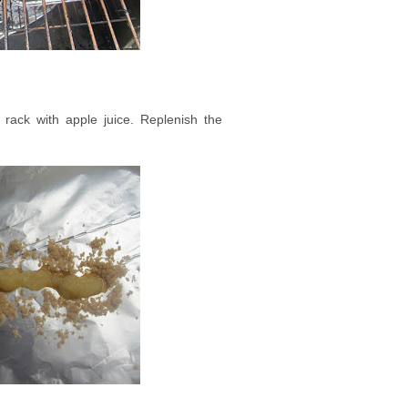
 rack with apple juice. Replenish the