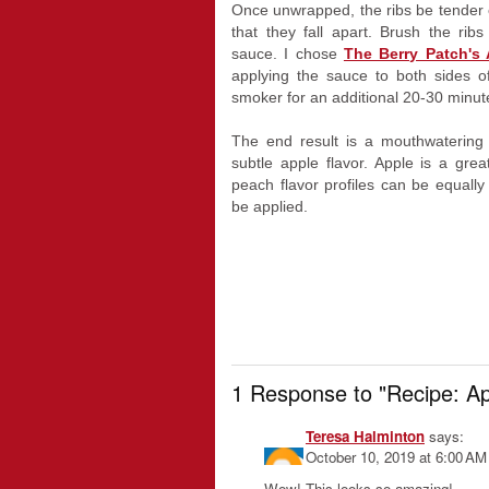
Once unwrapped, the ribs be tender e
that they fall apart. Brush the ri
sauce. I chose
The Berry Patch's
applying the sauce to both sides o
smoker for an additional 20-30 minut
The end result is a mouthwatering
subtle apple flavor. Apple is a gre
peach flavor profiles can be equall
be applied.
1 Response to "Recipe: A
Teresa Halminton
says:
October 10, 2019 at 6:00 AM
Wow! This looks so amazing!