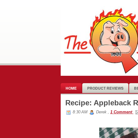
HOME
PRODUCT REVIEWS
B
Recipe: Appleback R
8:30 AM
Derek
,
1 Comment