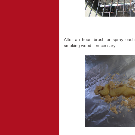
After an hour, brush or spray each
smoking wood if necessary.