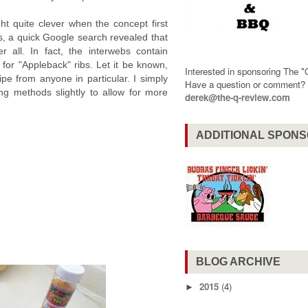
ht quite clever when the concept first
, a quick Google search revealed that
er all. In fact, the interwebs contain
for "Appleback" ribs. Let it be known,
Interested in sponsoring The 
ipe from anyone in particular. I simply
Have a question or comment
g methods slightly to allow for more
derek@the-q-review.com
ADDITIONAL SPON
BLOG ARCHIVE
2015
(4)
►