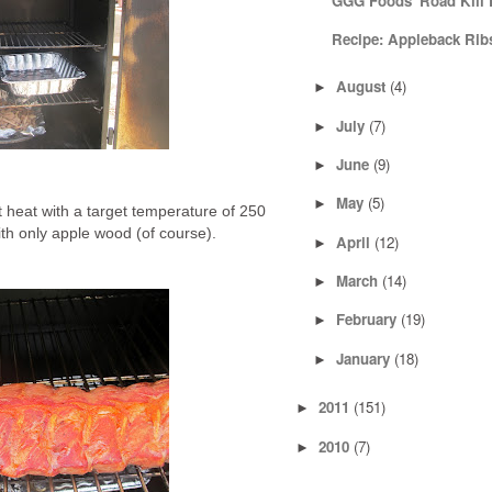
GGG Foods' Road Kill E
Recipe: Appleback Rib
August
(4)
►
July
(7)
►
June
(9)
►
May
(5)
►
ct heat with a target temperature of 250
th only apple wood (of course).
April
(12)
►
March
(14)
►
February
(19)
►
January
(18)
►
2011
(151)
►
2010
(7)
►