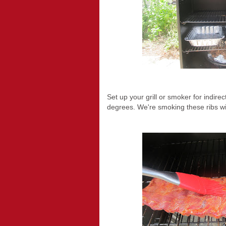
Set up your grill or smoker for indire
degrees. We're smoking these ribs wi