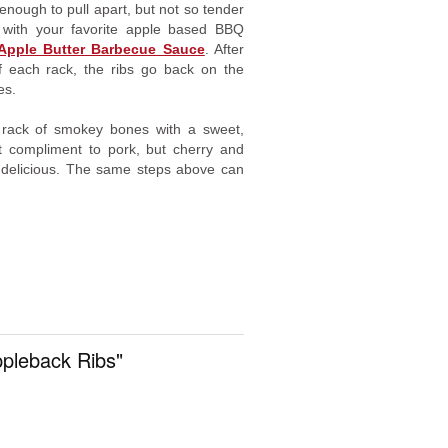
nough to pull apart, but not so tender
bs with your favorite apple based BBQ
 Apple Butter Barbecue Sauce
. After
f each rack, the ribs go back on the
es.
 rack of smokey bones with a sweet,
at compliment to pork, but cherry and
y delicious. The same steps above can
ppleback Ribs"