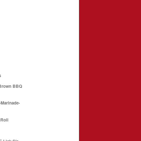
s
 Brown BBQ
-Marinade-
 Roll