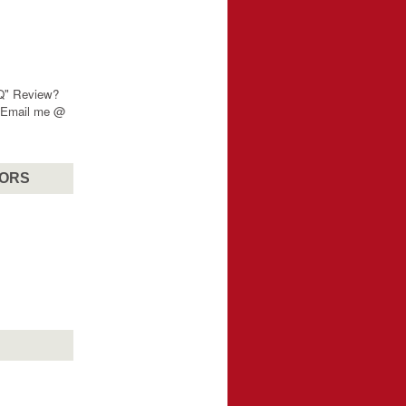
"Q" Review?
? Email me @
SORS