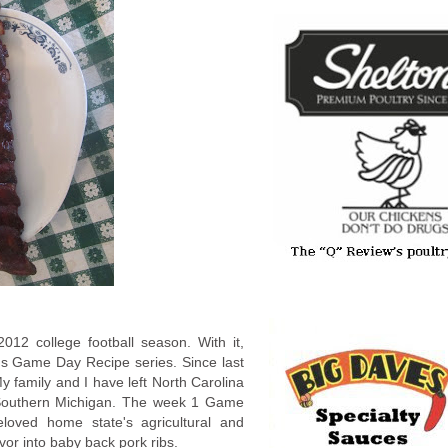
012 college football season. With it,
's Game Day Recipe series. Since last
 family and I have left North Carolina
 Southern Michigan. The week 1 Game
loved home state's agricultural and
avor into baby back pork ribs.