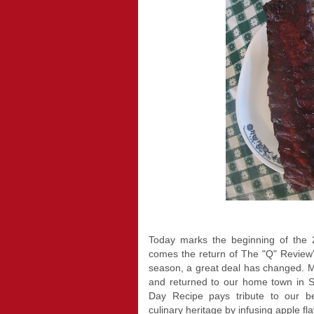
Today marks the beginning of the 2
comes the return of The "Q" Review
season, a great deal has changed. My
and returned to our home town in
Day Recipe pays tribute to our be
culinary heritage by infusing apple fl