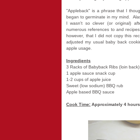
"Appleback" is a phrase that I thoug
began to germinate in my mind. Alas
I wasn't so clever (or original) aft
numerous references to and recipes 
however, that I did not copy this rec
adjusted my usual baby back cookin
apple usage.
Ingredients
3 Racks of Babyback Ribs (loin back)
1 apple sauce snack cup
1-2 cups of apple juice
Sweet (low sodium) BBQ rub
Apple based BBQ sauce
Cook Time:
Approximately 4 hours