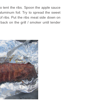
 to tent the ribs. Spoon the apple sauce
luminum foil. Try to spread the sweet
 of ribs. Put the ribs meat side down on
s back on the grill / smoker until tender