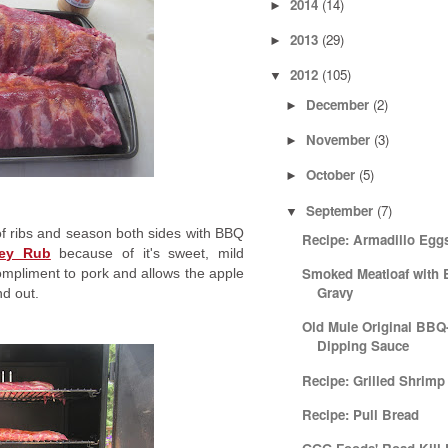
2014
(14)
►
2013
(29)
►
2012
(105)
▼
December
(2)
►
November
(3)
►
October
(5)
►
September
(7)
▼
f ribs and season both sides with BBQ
Recipe: Armadillo Egg
ney Rub
because of it's sweet, mild
Smoked Meatloaf with
 compliment to pork and allows the apple
Gravy
nd out.
Old Mule Original BBQ
Dipping Sauce
Recipe: Grilled Shrimp
Recipe: Pull Bread