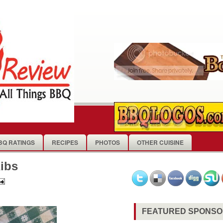
BQ RATINGS
RECIPES
PHOTOS
OTHER CUISINE
ibs
FEATURED SPONS