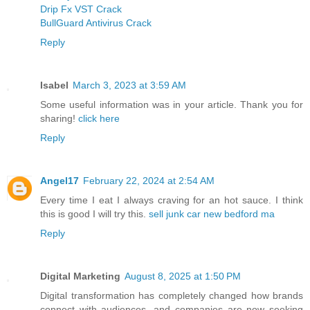
Drip Fx VST Crack
BullGuard Antivirus Crack
Reply
Isabel
March 3, 2023 at 3:59 AM
Some useful information was in your article. Thank you for
sharing!
click here
Reply
Angel17
February 22, 2024 at 2:54 AM
Every time I eat I always craving for an hot sauce. I think
this is good I will try this.
sell junk car new bedford ma
Reply
Digital Marketing
August 8, 2025 at 1:50 PM
Digital transformation has completely changed how brands
connect with audiences, and companies are now seeking