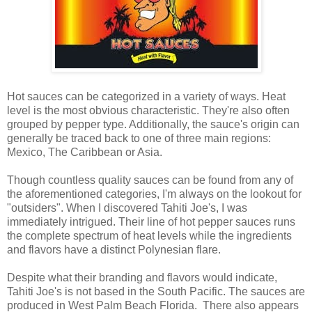
Hot sauces can be categorized in a variety of ways. Heat
level is the most obvious characteristic. They're also often
grouped by pepper type. Additionally, the sauce's origin can
generally be traced back to one of three main regions:
Mexico, The Caribbean or Asia.
Though countless quality sauces can be found from any of
the aforementioned categories, I'm always on the lookout for
"outsiders". When I discovered Tahiti Joe's, I was
immediately intrigued. Their line of hot pepper sauces runs
the complete spectrum of heat levels while the ingredients
and flavors have a distinct Polynesian flare.
Despite what their branding and flavors would indicate,
Tahiti Joe's is not based in the South Pacific. The sauces are
produced in West Palm Beach Florida. There also appears