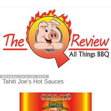
Monday, July 28, 2014
Tahiti Joe's Hot Sauces