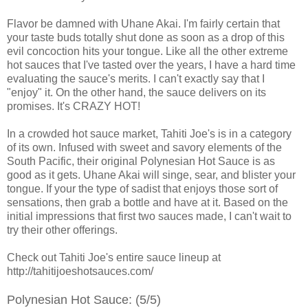
Flavor be damned with Uhane Akai. I'm fairly certain that
your taste buds totally shut done as soon as a drop of this
evil concoction hits your tongue. Like all the other extreme
hot sauces that I've tasted over the years, I have a hard time
evaluating the sauce's merits. I can't exactly say that I
"enjoy" it. On the other hand, the sauce delivers on its
promises. It's CRAZY HOT!
In a crowded hot sauce market, Tahiti Joe's is in a category
of its own. Infused with sweet and savory elements of the
South Pacific, their original Polynesian Hot Sauce is as
good as it gets. Uhane Akai will singe, sear, and blister your
tongue. If your the type of sadist that enjoys those sort of
sensations, then grab a bottle and have at it. Based on the
initial impressions that first two sauces made, I can't wait to
try their other offerings.
Check out Tahiti Joe's entire sauce lineup at
http://tahitijoeshotsauces.com/
Polynesian Hot Sauce: (5/5)