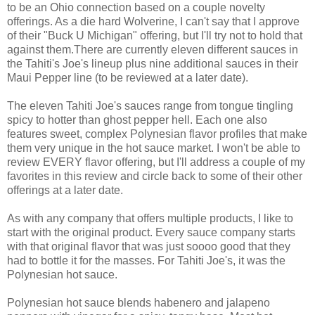
to be an Ohio connection based on a couple novelty
offerings. As a die hard Wolverine, I can't say that I approve
of their "Buck U Michigan" offering, but I'll try not to hold that
against them.There are currently eleven different sauces in
the Tahiti's Joe's lineup plus nine additional sauces in their
Maui Pepper line (to be reviewed at a later date).
The eleven Tahiti Joe's sauces range from tongue tingling
spicy to hotter than ghost pepper hell. Each one also
features sweet, complex Polynesian flavor profiles that make
them very unique in the hot sauce market. I won't be able to
review EVERY flavor offering, but I'll address a couple of my
favorites in this review and circle back to some of their other
offerings at a later date.
As with any company that offers multiple products, I like to
start with the original product. Every sauce company starts
with that original flavor that was just soooo good that they
had to bottle it for the masses. For Tahiti Joe's, it was the
Polynesian hot sauce.
Polynesian hot sauce blends habenero and jalapeno