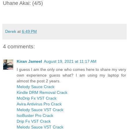
Uhane Akai: (4/5)
Derek
at
6:49 PM
4 comments:
Kiran Jameel
August 19, 2021 at 11:17 AM
I guess I am the only one who comes here to share my very
own experience guess what? I am using my laptop for
almost the post 2 years.
Melody Sauce Crack
Kindle DRM Removal Crack
MoDrip Fx VST Crack
Avira Antivirus Pro Crack
Melody Sauce VST Crack
IsoBuster Pro Crack
Drip Fx VST Crack
Melody Sauce VST Crack