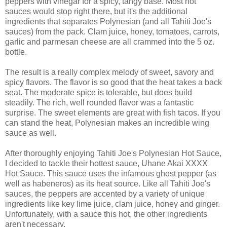
peppers with vinegar for a spicy, tangy base. Most hot
sauces would stop right there, but it's the additional
ingredients that separates Polynesian (and all Tahiti Joe's
sauces) from the pack. Clam juice, honey, tomatoes, carrots,
garlic and parmesan cheese are all crammed into the 5 oz.
bottle.
The result is a really complex melody of sweet, savory and
spicy flavors. The flavor is so good that the heat takes a back
seat. The moderate spice is tolerable, but does build
steadily. The rich, well rounded flavor was a fantastic
surprise. The sweet elements are great with fish tacos. If you
can stand the heat, Polynesian makes an incredible wing
sauce as well.
After thoroughly enjoying Tahiti Joe's Polynesian Hot Sauce,
I decided to tackle their hottest sauce, Uhane Akai XXXX
Hot Sauce. This sauce uses the infamous ghost pepper (as
well as habeneros) as its heat source. Like all Tahiti Joe's
sauces, the peppers are accented by a variety of unique
ingredients like key lime juice, clam juice, honey and ginger.
Unfortunately, with a sauce this hot, the other ingredients
aren't necessary.