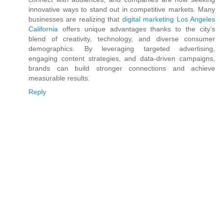
innovative ways to stand out in competitive markets. Many
businesses are realizing that
digital marketing Los Angeles
California
offers unique advantages thanks to the city’s
blend of creativity, technology, and diverse consumer
demographics. By leveraging targeted advertising,
engaging content strategies, and data-driven campaigns,
brands can build stronger connections and achieve
measurable results.
Reply