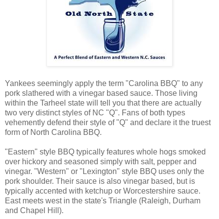
Yankees seemingly apply the term "Carolina BBQ" to any
pork slathered with a vinegar based sauce. Those living
within the Tarheel state will tell you that there are actually
two very distinct styles of NC "Q". Fans of both types
vehemently defend their style of "Q" and declare it the truest
form of North Carolina BBQ.
"Eastern" style BBQ typically features whole hogs smoked
over hickory and seasoned simply with salt, pepper and
vinegar. "Western" or "Lexington" style BBQ uses only the
pork shoulder. Their sauce is also vinegar based, but is
typically accented with ketchup or Worcestershire sauce.
East meets west in the state's Triangle (Raleigh, Durham
and Chapel Hill).