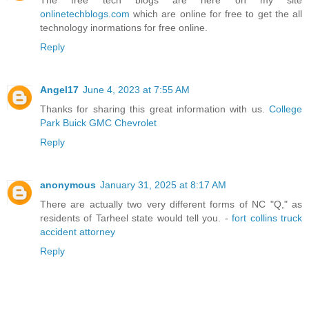
The free tech blogs are here on my site
onlinetechblogs.com
which are online for free to get the all
technology inormations for free online.
Reply
Angel17
June 4, 2023 at 7:55 AM
Thanks for sharing this great information with us.
College
Park Buick GMC Chevrolet
Reply
anonymous
January 31, 2025 at 8:17 AM
There are actually two very different forms of NC "Q," as
residents of Tarheel state would tell you. -
fort collins truck
accident attorney
Reply