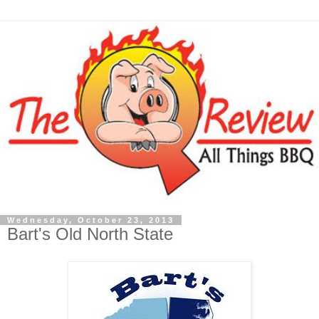
Wednesday, October 23, 2013
Bart's Old North State