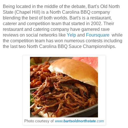
Being located in the middle of the debate, Bart's Old North
State (Chapel Hill) is a North Carolina BBQ company
blending the best of both worlds. Bart's is a restaurant,
caterer and competition team that started in 2002. Their
restaurant and catering company have garnered rave
reviews on social networks like
Yelp
and
Foursquare
while
the competition team has won numerous contests including
the last two North Carolina BBQ Sauce Championships.
Photo courtesy of
www.
bartsoldnorthstate
.com