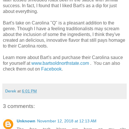
success. In fact, I found that I liked Bart's as a dip for just
about everything.
Bart's take on Carolina "Q" is a pleasant addition to the
genre. Though I have a feeling traditionalists may scream
about the inclusion of some the ingredients, I think they've
created an delicious, innovative flavor that still pays homage
to their Carolina roots.
Learn more about Bart's and purchase their Carolina sauce
for yourself at
www.bartsoldnorthstate.com
. You can also
check them out on
Facebook
.
Derek
at
6:01 PM
3 comments:
Unknown
November 12, 2018 at 12:13 AM