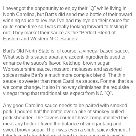
I never got the opportunity to enjoy their "Q" while living in
North Carolina, but Bart's did send me a bottle of their award
winning sauce to review. I've had my eye on their sauce for
quite some time so I was really looking forward to testing it
out. They market their sauce as the "Perfect Blend of
Eastern and Western N.C. Sauces".
Bart's Old North State is, of course, a vinegar based sauce.
What sets this sauce apart are accent ingredients used to
enhance the sauce's flavor. Ketchup, brown sugar,
Worcestershire sauce, mustard, molasses and assorted
spices make Bart's a much more complex blend. The thin
sauce is sweeter than most Carolina sauces. For me, that's a
welcome change. It also in no way diminishes the requisite
vinegar tang that traditionalists expect from NC "Q".
Any good Carolina sauce needs to be paired with smoked
pork. I poured half the bottle over a pile of smokey pulled
pork shoulder. The flavors couldn't have complimented the
meat any better. I loved the balance of vinegar tang and
sweet brown sugar. Their was even a slight spicy element. I
later tossed shredded roast beef in the sauce with similar