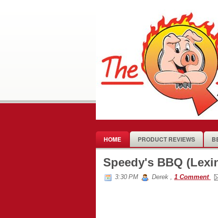
HOME
PRODUCT REVIEWS
B
Speedy's BBQ (Lexi
3:30 PM
Derek
,
1 Comment