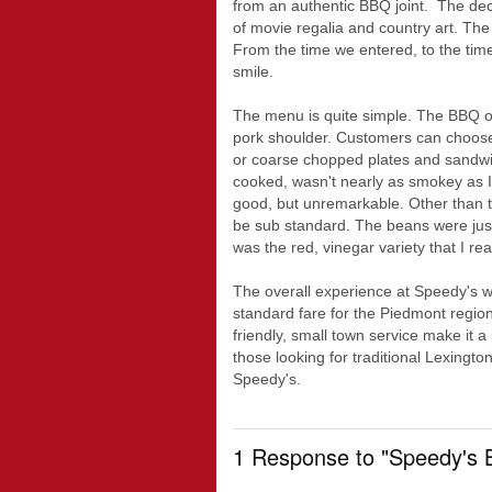
from an authentic BBQ joint. The deco
of movie regalia and country art. The
From the time we entered, to the time
smile.
The menu is quite simple. The BBQ off
pork shoulder. Customers can choose 
or coarse chopped plates and sandwi
cooked, wasn't nearly as smokey as I
good, but unremarkable. Other than t
be sub standard. The beans were jus
was the red, vinegar variety that I real
The overall experience at Speedy's wa
standard fare for the Piedmont regio
friendly, small town service make it a
those looking for traditional Lexingto
Speedy's.
1 Response to "Speedy's 