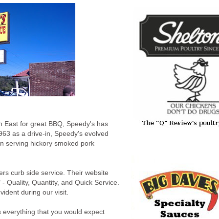
h East for great BBQ, Speedy's has
963 as a drive-in, Speedy's evolved
en serving hickory smoked pork
fers curb side service. Their website
" - Quality, Quantity, and Quick Service.
ident during our visit.
 everything that you would expect