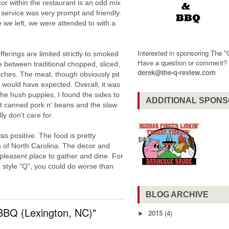
r within the restaurant is an odd mix
 service was very prompt and friendly.
 we left, we were attended to with a
Interested in sponsoring The 
erings are limited strictly to smoked
Have a question or comment
between traditional chopped, sliced,
derek@the-q-review.com
ches. The meat, though obviously pit
 would have expected. Overall, it was
he hush puppies, I found the sides to
ADDITIONAL SPON
t canned pork n' beans and the slaw
ly don't care for.
s positive. The food is pretty
n of North Carolina. The decor and
 pleasent place to gather and dine. For
n style "Q", you could do worse than
BLOG ARCHIVE
BBQ (Lexington, NC)"
2015
(4)
►