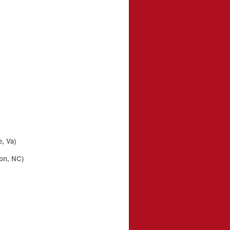
, Va)
on, NC)