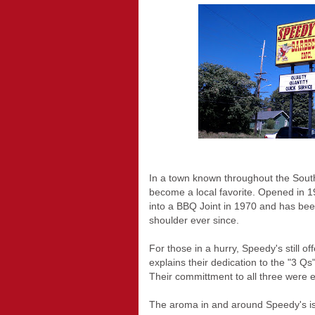
In a town known throughout the Sout
become a local favorite. Opened in 1
into a BBQ Joint in 1970 and has be
shoulder ever since.
For those in a hurry, Speedy's still of
explains their dedication to the "3 Qs
Their committment to all three were ev
The aroma in and around Speedy's is